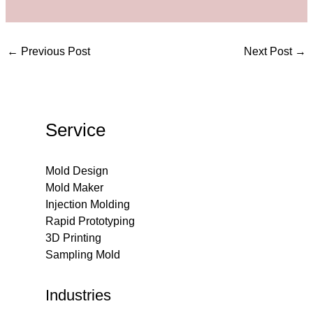
←
Previous Post
Next Post
→
Service
Mold Design
Mold Maker
Injection Molding
Rapid Prototyping
3D Printing
Sampling Mold
Industries