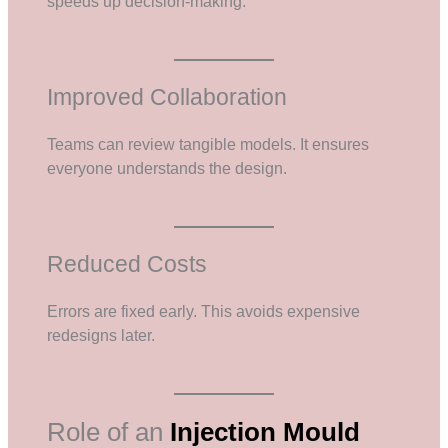
speeds up decision-making.
Improved Collaboration
Teams can review tangible models. It ensures
everyone understands the design.
Reduced Costs
Errors are fixed early. This avoids expensive
redesigns later.
Role of an
Injection Mould