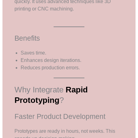
quickly. It uses advanced techniques like 3D
printing or CNC machining.
Benefits
Saves time.
Enhances design iterations.
Reduces production errors.
Why Integrate
Rapid
Prototyping
?
Faster Product Development
Prototypes are ready in hours, not weeks. This