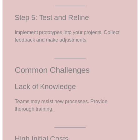
Step 5: Test and Refine
Implement prototypes into your projects. Collect
feedback and make adjustments.
Common Challenges
Lack of Knowledge
Teams may resist new processes. Provide
thorough training.
High Initial Costs