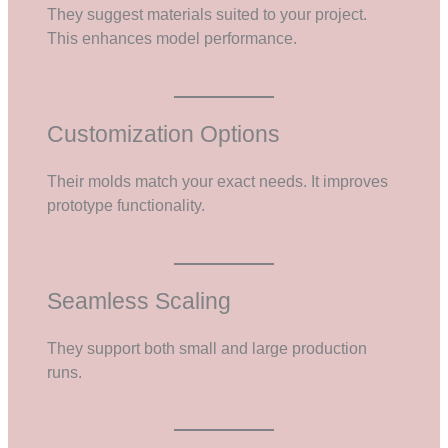
They suggest materials suited to your project.
This enhances model performance.
Customization Options
Their molds match your exact needs. It improves
prototype functionality.
Seamless Scaling
They support both small and large production
runs.