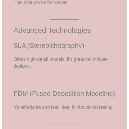
This ensures better results.
Advanced Technologies
SLA (Stereolithography)
Offers high-detail models. It’s great for intricate
designs.
FDM (Fused Deposition Modeling)
It’s affordable and fast. Ideal for functional testing.