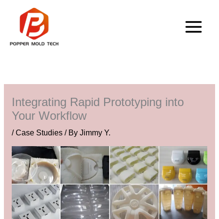
Skip
to
content
Integrating Rapid Prototyping into
Your Workflow
/
Case Studies
/ By
Jimmy Y.