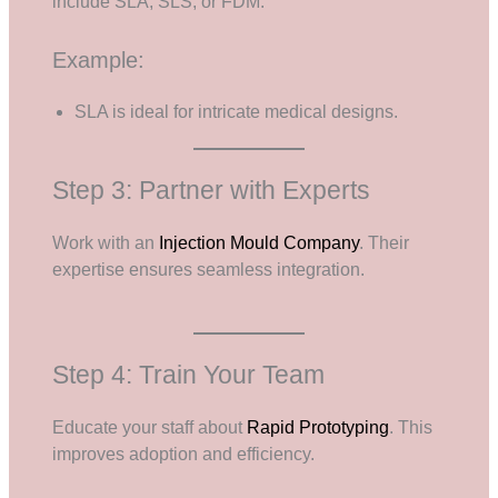
include SLA, SLS, or FDM.
Example:
SLA is ideal for intricate medical designs.
Step 3: Partner with Experts
Work with an
Injection Mould Company
. Their
expertise ensures seamless integration.
Step 4: Train Your Team
Educate your staff about
Rapid Prototyping
. This
improves adoption and efficiency.