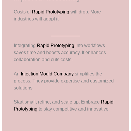
Costs of
Rapid Prototyping
will drop. More
industries will adopt it.
Integrating
Rapid Prototyping
into workflows
saves time and boosts accuracy. It enhances
collaboration and cuts costs.
An
Injection Mould Company
simplifies the
process. They provide expertise and customized
solutions.
Start small, refine, and scale up. Embrace
Rapid
Prototyping
to stay competitive and innovative.