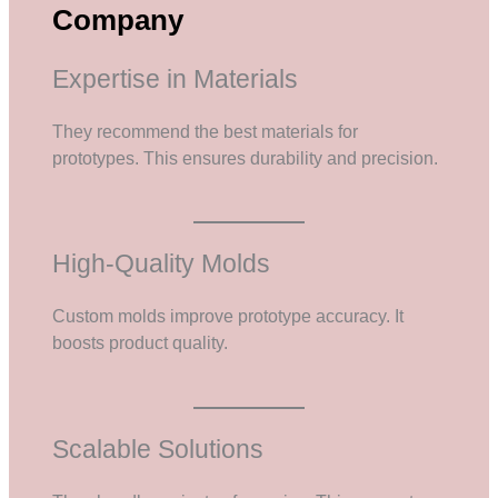
Company
Expertise in Materials
They recommend the best materials for
prototypes. This ensures durability and precision.
High-Quality Molds
Custom molds improve prototype accuracy. It
boosts product quality.
Scalable Solutions