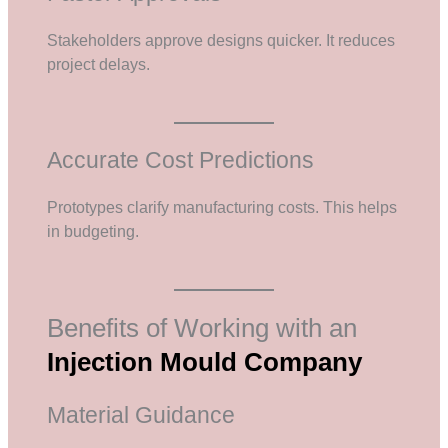
Stakeholders approve designs quicker. It reduces
project delays.
Accurate Cost Predictions
Prototypes clarify manufacturing costs. This helps
in budgeting.
Benefits of Working with an
Injection Mould Company
Material Guidance