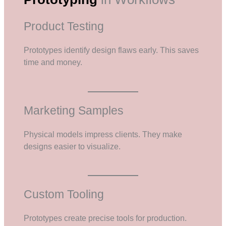
Product Testing
Prototypes identify design flaws early. This saves
time and money.
Marketing Samples
Physical models impress clients. They make
designs easier to visualize.
Custom Tooling
Prototypes create precise tools for production.