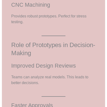
CNC Machining
Provides robust prototypes. Perfect for stress
testing.
Role of Prototypes in Decision-
Making
Improved Design Reviews
Teams can analyze real models. This leads to
better decisions.
Faster Approvals