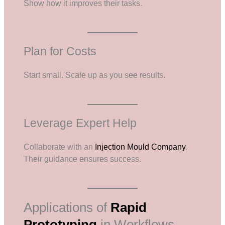
Show how it improves their tasks.
Plan for Costs
Start small. Scale up as you see results.
Leverage Expert Help
Collaborate with an
Injection Mould Company
.
Their guidance ensures success.
Applications of
Rapid
Prototyping
in Workflows