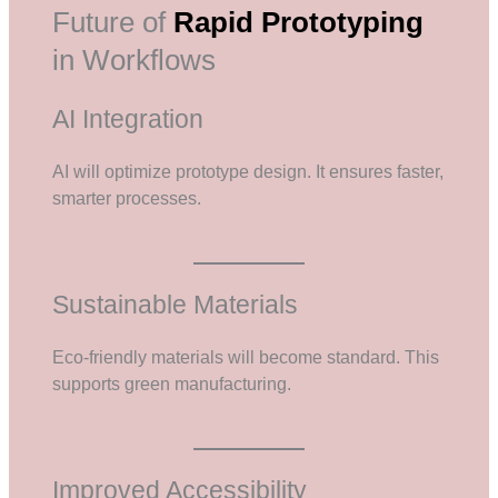
Future of
Rapid Prototyping
in Workflows
AI Integration
AI will optimize prototype design. It ensures faster,
smarter processes.
Sustainable Materials
Eco-friendly materials will become standard. This
supports green manufacturing.
Improved Accessibility