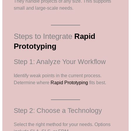
They handle projects of any size. This supports
small and large-scale needs.
Steps to Integrate
Rapid
Prototyping
Step 1: Analyze Your Workflow
Identify weak points in the current process.
Determine where
Rapid Prototyping
fits best.
Step 2: Choose a Technology
Select the right method for your needs. Options