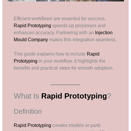
Efficient workflows are essential for success.
Rapid Prototyping
speeds up processes and
enhances accuracy. Partnering with an
Injection
Mould Company
makes this integration seamless.
This guide explains how to include
Rapid
Prototyping
in your workflow. It highlights the
benefits and practical steps for smooth adoption.
What Is
Rapid Prototyping
?
Definition
Rapid Prototyping
creates models or parts