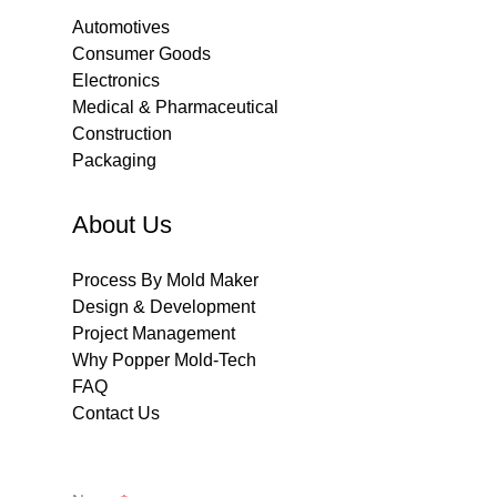
Automotives
Consumer Goods
Electronics
Medical & Pharmaceutical
Construction
Packaging
About Us
Process By Mold Maker
Design & Development
Project Management
Why Popper Mold-Tech
FAQ
Contact Us