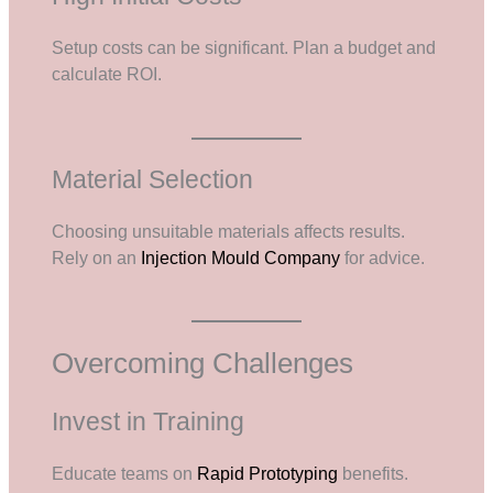
Setup costs can be significant. Plan a budget and
calculate ROI.
Material Selection
Choosing unsuitable materials affects results.
Rely on an
Injection Mould Company
for advice.
Overcoming Challenges
Invest in Training
Educate teams on
Rapid Prototyping
benefits.