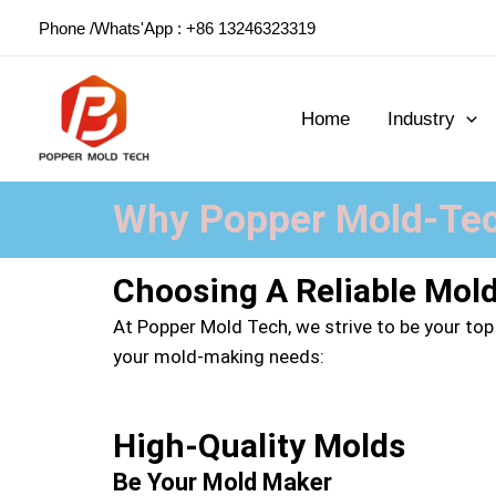
Skip
Phone /Whats'App : +86 13246323319
to
content
Home
Industry
Why Popper Mold-Tec
Choosing A Reliable Mol
At Popper Mold Tech, we strive to be your top
your mold-making needs:
High-Quality Molds
Be Your Mold Maker