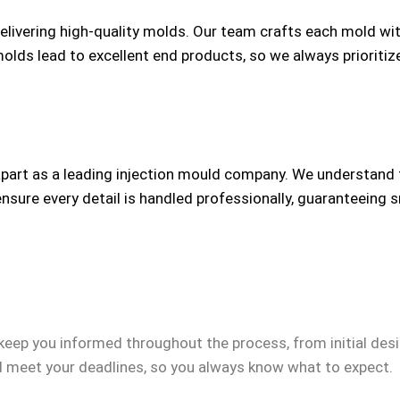
delivering high-quality molds. Our team crafts each mold wi
 molds lead to excellent end products, so we always prioriti
apart as a leading injection mould company. We understand
nsure every detail is handled professionally, guaranteeing 
 keep you informed throughout the process, from initial desig
 meet your deadlines, so you always know what to expect.