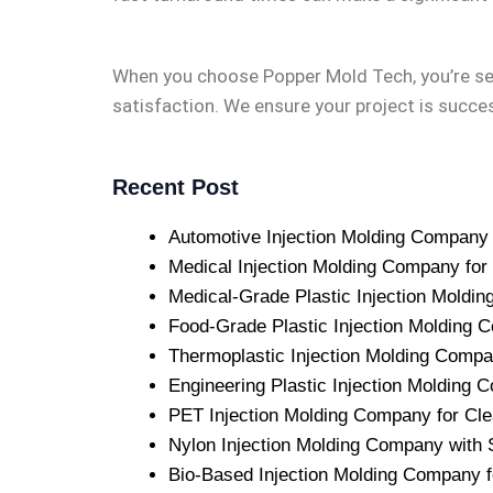
When you choose Popper Mold Tech, you’re se
satisfaction. We ensure your project is succes
Recent Post
Automotive Injection Molding Company w
Medical Injection Molding Company for
Medical-Grade Plastic Injection Mold
Food-Grade Plastic Injection Molding C
Thermoplastic Injection Molding Comp
Engineering Plastic Injection Molding
PET Injection Molding Company for Clea
Nylon Injection Molding Company with S
Bio-Based Injection Molding Company f