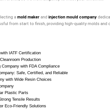
lecting a
mold maker
and
injection mould company
dedicat
sful from start to finish, providing high-quality molds and 
ith IATF Certification
 Cleanroom Production
ing Company with FDA Compliance
ompany: Safe, Certified, and Reliable
any with Wide Resin Choices
 Company
r Plastic Parts
trong Tensile Results
or Eco-Friendly Solutions