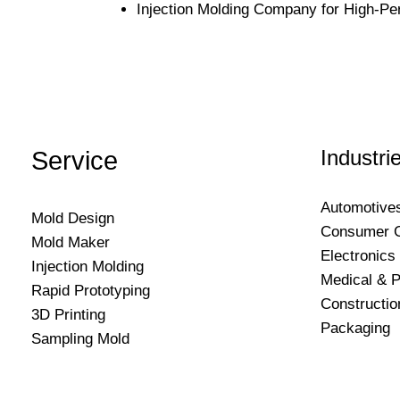
Injection Molding Company for High-Pe
Industri
Service
Automotive
Mold Design
Consumer 
Mold Maker
Electronics
Injection Molding
Medical & P
Rapid Prototyping
Constructio
3D Printing
Packaging
Sampling Mold