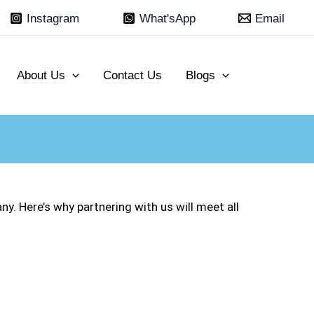
Instagram
What'sApp
Email
About Us
Contact Us
Blogs
. Here’s why partnering with us will meet all