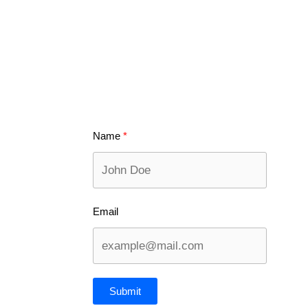
Name
Email
Submit