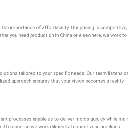
the importance of affordability. Our pricing is competitive
her you need production in China or elsewhere, we work to
olutions tailored to your specific needs. Our team listens c
ized approach ensures that your vision becomes a reality.
icient processes enable us to deliver molds quickly while m
difference, so we work diligently to meet your timelines.