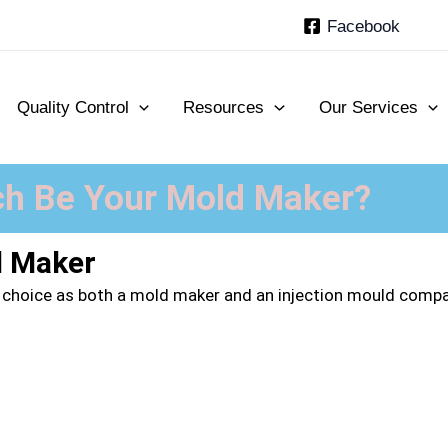
Facebook
Quality Control
Resources
Our Services
h Be Your Mold Maker?
d Maker
 choice as both a
mold maker
and an injection mould company