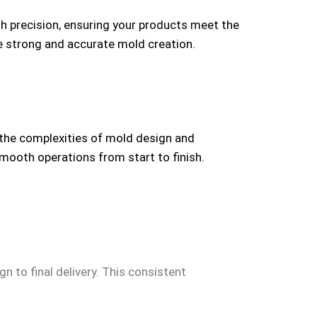
th precision, ensuring your products meet the
ze strong and accurate mold creation.
 the complexities of mold design and
smooth operations from start to finish.
n to final delivery. This consistent