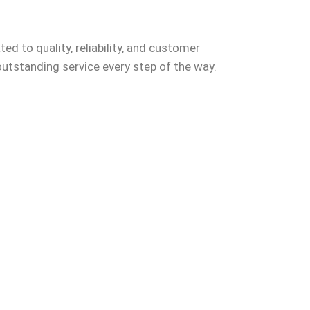
ed to quality, reliability, and customer
outstanding service every step of the way.