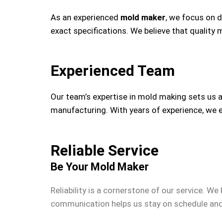
As an experienced
mold maker
, we focus on 
exact specifications. We believe that quality
Experienced Team
Our team’s expertise in mold making sets us 
manufacturing. With years of experience, we e
Reliable Service
Be Your Mold Maker
Reliability is a cornerstone of our service. We
communication helps us stay on schedule and