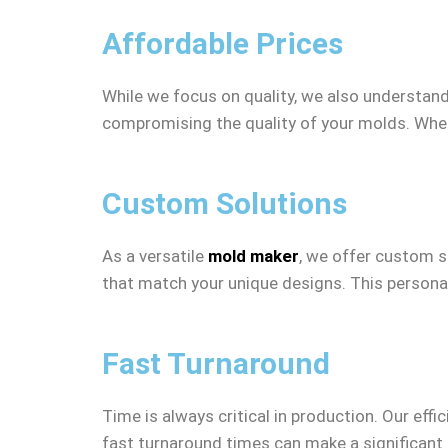
Affordable Prices
While we focus on quality, we also understand 
compromising the quality of your molds. Whet
Custom Solutions
As a versatile
mold maker
, we offer custom s
that match your unique designs. This personal
Fast Turnaround
Time is always critical in production. Our eff
fast turnaround times can make a significant 