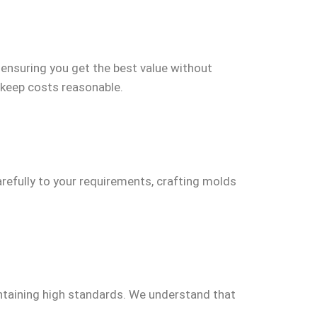
, ensuring you get the best value without
 keep costs reasonable.
arefully to your requirements, crafting molds
aintaining high standards. We understand that