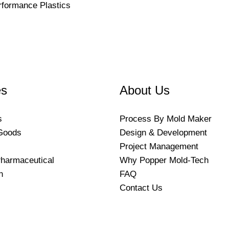
rformance Plastics
es
About Us
s
Process By Mold Maker
Goods
Design & Development
Project Management
harmaceutical
Why Popper Mold-Tech
n
FAQ
Contact Us