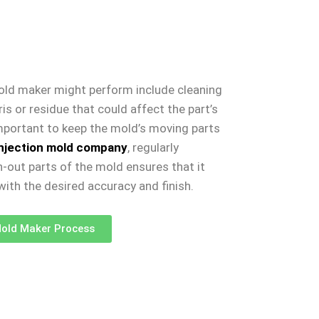
old maker might perform include cleaning
s or residue that could affect the part’s
 important to keep the mold’s moving parts
injection mold company
, regularly
-out parts of the mold ensures that it
ith the desired accuracy and finish.
old Maker Process