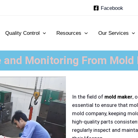
Facebook
Quality Control
Resources
Our Services
 and Monitoring From Mold
In the field of
mold maker
, 
essential to ensure that mol
mold company, keeping molds
high-quality parts consisten
regularly inspect and maint