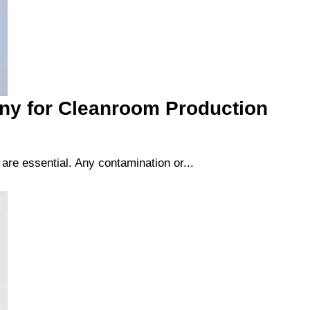
ny for Cleanroom Production
re essential. Any contamination or...