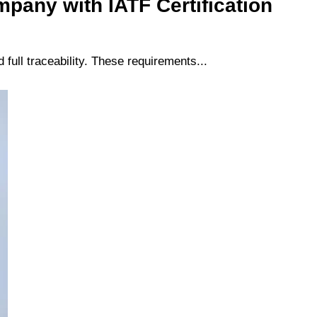
pany with IATF Certification
full traceability. These requirements...