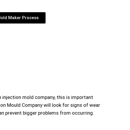
old Maker Process
an
injection mold company,
this is important
tion Mould Company will look for signs of wear
 can prevent bigger problems from occurring.