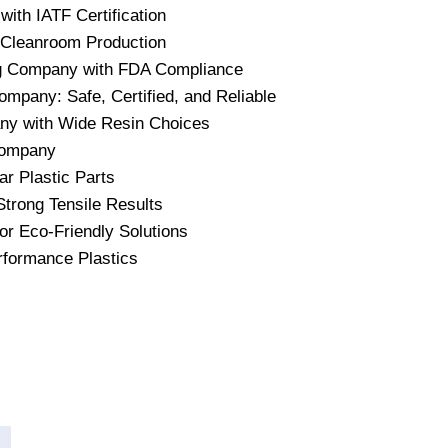
ith IATF Certification
 Cleanroom Production
ing Company with FDA Compliance
ompany: Safe, Certified, and Reliable
any with Wide Resin Choices
 Company
r Plastic Parts
trong Tensile Results
or Eco-Friendly Solutions
rformance Plastics