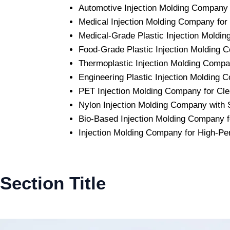
Automotive Injection Molding Company w
Medical Injection Molding Company for
Medical-Grade Plastic Injection Mold
Food-Grade Plastic Injection Molding C
Thermoplastic Injection Molding Comp
Engineering Plastic Injection Molding
PET Injection Molding Company for Clea
Nylon Injection Molding Company with S
Bio-Based Injection Molding Company f
Injection Molding Company for High-Pe
Section Title