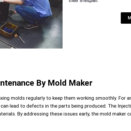
their lifespan.
M
intenance By Mold Maker
xing molds regularly to keep them working smoothly. For 
 can lead to defects in the parts being produced. The Injec
materials. By addressing these issues early, the mold maker