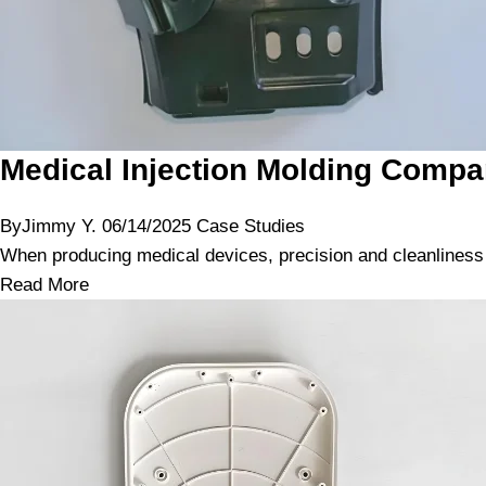
Medical Injection Molding Compa
By
Jimmy Y.
06/14/2025
Case Studies
When producing medical devices, precision and cleanliness a
Read More