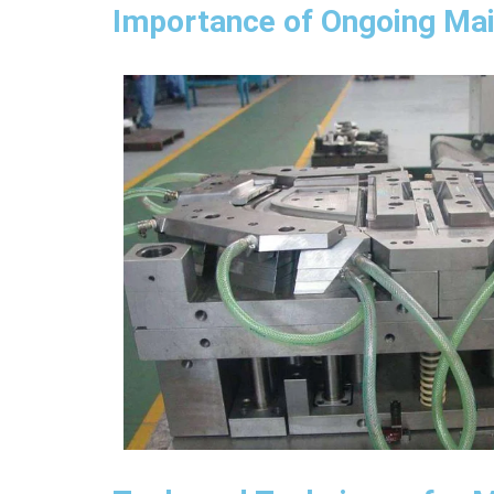
Importance of Ongoing Ma