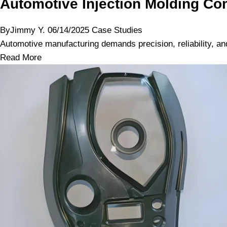
Automotive Injection Molding Com
By
Jimmy Y.
06/14/2025
Case Studies
Automotive manufacturing demands precision, reliability, and 
Read More