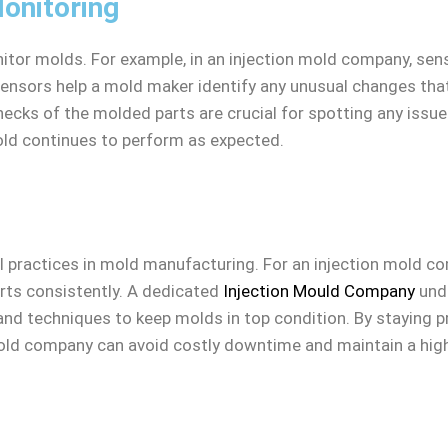
onitoring
tor molds. For example, in an injection mold company, sens
sensors help a mold maker identify any unusual changes tha
checks of the molded parts are crucial for spotting any iss
ld continues to perform as expected.
practices in mold manufacturing. For an injection mold com
rts consistently. A dedicated
Injection Mould Company
unde
and techniques to keep molds in top condition. By staying 
old company can avoid costly downtime and maintain a high