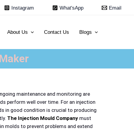
Instagram
What'sApp
Email
About Us
Contact Us
Blogs
 Maker
ongoing maintenance and monitoring are
ds perform well over time. For an injection
 in good condition is crucial to producing
tly.
The Injection Mould Company
must
ain molds to prevent problems and extend