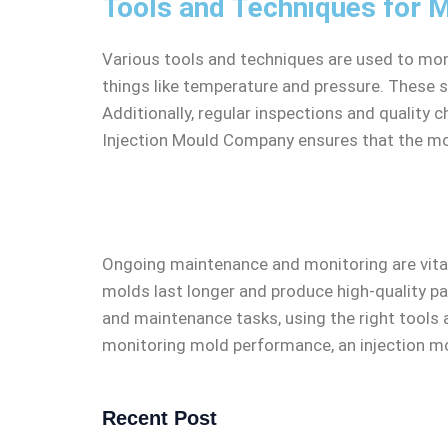
Tools and Techniques for M
Various tools and techniques are used to moni
things like temperature and pressure. These 
Additionally, regular inspections and quality 
Injection Mould Company ensures that the mo
Ongoing maintenance and monitoring are vital 
molds last longer and produce high-quality pa
and maintenance tasks, using the right tools 
monitoring mold performance, an injection m
Recent Post