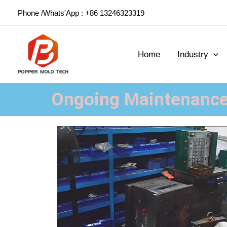
Skip
Phone /Whats'App : +86 13246323319
to
content
Home
Industry
Ongoing Maintenance