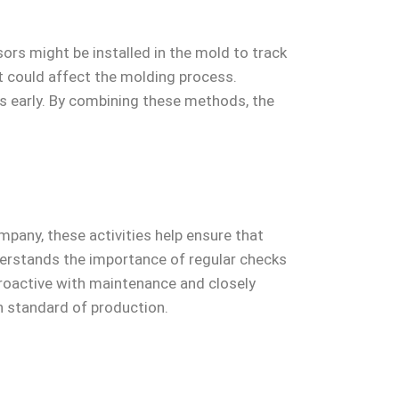
ors might be installed in the mold to track
t could affect the molding process.
ues early. By combining these methods, the
pany, these activities help ensure that
rstands the importance of regular checks
proactive with maintenance and closely
 standard of production.