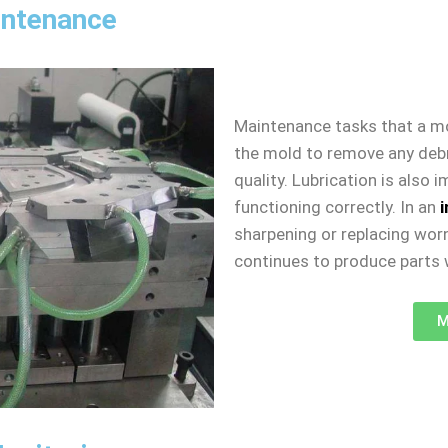
intenance
Maintenance tasks that a m
the mold to remove any debri
quality. Lubrication is also
functioning correctly. In an
sharpening or replacing worn
continues to produce parts w
M