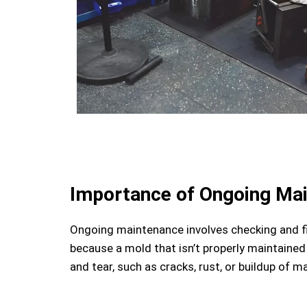
Importance of Ongoing Ma
Ongoing maintenance involves checking and fi
because a mold that isn’t properly maintained
and tear, such as cracks, rust, or buildup of 