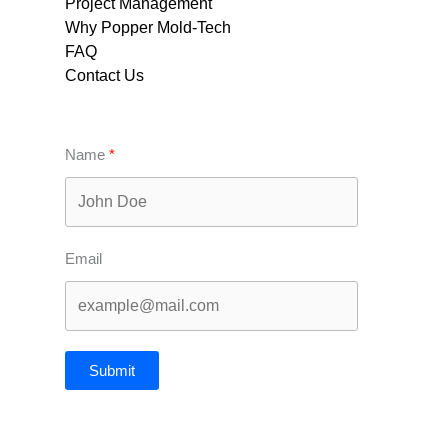
Project Management
Why Popper Mold-Tech
FAQ
Contact Us
Name
Email
Submit