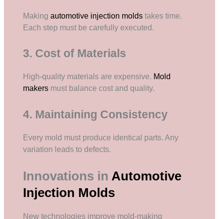
Making
automotive injection molds
takes time.
Each step must be carefully executed.
3. Cost of Materials
High-quality materials are expensive.
Mold
makers
must balance cost and quality.
4. Maintaining Consistency
Every mold must produce identical parts. Any
variation leads to defects.
Innovations in
Automotive
Injection Molds
New technologies improve mold-making