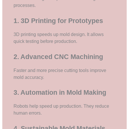
processes.
1. 3D Printing for Prototypes
3D printing speeds up mold design. It allows
quick testing before production.
2. Advanced CNC Machining
Faster and more precise cutting tools improve
mold accuracy.
3. Automation in Mold Making
Robots help speed up production. They reduce
human errors.
4. Sustainable Mold Materials