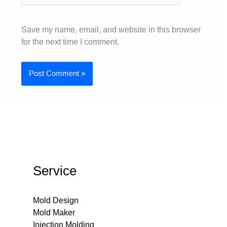
Save my name, email, and website in this browser
for the next time I comment.
Service
Mold Design
Mold Maker
Injection Molding