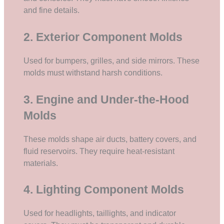
and fine details.
2. Exterior Component Molds
Used for bumpers, grilles, and side mirrors. These
molds must withstand harsh conditions.
3. Engine and Under-the-Hood
Molds
These molds shape air ducts, battery covers, and
fluid reservoirs. They require heat-resistant
materials.
4. Lighting Component Molds
Used for headlights, taillights, and indicator