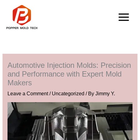
Skip
to
content
Automotive Injection Molds: Precision
and Performance with Expert Mold
Makers
Leave a Comment
/
Uncategorized
/ By
Jimmy Y.