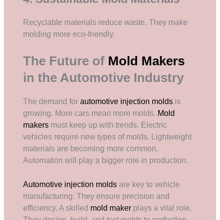
Recyclable materials reduce waste. They make
molding more eco-friendly.
The Future of
Mold Makers
in the Automotive Industry
The demand for
automotive injection molds
is
growing. More cars mean more molds.
Mold
makers
must keep up with trends. Electric
vehicles require new types of molds. Lightweight
materials are becoming more common.
Automation will play a bigger role in production.
Automotive injection molds
are key to vehicle
manufacturing. They ensure precision and
efficiency. A skilled
mold maker
plays a vital role.
They design, build, and test molds to perfection.