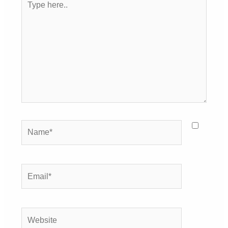
here..
Name*
Email*
Website