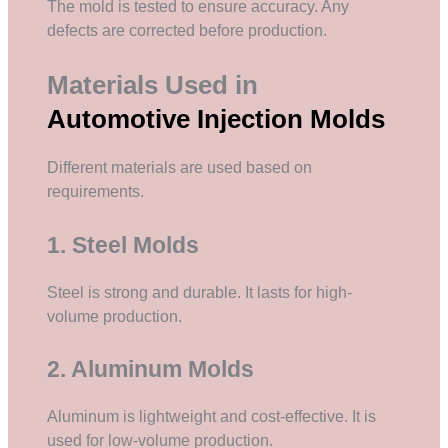
The mold is tested to ensure accuracy. Any
defects are corrected before production.
Materials Used in
Automotive Injection Molds
Different materials are used based on
requirements.
1. Steel Molds
Steel is strong and durable. It lasts for high-
volume production.
2. Aluminum Molds
Aluminum is lightweight and cost-effective. It is
used for low-volume production.