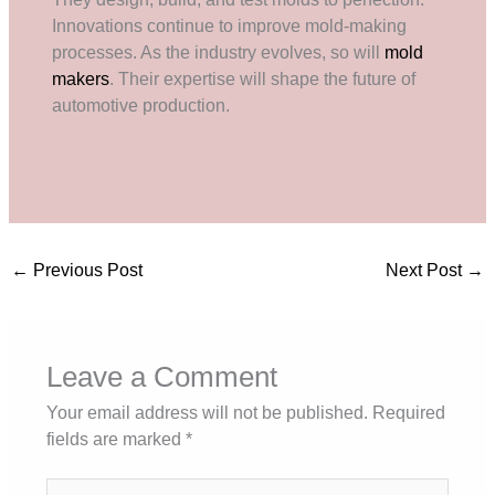
Innovations continue to improve mold-making
processes. As the industry evolves, so will
mold
makers
. Their expertise will shape the future of
automotive production.
←
Previous Post
Next Post
→
Leave a Comment
Your email address will not be published.
Required
fields are marked
*
Type