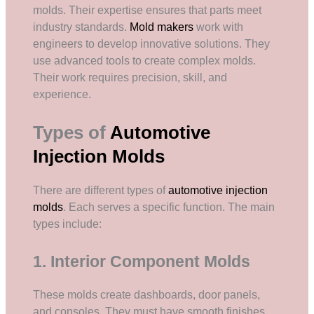
molds. Their expertise ensures that parts meet
industry standards.
Mold makers
work with
engineers to develop innovative solutions. They
use advanced tools to create complex molds.
Their work requires precision, skill, and
experience.
Types of
Automotive
Injection Molds
There are different types of
automotive injection
molds
. Each serves a specific function. The main
types include:
1. Interior Component Molds
These molds create dashboards, door panels,
and consoles. They must have smooth finishes