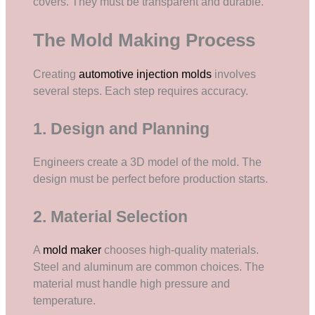
covers. They must be transparent and durable.
The Mold Making Process
Creating
automotive injection molds
involves
several steps. Each step requires accuracy.
1. Design and Planning
Engineers create a 3D model of the mold. The
design must be perfect before production starts.
2. Material Selection
A
mold maker
chooses high-quality materials.
Steel and aluminum are common choices. The
material must handle high pressure and
temperature.