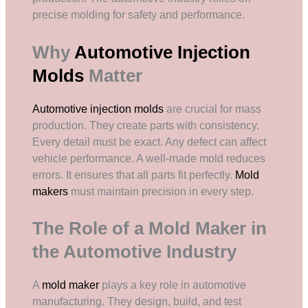
precise molding for safety and performance.
Why
Automotive Injection
Molds
Matter
Automotive injection molds
are crucial for mass
production. They create parts with consistency.
Every detail must be exact. Any defect can affect
vehicle performance. A well-made mold reduces
errors. It ensures that all parts fit perfectly.
Mold
makers
must maintain precision in every step.
The Role of a Mold Maker in
the Automotive Industry
A
mold maker
plays a key role in automotive
manufacturing. They design, build, and test