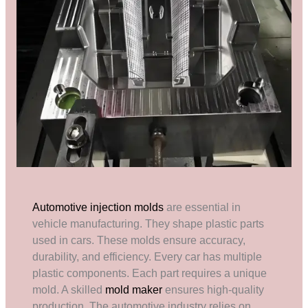
Automotive injection molds
are essential in
vehicle manufacturing. They shape plastic parts
used in cars. These molds ensure accuracy,
durability, and efficiency. Every car has multiple
plastic components. Each part requires a unique
mold. A skilled
mold maker
ensures high-quality
production. The automotive industry relies on