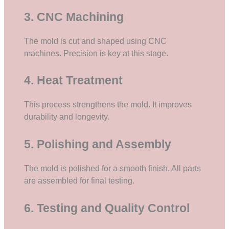
3. CNC Machining
The mold is cut and shaped using CNC
machines. Precision is key at this stage.
4. Heat Treatment
This process strengthens the mold. It improves
durability and longevity.
5. Polishing and Assembly
The mold is polished for a smooth finish. All parts
are assembled for final testing.
6. Testing and Quality Control