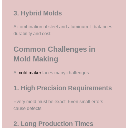
3. Hybrid Molds
A combination of steel and aluminum. It balances
durability and cost.
Common Challenges in
Mold Making
A
mold maker
faces many challenges.
1. High Precision Requirements
Every mold must be exact. Even small errors
cause defects.
2. Long Production Times