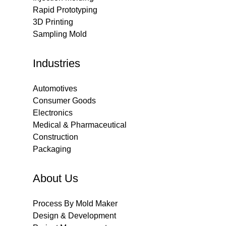
Rapid Prototyping
3D Printing
Sampling Mold
Industries
Automotives
Consumer Goods
Electronics
Medical & Pharmaceutical
Construction
Packaging
About Us
Process By Mold Maker
Design & Development