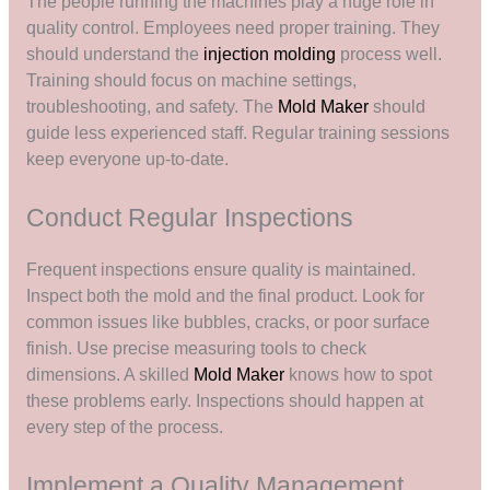
The people running the machines play a huge role in
quality control. Employees need proper training. They
should understand the
injection molding
process well.
Training should focus on machine settings,
troubleshooting, and safety. The
Mold Maker
should
guide less experienced staff. Regular training sessions
keep everyone up-to-date.
Conduct Regular Inspections
Frequent inspections ensure quality is maintained.
Inspect both the mold and the final product. Look for
common issues like bubbles, cracks, or poor surface
finish. Use precise measuring tools to check
dimensions. A skilled
Mold Maker
knows how to spot
these problems early. Inspections should happen at
every step of the process.
Implement a Quality Management