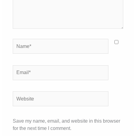
Name*
Email*
Website
Save my name, email, and website in this browser
for the next time I comment.