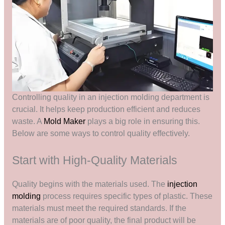
Controlling quality in an injection molding department is
crucial. It helps keep production efficient and reduces
waste. A
Mold Maker
plays a big role in ensuring this.
Below are some ways to control quality effectively.
Start with High-Quality Materials
Quality begins with the materials used. The
injection
molding
process requires specific types of plastic. These
materials must meet the required standards. If the
materials are of poor quality, the final product will be