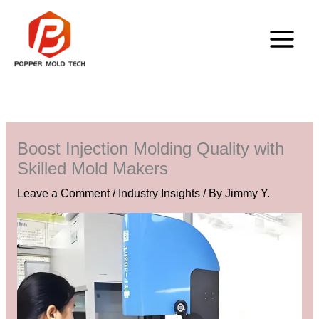
Skip
to
content
Boost Injection Molding Quality with
Skilled Mold Makers
Leave a Comment
/
Industry Insights
/ By
Jimmy Y.