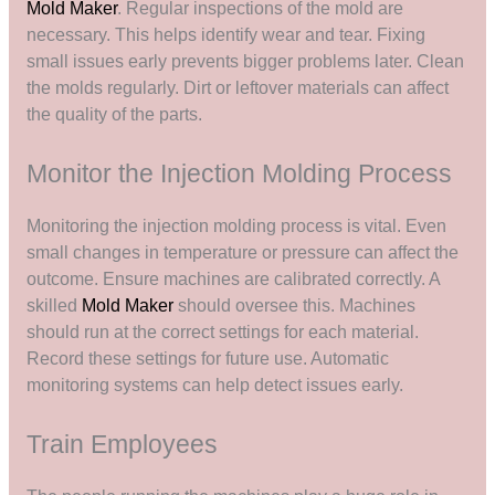
Mold Maker
. Regular inspections of the mold are
necessary. This helps identify wear and tear. Fixing
small issues early prevents bigger problems later. Clean
the molds regularly. Dirt or leftover materials can affect
the quality of the parts.
Monitor the Injection Molding Process
Monitoring the injection molding process is vital. Even
small changes in temperature or pressure can affect the
outcome. Ensure machines are calibrated correctly. A
skilled
Mold Maker
should oversee this. Machines
should run at the correct settings for each material.
Record these settings for future use. Automatic
monitoring systems can help detect issues early.
Train Employees