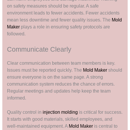
on safety measures should be regular. A safe
environment leads to fewer accidents. Fewer accidents
mean less downtime and fewer quality issues. The
Mold
Maker
plays a role in ensuring safety protocols are
followed.
Communicate Clearly
Clear communication between team members is key.
Issues must be reported quickly. The
Mold Maker
should
ensure everyone is on the same page. A strong
communication system reduces the chance of errors.
Regular meetings and updates help keep the team
informed.
Quality control in
injection molding
is critical for success.
It starts with good materials, skilled employees, and
well-maintained equipment. A
Mold Maker
is central to