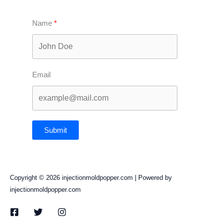
Name
Email
Submit
Copyright © 2026 injectionmoldpopper.com | Powered by
injectionmoldpopper.com