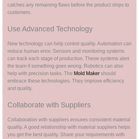
catches any remaining flaws before the product ships to
customers.
Use Advanced Technology
New technology can help control quality. Automation can
reduce human error. Sensors and monitoring systems
can track each stage of production. These systems alert
the team if something goes wrong. Robotics can also
help with precision tasks. The
Mold Maker
should
embrace these technologies. They improve efficiency
and quality.
Collaborate with Suppliers
Collaboration with suppliers ensures consistent material
quality. A good relationship with material suppliers helps
you get the best quality. Share your requirements with