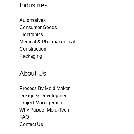
Industries
Automotives
Consumer Goods
Electronics
Medical & Pharmaceutical
Construction
Packaging
About Us
Process By Mold Maker
Design & Development
Project Management
Why Popper Mold-Tech
FAQ
Contact Us