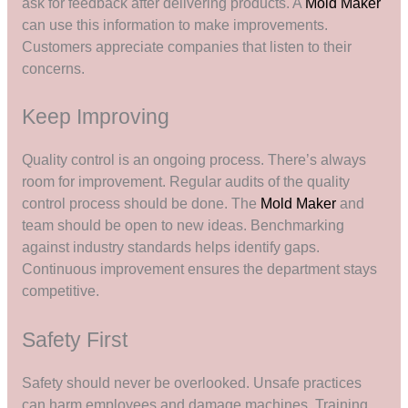
ask for feedback after delivering products. A
Mold Maker
can use this information to make improvements.
Customers appreciate companies that listen to their
concerns.
Keep Improving
Quality control is an ongoing process. There’s always
room for improvement. Regular audits of the quality
control process should be done. The
Mold Maker
and
team should be open to new ideas. Benchmarking
against industry standards helps identify gaps.
Continuous improvement ensures the department stays
competitive.
Safety First
Safety should never be overlooked. Unsafe practices
can harm employees and damage machines. Training