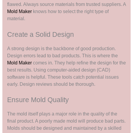
flawed. Always source materials from trusted suppliers. A
Mold Maker
knows how to select the right type of
material.
Create a Solid Design
A strong design is the backbone of good production.
Design errors lead to bad products. This is where the
Mold Maker
comes in. They help refine the design for the
best results. Using computer-aided design (CAD)
software is helpful. These tools catch potential issues
early. Design reviews should be thorough.
Ensure Mold Quality
The mold itself plays a major role in the quality of the
final product. A poorly made mold will produce bad parts.
Molds should be designed and maintained by a skilled