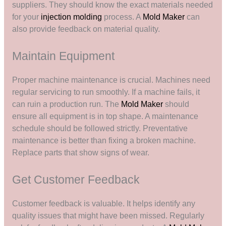
suppliers. They should know the exact materials needed
for your
injection molding
process. A
Mold Maker
can
also provide feedback on material quality.
Maintain Equipment
Proper machine maintenance is crucial. Machines need
regular servicing to run smoothly. If a machine fails, it
can ruin a production run. The
Mold Maker
should
ensure all equipment is in top shape. A maintenance
schedule should be followed strictly. Preventative
maintenance is better than fixing a broken machine.
Replace parts that show signs of wear.
Get Customer Feedback
Customer feedback is valuable. It helps identify any
quality issues that might have been missed. Regularly