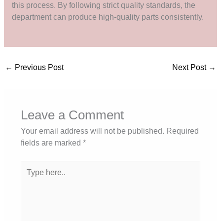
this process. By following strict quality standards, the
department can produce high-quality parts consistently.
←
Previous Post
Next Post
→
Leave a Comment
Your email address will not be published.
Required
fields are marked
*
Type
here..