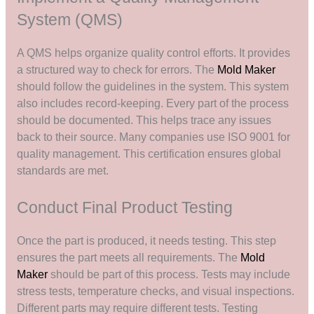
System (QMS)
A QMS helps organize quality control efforts. It provides
a structured way to check for errors. The
Mold Maker
should follow the guidelines in the system. This system
also includes record-keeping. Every part of the process
should be documented. This helps trace any issues
back to their source. Many companies use ISO 9001 for
quality management. This certification ensures global
standards are met.
Conduct Final Product Testing
Once the part is produced, it needs testing. This step
ensures the part meets all requirements. The
Mold
Maker
should be part of this process. Tests may include
stress tests, temperature checks, and visual inspections.
Different parts may require different tests. Testing