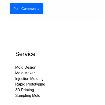
Service
Mold Design
Mold Maker
Injection Molding
Rapid Prototyping
3D Printing
Sampling Mold