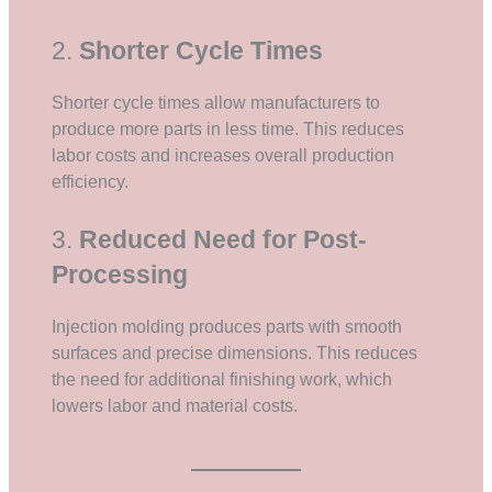
2.
Shorter Cycle Times
Shorter cycle times allow manufacturers to
produce more parts in less time. This reduces
labor costs and increases overall production
efficiency.
3.
Reduced Need for Post-
Processing
Injection molding produces parts with smooth
surfaces and precise dimensions. This reduces
the need for additional finishing work, which
lowers labor and material costs.