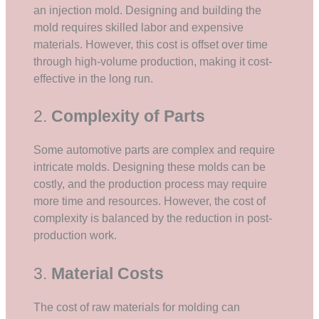
an injection mold. Designing and building the
mold requires skilled labor and expensive
materials. However, this cost is offset over time
through high-volume production, making it cost-
effective in the long run.
2.
Complexity of Parts
Some automotive parts are complex and require
intricate molds. Designing these molds can be
costly, and the production process may require
more time and resources. However, the cost of
complexity is balanced by the reduction in post-
production work.
3.
Material Costs
The cost of raw materials for molding can