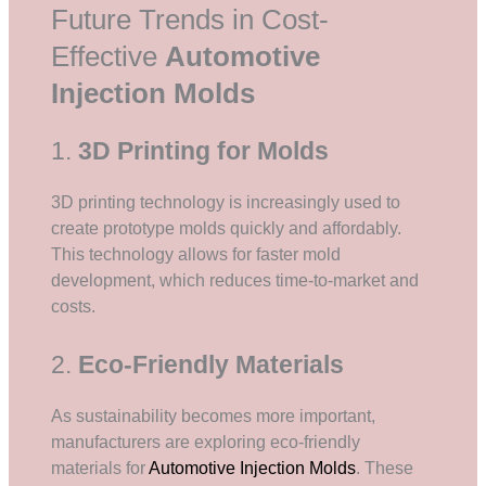
Future Trends in Cost-
Effective
Automotive
Injection Molds
1.
3D Printing for Molds
3D printing technology is increasingly used to
create prototype molds quickly and affordably.
This technology allows for faster mold
development, which reduces time-to-market and
costs.
2.
Eco-Friendly Materials
As sustainability becomes more important,
manufacturers are exploring eco-friendly
materials for
Automotive Injection Molds
. These