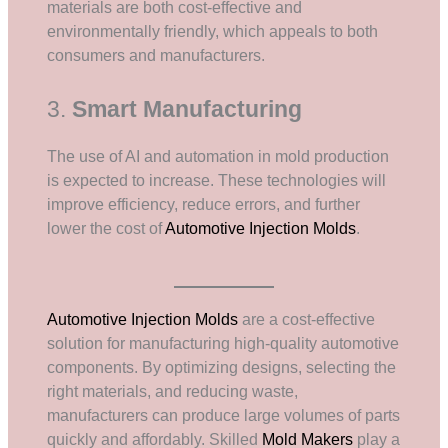
materials are both cost-effective and
environmentally friendly, which appeals to both
consumers and manufacturers.
3.
Smart Manufacturing
The use of AI and automation in mold production
is expected to increase. These technologies will
improve efficiency, reduce errors, and further
lower the cost of
Automotive Injection Molds
.
Automotive Injection Molds
are a cost-effective
solution for manufacturing high-quality automotive
components. By optimizing designs, selecting the
right materials, and reducing waste,
manufacturers can produce large volumes of parts
quickly and affordably. Skilled
Mold Makers
play a