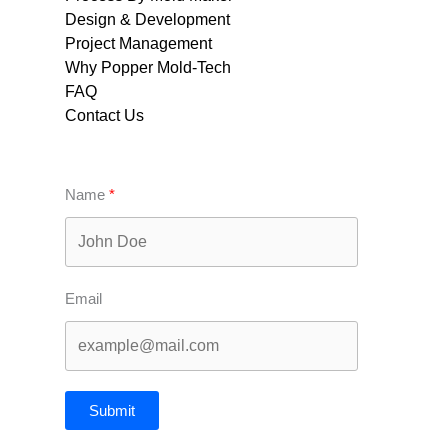
Design & Development
Project Management
Why Popper Mold-Tech
FAQ
Contact Us
Name
Email
Submit