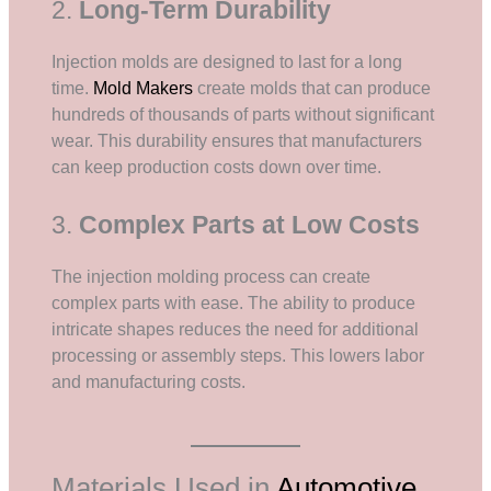
2.
Long-Term Durability
Injection molds are designed to last for a long
time.
Mold Makers
create molds that can produce
hundreds of thousands of parts without significant
wear. This durability ensures that manufacturers
can keep production costs down over time.
3.
Complex Parts at Low Costs
The injection molding process can create
complex parts with ease. The ability to produce
intricate shapes reduces the need for additional
processing or assembly steps. This lowers labor
and manufacturing costs.
Materials Used in
Automotive