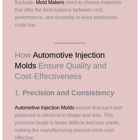
fluctuate.
Mold Makers
need to choose materials
that offer the best balance between cost,
performance, and durability to keep production
costs low.
How
Automotive Injection
Molds
Ensure Quality and
Cost-Effectiveness
1.
Precision and Consistency
Automotive Injection Molds
ensure that each part
produced is identical in shape and size. This
precision leads to fewer defects and less waste,
making the manufacturing process more cost-
effective.