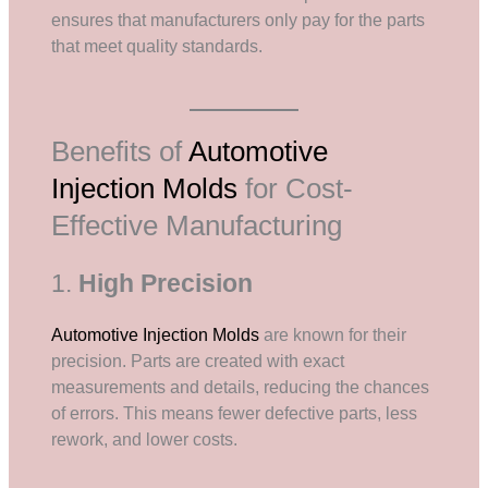
ensures that manufacturers only pay for the parts
that meet quality standards.
Benefits of
Automotive
Injection Molds
for Cost-
Effective Manufacturing
1.
High Precision
Automotive Injection Molds
are known for their
precision. Parts are created with exact
measurements and details, reducing the chances
of errors. This means fewer defective parts, less
rework, and lower costs.