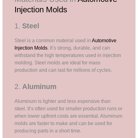
Injection Molds
1.
Steel
Steel is a common material used in
Automotive
Injection Molds
. It’s strong, durable, and can
withstand the high temperatures used in injection
molding. Steel molds are ideal for mass
production and can last for millions of cycles.
2.
Aluminum
Aluminum is lighter and less expensive than
steel. It’s often used for smaller production runs or
when lower upfront costs are essential. Aluminum
molds are faster to make and can be used for
producing parts in a short time.