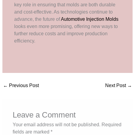
key role in ensuring that molds are both durable
and cost-effective. As technologies continue to
advance, the future of
Automotive Injection Molds
looks even more promising, offering new ways to
further reduce costs and improve production
efficiency.
←
Previous Post
Next Post
→
Leave a Comment
Your email address will not be published.
Required
fields are marked
*