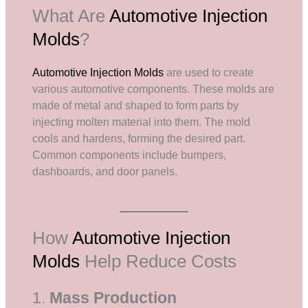
What Are
Automotive Injection
Molds
?
Automotive Injection Molds
are used to create
various automotive components. These molds are
made of metal and shaped to form parts by
injecting molten material into them. The mold
cools and hardens, forming the desired part.
Common components include bumpers,
dashboards, and door panels.
How
Automotive Injection
Molds
Help Reduce Costs
1.
Mass Production