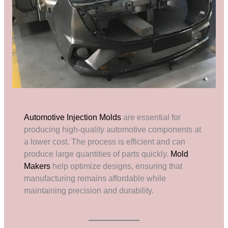
Automotive Injection Molds
are essential for
producing high-quality automotive components at
a lower cost. The process is efficient and can
produce large quantities of parts quickly.
Mold
Makers
help optimize designs, ensuring that
manufacturing remains affordable while
maintaining precision and durability.