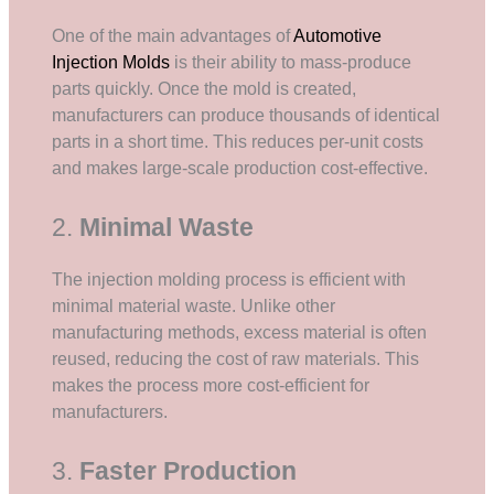
One of the main advantages of
Automotive
Injection Molds
is their ability to mass-produce
parts quickly. Once the mold is created,
manufacturers can produce thousands of identical
parts in a short time. This reduces per-unit costs
and makes large-scale production cost-effective.
2.
Minimal Waste
The injection molding process is efficient with
minimal material waste. Unlike other
manufacturing methods, excess material is often
reused, reducing the cost of raw materials. This
makes the process more cost-efficient for
manufacturers.
3.
Faster Production