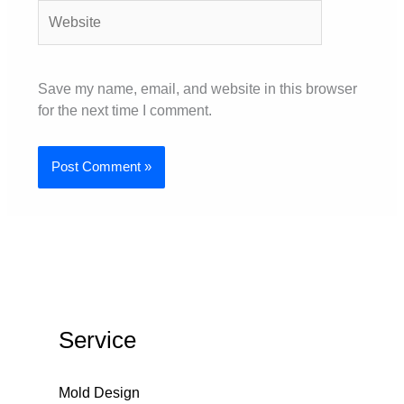
Website
Save my name, email, and website in this browser
for the next time I comment.
Service
Mold Design