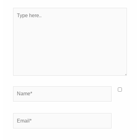
Type
here..
Name*
Email*