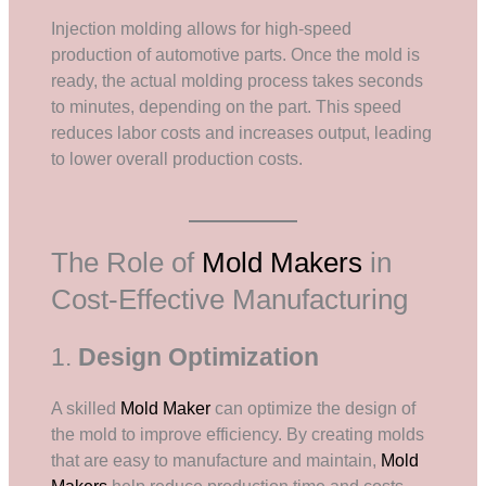
Injection molding allows for high-speed
production of automotive parts. Once the mold is
ready, the actual molding process takes seconds
to minutes, depending on the part. This speed
reduces labor costs and increases output, leading
to lower overall production costs.
The Role of
Mold Makers
in
Cost-Effective Manufacturing
1.
Design Optimization
A skilled
Mold Maker
can optimize the design of
the mold to improve efficiency. By creating molds
that are easy to manufacture and maintain,
Mold