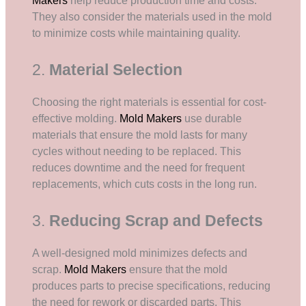
Makers
help reduce production time and costs.
They also consider the materials used in the mold
to minimize costs while maintaining quality.
2.
Material Selection
Choosing the right materials is essential for cost-
effective molding.
Mold Makers
use durable
materials that ensure the mold lasts for many
cycles without needing to be replaced. This
reduces downtime and the need for frequent
replacements, which cuts costs in the long run.
3.
Reducing Scrap and Defects
A well-designed mold minimizes defects and
scrap.
Mold Makers
ensure that the mold
produces parts to precise specifications, reducing
the need for rework or discarded parts. This