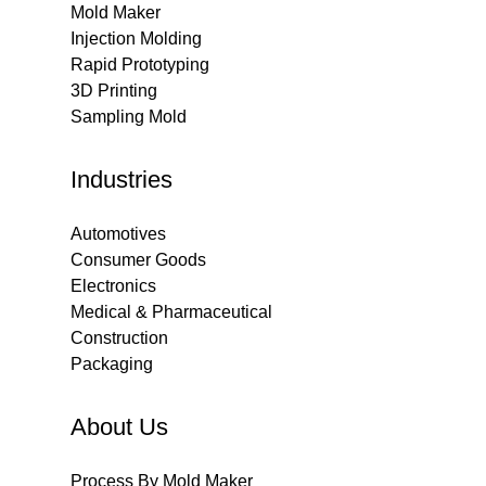
Mold Maker
Injection Molding
Rapid Prototyping
3D Printing
Sampling Mold
Industries
Automotives
Consumer Goods
Electronics
Medical & Pharmaceutical
Construction
Packaging
About Us
Process By Mold Maker