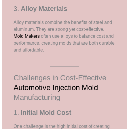
3.
Alloy Materials
Alloy materials combine the benefits of steel and
aluminum. They are strong yet cost-effective.
Mold Makers
often use alloys to balance cost and
performance, creating molds that are both durable
and affordable.
Challenges in Cost-Effective
Automotive Injection Mold
Manufacturing
1.
Initial Mold Cost
One challenge is the high initial cost of creating