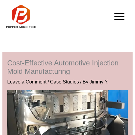
Skip
to
content
Cost-Effective Automotive Injection
Mold Manufacturing
Leave a Comment
/
Case Studies
/ By
Jimmy Y.