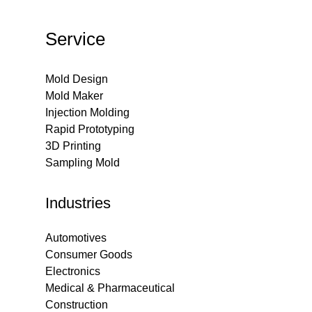
Service
Mold Design
Mold Maker
Injection Molding
Rapid Prototyping
3D Printing
Sampling Mold
Industries
Automotives
Consumer Goods
Electronics
Medical & Pharmaceutical
Construction