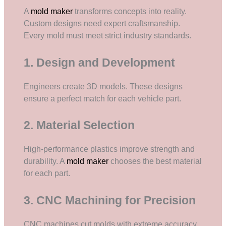
A
mold maker
transforms concepts into reality.
Custom designs need expert craftsmanship.
Every mold must meet strict industry standards.
1. Design and Development
Engineers create 3D models. These designs
ensure a perfect match for each vehicle part.
2. Material Selection
High-performance plastics improve strength and
durability. A
mold maker
chooses the best material
for each part.
3. CNC Machining for Precision
CNC machines cut molds with extreme accuracy.