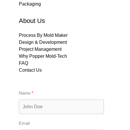
Packaging
About Us
Process By Mold Maker
Design & Development
Project Management
Why Popper Mold-Tech
FAQ
Contact Us
Name
Email