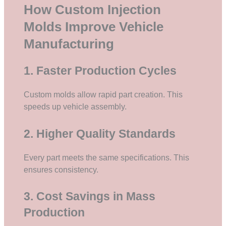
How Custom Injection
Molds Improve Vehicle
Manufacturing
1. Faster Production Cycles
Custom molds allow rapid part creation. This
speeds up vehicle assembly.
2. Higher Quality Standards
Every part meets the same specifications. This
ensures consistency.
3. Cost Savings in Mass
Production