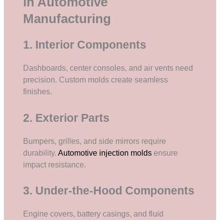
in Automotive
Manufacturing
1. Interior Components
Dashboards, center consoles, and air vents need
precision. Custom molds create seamless
finishes.
2. Exterior Parts
Bumpers, grilles, and side mirrors require
durability.
Automotive injection molds
ensure
impact resistance.
3. Under-the-Hood Components
Engine covers, battery casings, and fluid