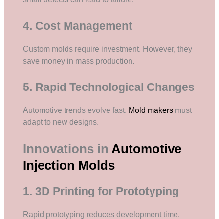
4. Cost Management
Custom molds require investment. However, they
save money in mass production.
5. Rapid Technological Changes
Automotive trends evolve fast.
Mold makers
must
adapt to new designs.
Innovations in
Automotive
Injection Molds
1. 3D Printing for Prototyping
Rapid prototyping reduces development time.