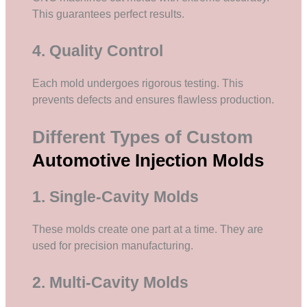
This guarantees perfect results.
4. Quality Control
Each mold undergoes rigorous testing. This
prevents defects and ensures flawless production.
Different Types of Custom
Automotive Injection Molds
1. Single-Cavity Molds
These molds create one part at a time. They are
used for precision manufacturing.
2. Multi-Cavity Molds