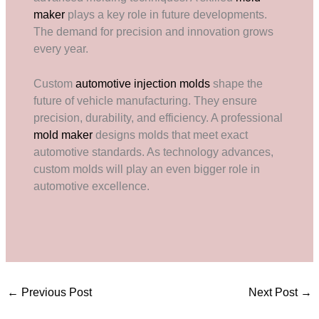
maker
plays a key role in future developments.
The demand for precision and innovation grows
every year.
Custom
automotive injection molds
shape the
future of vehicle manufacturing. They ensure
precision, durability, and efficiency. A professional
mold maker
designs molds that meet exact
automotive standards. As technology advances,
custom molds will play an even bigger role in
automotive excellence.
←
Previous Post
Next Post
→