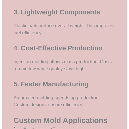
3. Lightweight Components
Plastic parts reduce overall weight. This improves
fuel efficiency.
4. Cost-Effective Production
Injection molding allows mass production. Costs
remain low while quality stays high.
5. Faster Manufacturing
Automated molding speeds up production.
Custom designs ensure efficiency.
Custom Mold Applications