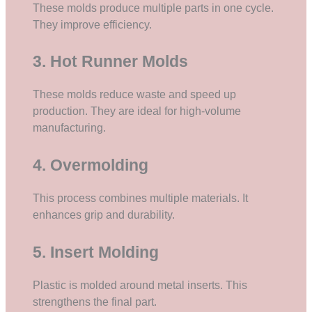
These molds produce multiple parts in one cycle.
They improve efficiency.
3. Hot Runner Molds
These molds reduce waste and speed up
production. They are ideal for high-volume
manufacturing.
4. Overmolding
This process combines multiple materials. It
enhances grip and durability.
5. Insert Molding
Plastic is molded around metal inserts. This
strengthens the final part.