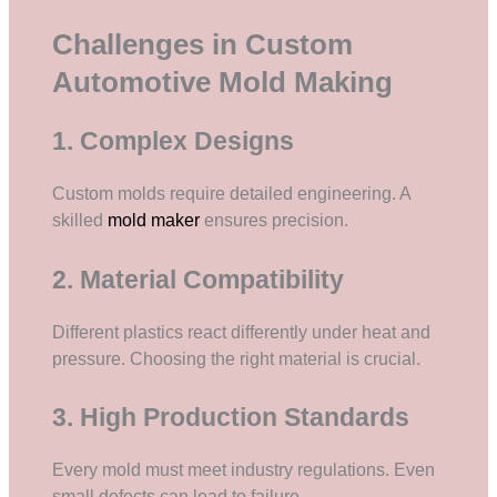
Challenges in Custom
Automotive Mold Making
1. Complex Designs
Custom molds require detailed engineering. A
skilled
mold maker
ensures precision.
2. Material Compatibility
Different plastics react differently under heat and
pressure. Choosing the right material is crucial.
3. High Production Standards
Every mold must meet industry regulations. Even
small defects can lead to failure.