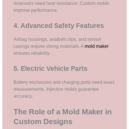
reservoirs need heat resistance. Custom molds
improve performance.
4. Advanced Safety Features
Airbag housings, seatbelt clips, and sensor
casings require strong materials. A
mold maker
ensures reliability.
5. Electric Vehicle Parts
Battery enclosures and charging ports need exact
measurements. Injection molds guarantee
accuracy.
The Role of a Mold Maker in
Custom Designs