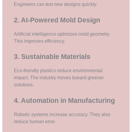
Engineers can test new designs quickly.
2. AI-Powered Mold Design
Artificial intelligence optimizes mold geometry.
This improves efficiency.
3. Sustainable Materials
Eco-friendly plastics reduce environmental
impact. The industry moves toward greener
solutions.
4. Automation in Manufacturing
Robotic systems increase accuracy. They also
reduce human error.