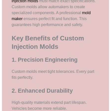
injection molds
must match exact specifications.
Custom molds allow automakers to create
specialized components. A professional
mold
maker
ensures perfect fit and function. This
guarantees high performance and safety.
Key Benefits of Custom
Injection Molds
1. Precision Engineering
Custom molds meet tight tolerances. Every part
fits perfectly.
2. Enhanced Durability
High-quality materials extend part lifespan.
Vehicles become more reliable.