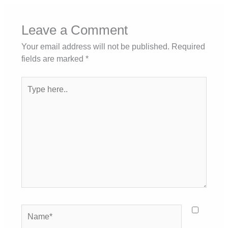
Leave a Comment
Your email address will not be published.
Required
fields are marked
*
Type
here..
Name*