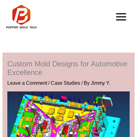
Skip
to
content
Custom Mold Designs for Automotive
Excellence
Leave a Comment
/
Case Studies
/ By
Jimmy Y.