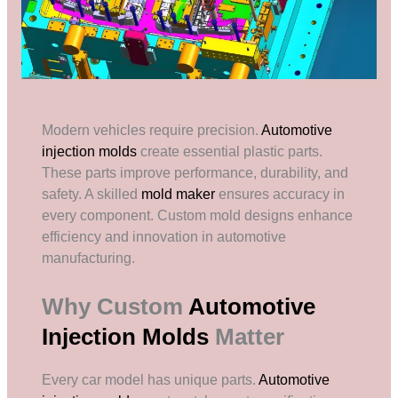
Modern vehicles require precision.
Automotive
injection molds
create essential plastic parts.
These parts improve performance, durability, and
safety. A skilled
mold maker
ensures accuracy in
every component. Custom mold designs enhance
efficiency and innovation in automotive
manufacturing.
Why Custom
Automotive
Injection Molds
Matter
Every car model has unique parts.
Automotive