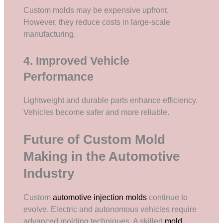
Custom molds may be expensive upfront.
However, they reduce costs in large-scale
manufacturing.
4. Improved Vehicle
Performance
Lightweight and durable parts enhance efficiency.
Vehicles become safer and more reliable.
Future of Custom Mold
Making in the Automotive
Industry
Custom
automotive injection molds
continue to
evolve. Electric and autonomous vehicles require
advanced molding techniques. A skilled
mold