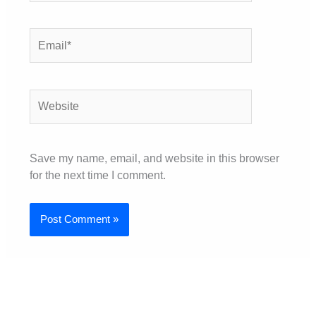
Email*
Website
Save my name, email, and website in this browser
for the next time I comment.