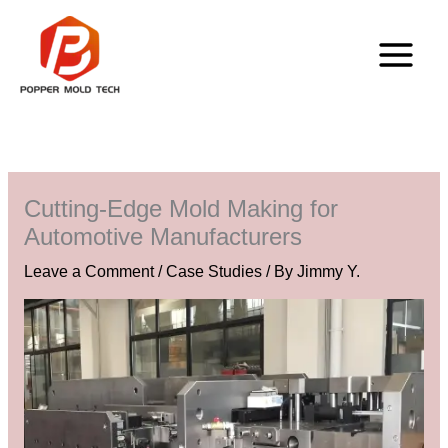
Skip
to
content
Cutting-Edge Mold Making for
Automotive Manufacturers
Leave a Comment
/
Case Studies
/ By
Jimmy Y.