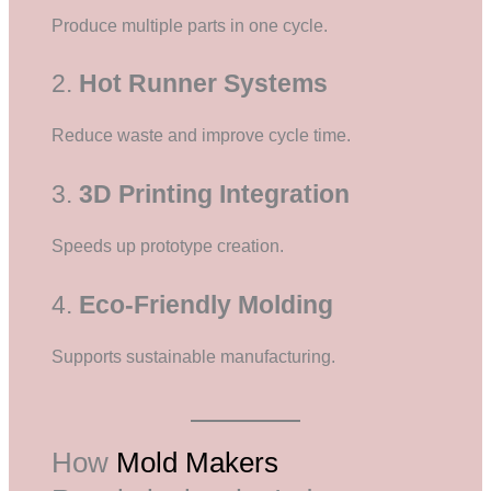
Produce multiple parts in one cycle.
2.
Hot Runner Systems
Reduce waste and improve cycle time.
3.
3D Printing Integration
Speeds up prototype creation.
4.
Eco-Friendly Molding
Supports sustainable manufacturing.
How
Mold Makers