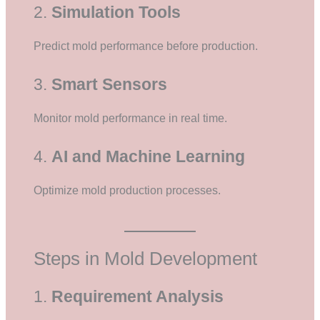
2.
Simulation Tools
Predict mold performance before production.
3.
Smart Sensors
Monitor mold performance in real time.
4.
AI and Machine Learning
Optimize mold production processes.
Steps in Mold Development
1.
Requirement Analysis