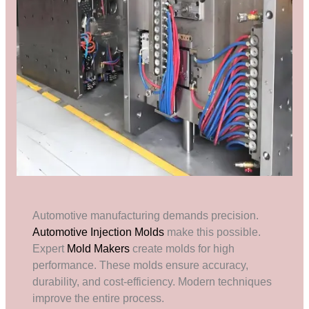
Automotive manufacturing demands precision.
Automotive Injection Molds
make this possible.
Expert
Mold Makers
create molds for high
performance. These molds ensure accuracy,
durability, and cost-efficiency. Modern techniques
improve the entire process.