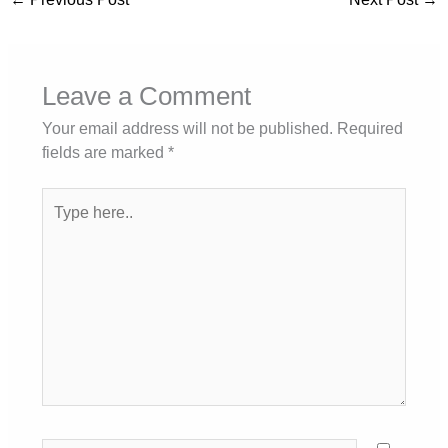
Leave a Comment
Your email address will not be published.
Required
fields are marked
*
Type
here..