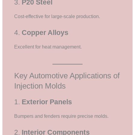
3.
P20 Steel
Cost-effective for large-scale production.
4.
Copper Alloys
Excellent for heat management.
Key Automotive Applications of
Injection Molds
1.
Exterior Panels
Bumpers and fenders require precise molds.
2.
Interior Components