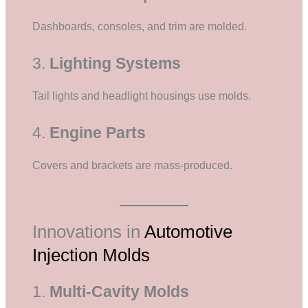
Dashboards, consoles, and trim are molded.
3.
Lighting Systems
Tail lights and headlight housings use molds.
4.
Engine Parts
Covers and brackets are mass-produced.
Innovations in
Automotive
Injection Molds
1.
Multi-Cavity Molds