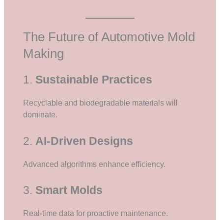
The Future of Automotive Mold
Making
1.
Sustainable Practices
Recyclable and biodegradable materials will
dominate.
2.
AI-Driven Designs
Advanced algorithms enhance efficiency.
3.
Smart Molds
Real-time data for proactive maintenance.