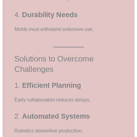
4.
Durability Needs
Molds must withstand extensive use.
Solutions to Overcome
Challenges
1.
Efficient Planning
Early collaboration reduces delays.
2.
Automated Systems
Robotics streamline production.