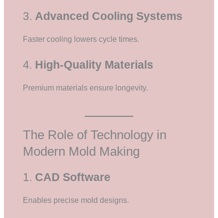
3.
Advanced Cooling Systems
Faster cooling lowers cycle times.
4.
High-Quality Materials
Premium materials ensure longevity.
The Role of Technology in
Modern Mold Making
1.
CAD Software
Enables precise mold designs.