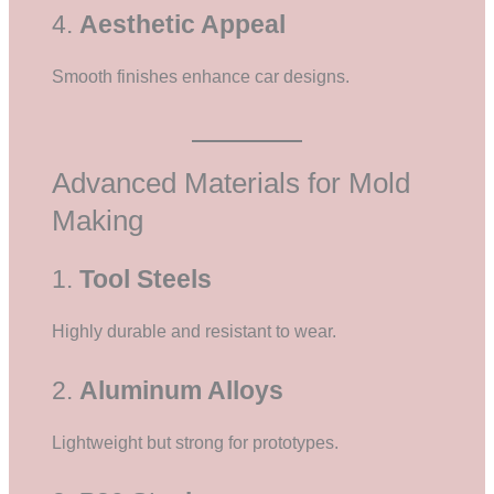
4.
Aesthetic Appeal
Smooth finishes enhance car designs.
Advanced Materials for Mold
Making
1.
Tool Steels
Highly durable and resistant to wear.
2.
Aluminum Alloys
Lightweight but strong for prototypes.