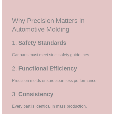
Why Precision Matters in
Automotive Molding
1.
Safety Standards
Car parts must meet strict safety guidelines.
2.
Functional Efficiency
Precision molds ensure seamless performance.
3.
Consistency
Every part is identical in mass production.