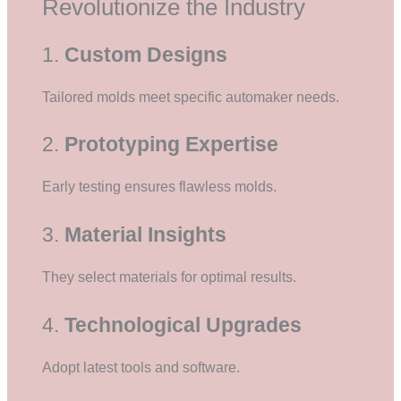
Revolutionize the Industry
1.
Custom Designs
Tailored molds meet specific automaker needs.
2.
Prototyping Expertise
Early testing ensures flawless molds.
3.
Material Insights
They select materials for optimal results.
4.
Technological Upgrades
Adopt latest tools and software.