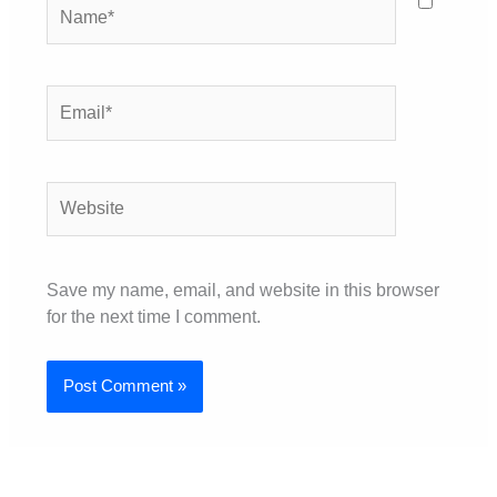
Name*
Email*
Website
Save my name, email, and website in this browser
for the next time I comment.