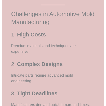
Challenges in Automotive Mold
Manufacturing
1.
High Costs
Premium materials and techniques are
expensive.
2.
Complex Designs
Intricate parts require advanced mold
engineering.
3.
Tight Deadlines
Manufacturers demand quick turnaround times.