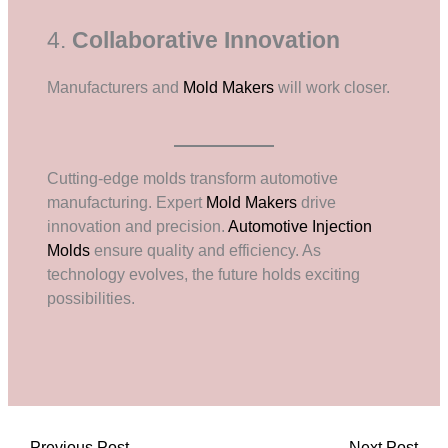
4.
Collaborative Innovation
Manufacturers and
Mold Makers
will work closer.
Cutting-edge molds transform automotive
manufacturing. Expert
Mold Makers
drive
innovation and precision.
Automotive Injection
Molds
ensure quality and efficiency. As
technology evolves, the future holds exciting
possibilities.
←
Previous Post
Next Post
→