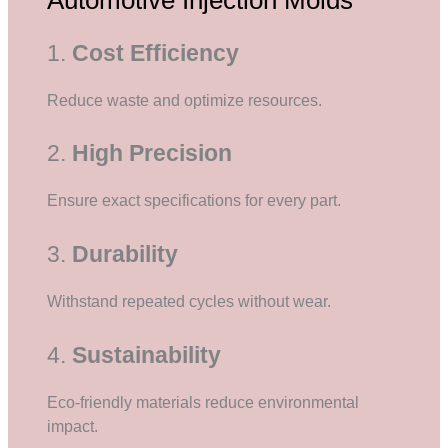
1.
Cost Efficiency
Reduce waste and optimize resources.
2.
High Precision
Ensure exact specifications for every part.
3.
Durability
Withstand repeated cycles without wear.
4.
Sustainability
Eco-friendly materials reduce environmental
impact.