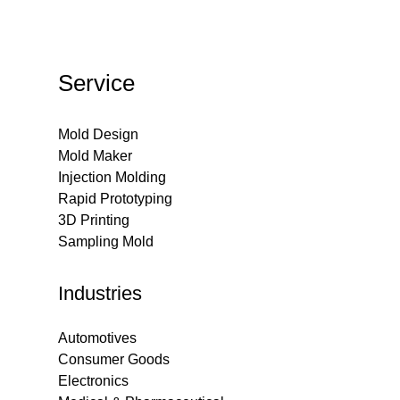
Service
Mold Design
Mold Maker
Injection Molding
Rapid Prototyping
3D Printing
Sampling Mold
Industries
Automotives
Consumer Goods
Electronics