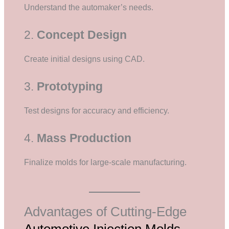
Understand the automaker’s needs.
2.
Concept Design
Create initial designs using CAD.
3.
Prototyping
Test designs for accuracy and efficiency.
4.
Mass Production
Finalize molds for large-scale manufacturing.
Advantages of Cutting-Edge
Automotive Injection Molds