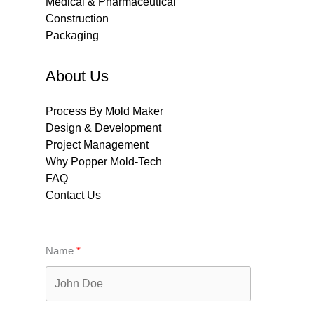
Medical & Pharmaceutical
Construction
Packaging
About Us
Process By Mold Maker
Design & Development
Project Management
Why Popper Mold-Tech
FAQ
Contact Us
Name