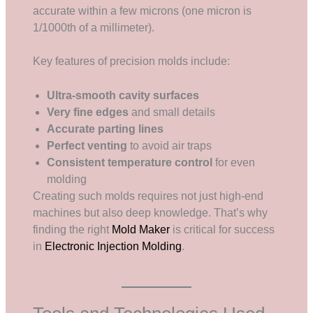
accurate within a few microns (one micron is
1/1000th of a millimeter).
Key features of precision molds include:
Ultra-smooth cavity surfaces
Very fine edges
and small details
Accurate parting lines
Perfect venting
to avoid air traps
Consistent temperature control
for even
molding
Creating such molds requires not just high-end
machines but also deep knowledge. That’s why
finding the right
Mold Maker
is critical for success
in
Electronic Injection Molding
.