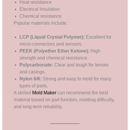
Heat resistance
Electrical insulation
Chemical resistance
Popular materials include:
LCP (Liquid Crystal Polymer):
Excellent for
micro-connectors and sensors.
PEEK (Polyether Ether Ketone):
High
strength and chemical resistance.
Polycarbonate:
Clear and tough for lenses
and casings.
Nylon 6/6:
Strong and easy to mold for many
types of parts.
A skilled
Mold Maker
can recommend the best
material based on part function, molding difficulty,
and long-term reliability.