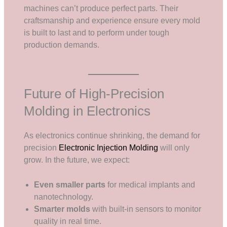
machines can’t produce perfect parts. Their
craftsmanship and experience ensure every mold
is built to last and to perform under tough
production demands.
Future of High-Precision
Molding in Electronics
As electronics continue shrinking, the demand for
precision
Electronic Injection Molding
will only
grow. In the future, we expect:
Even smaller parts
for medical implants and
nanotechnology.
Smarter molds
with built-in sensors to monitor
quality in real time.