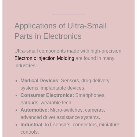
Applications of Ultra-Small
Parts in Electronics
Ultra-small components made with high-precision
Electronic Injection Molding
are found in many
industries:
Medical Devices:
Sensors, drug delivery
systems, implantable devices.
Consumer Electronics:
Smartphones,
earbuds, wearable tech.
Automotive:
Micro-switches, cameras,
advanced driver assistance systems.
Industrial:
IoT sensors, connectors, miniature
controls.