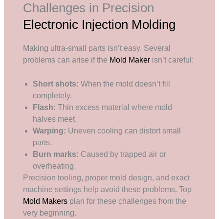
Challenges in Precision
Electronic Injection Molding
Making ultra-small parts isn’t easy. Several
problems can arise if the
Mold Maker
isn’t careful:
Short shots:
When the mold doesn’t fill
completely.
Flash:
Thin excess material where mold
halves meet.
Warping:
Uneven cooling can distort small
parts.
Burn marks:
Caused by trapped air or
overheating.
Precision tooling, proper mold design, and exact
machine settings help avoid these problems. Top
Mold Makers
plan for these challenges from the
very beginning.