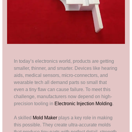
In today’s electronics world, products are getting
smaller, thinner, and smarter. Devices like hearing
aids, medical sensors, micro-connectors, and
wearable tech all demand parts so small that
even a tiny flaw can cause failure. To meet this
challenge, manufacturers now depend on high-
precision tooling in
Electronic Injection Molding
.
A skilled
Mold Maker
plays a key role in making
this possible. They create ultra-accurate molds
that produce tiny parts with perfect detail, strength,