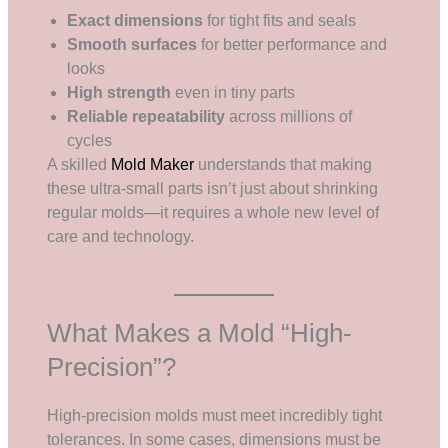
Exact dimensions
for tight fits and seals
Smooth surfaces
for better performance and
looks
High strength
even in tiny parts
Reliable repeatability
across millions of
cycles
A skilled
Mold Maker
understands that making
these ultra-small parts isn’t just about shrinking
regular molds—it requires a whole new level of
care and technology.
What Makes a Mold “High-
Precision”?
High-precision molds must meet incredibly tight
tolerances. In some cases, dimensions must be