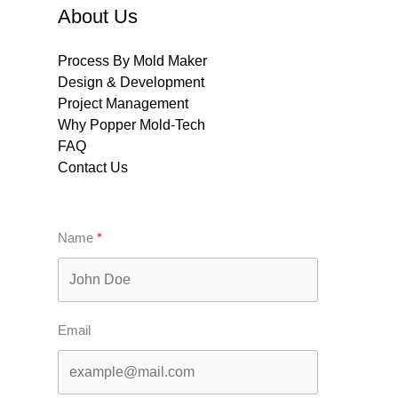
About Us
Process By Mold Maker
Design & Development
Project Management
Why Popper Mold-Tech
FAQ
Contact Us
Name
Email