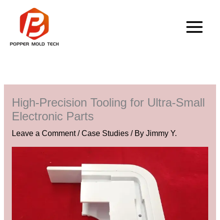
Skip
to
content
High-Precision Tooling for Ultra-Small
Electronic Parts
Leave a Comment
/
Case Studies
/ By
Jimmy Y.