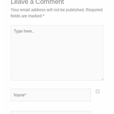
Leave a Comment
Your email address will not be published.
Required
fields are marked
*
Type
here..
Name*
Email*