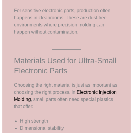
For sensitive electronic parts, production often
happens in cleanrooms. These are dust-free
environments where precision molding can
happen without contamination.
Materials Used for Ultra-Small
Electronic Parts
Choosing the right material is just as important as
choosing the right process. In
Electronic Injection
Molding
, small parts often need special plastics
that offer:
High strength
Dimensional stability