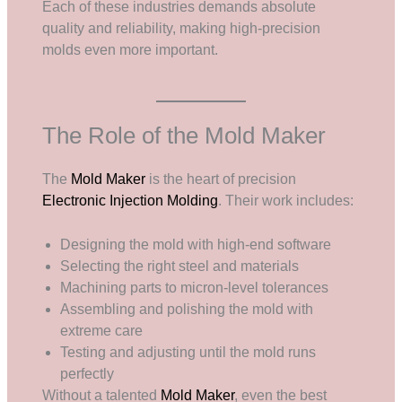
Each of these industries demands absolute
quality and reliability, making high-precision
molds even more important.
The Role of the Mold Maker
The
Mold Maker
is the heart of precision
Electronic Injection Molding
. Their work includes:
Designing the mold with high-end software
Selecting the right steel and materials
Machining parts to micron-level tolerances
Assembling and polishing the mold with
extreme care
Testing and adjusting until the mold runs
perfectly
Without a talented
Mold Maker
, even the best