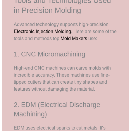
Tools and Technologies Used
in Precision Molding
Advanced technology supports high-precision
Electronic Injection Molding
. Here are some of the
tools and methods top
Mold Makers
use:
1. CNC Micromachining
High-end CNC machines can carve molds with
incredible accuracy. These machines use fine-
tipped cutters that can create tiny shapes and
features without damaging the material.
2. EDM (Electrical Discharge
Machining)
EDM uses electrical sparks to cut metals. It’s