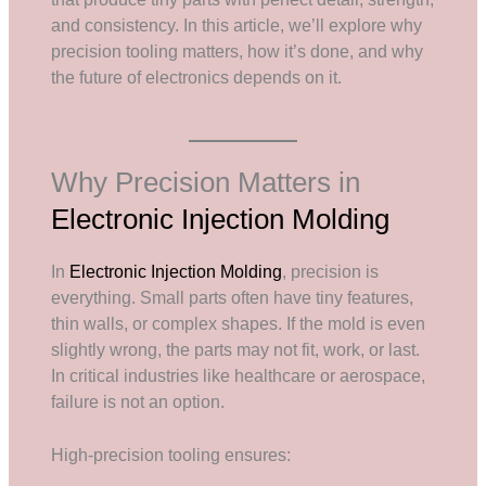
and consistency. In this article, we’ll explore why
precision tooling matters, how it’s done, and why
the future of electronics depends on it.
Why Precision Matters in
Electronic Injection Molding
In
Electronic Injection Molding
, precision is
everything. Small parts often have tiny features,
thin walls, or complex shapes. If the mold is even
slightly wrong, the parts may not fit, work, or last.
In critical industries like healthcare or aerospace,
failure is not an option.
High-precision tooling ensures: