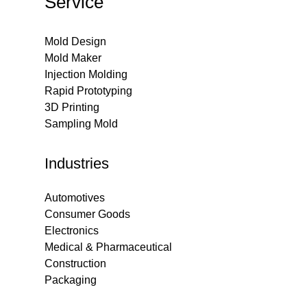
Service
Mold Design
Mold Maker
Injection Molding
Rapid Prototyping
3D Printing
Sampling Mold
Industries
Automotives
Consumer Goods
Electronics
Medical & Pharmaceutical
Construction
Packaging