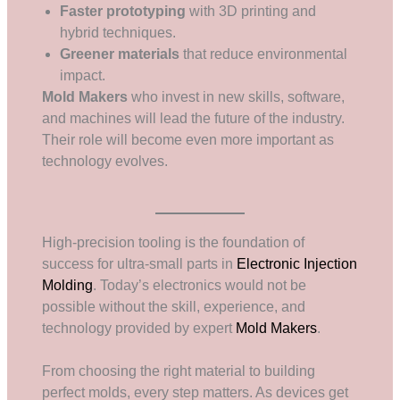
Faster prototyping
with 3D printing and
hybrid techniques.
Greener materials
that reduce environmental
impact.
Mold Makers
who invest in new skills, software,
and machines will lead the future of the industry.
Their role will become even more important as
technology evolves.
High-precision tooling is the foundation of
success for ultra-small parts in
Electronic Injection
Molding
. Today’s electronics would not be
possible without the skill, experience, and
technology provided by expert
Mold Makers
.
From choosing the right material to building
perfect molds, every step matters. As devices get