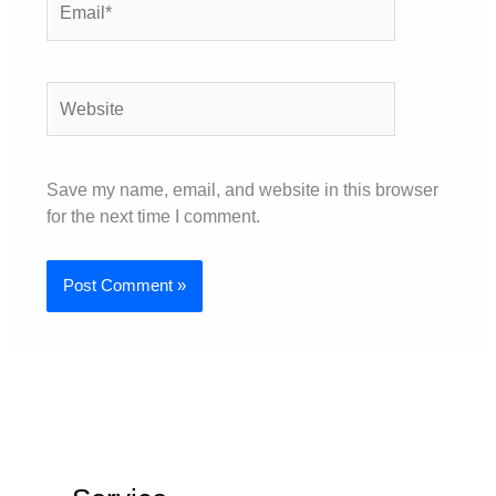
Website
Save my name, email, and website in this browser
for the next time I comment.