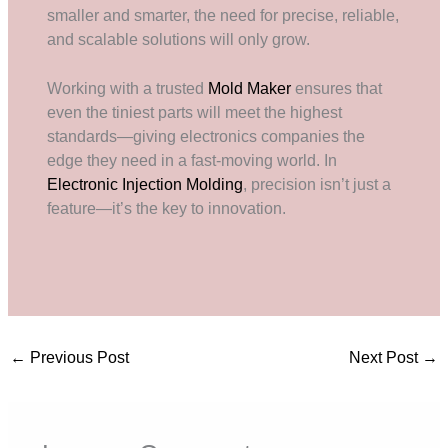
smaller and smarter, the need for precise, reliable,
and scalable solutions will only grow.
Working with a trusted
Mold Maker
ensures that
even the tiniest parts will meet the highest
standards—giving electronics companies the
edge they need in a fast-moving world. In
Electronic Injection Molding
, precision isn’t just a
feature—it’s the key to innovation.
←
Previous Post
Next Post
→