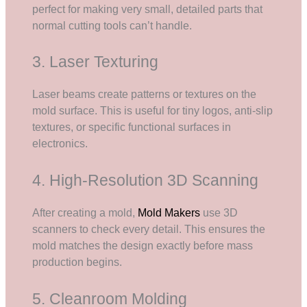
perfect for making very small, detailed parts that
normal cutting tools can’t handle.
3. Laser Texturing
Laser beams create patterns or textures on the
mold surface. This is useful for tiny logos, anti-slip
textures, or specific functional surfaces in
electronics.
4. High-Resolution 3D Scanning
After creating a mold,
Mold Makers
use 3D
scanners to check every detail. This ensures the
mold matches the design exactly before mass
production begins.
5. Cleanroom Molding