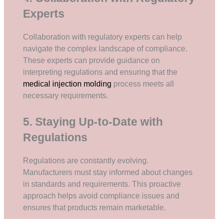
Experts
Collaboration with regulatory experts can help
navigate the complex landscape of compliance.
These experts can provide guidance on
interpreting regulations and ensuring that the
medical injection molding
process meets all
necessary requirements.
5. Staying Up-to-Date with
Regulations
Regulations are constantly evolving.
Manufacturers must stay informed about changes
in standards and requirements. This proactive
approach helps avoid compliance issues and
ensures that products remain marketable.