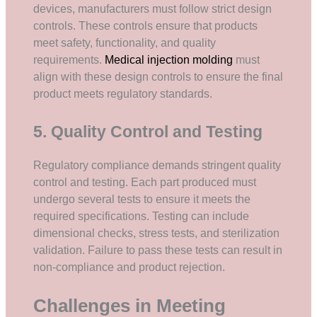
devices, manufacturers must follow strict design
controls. These controls ensure that products
meet safety, functionality, and quality
requirements.
Medical injection molding
must
align with these design controls to ensure the final
product meets regulatory standards.
5. Quality Control and Testing
Regulatory compliance demands stringent quality
control and testing. Each part produced must
undergo several tests to ensure it meets the
required specifications. Testing can include
dimensional checks, stress tests, and sterilization
validation. Failure to pass these tests can result in
non-compliance and product rejection.
Challenges in Meeting