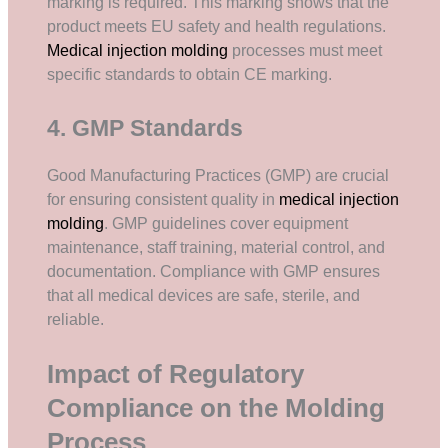
marking is required. This marking shows that the
product meets EU safety and health regulations.
Medical injection molding
processes must meet
specific standards to obtain CE marking.
4. GMP Standards
Good Manufacturing Practices (GMP) are crucial
for ensuring consistent quality in
medical injection
molding
. GMP guidelines cover equipment
maintenance, staff training, material control, and
documentation. Compliance with GMP ensures
that all medical devices are safe, sterile, and
reliable.
Impact of Regulatory
Compliance on the Molding
Process