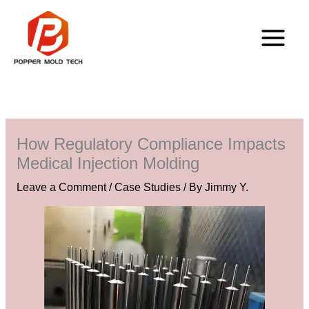
Skip
to
content
How Regulatory Compliance Impacts
Medical Injection Molding
Leave a Comment
/
Case Studies
/ By
Jimmy Y.