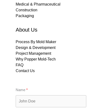
Medical & Pharmaceutical
Construction
Packaging
About Us
Process By Mold Maker
Design & Development
Project Management
Why Popper Mold-Tech
FAQ
Contact Us
Name