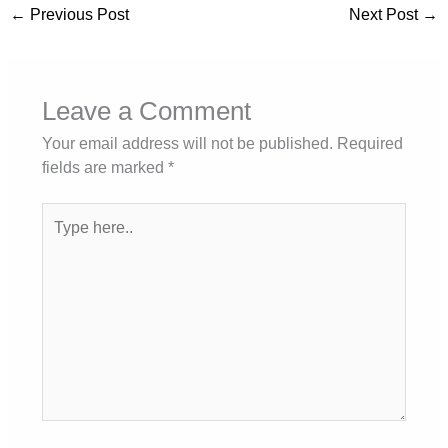
←
Previous Post
Next Post
→
Leave a Comment
Your email address will not be published.
Required
fields are marked
*
Type
here..