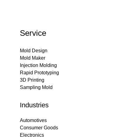
Service
Mold Design
Mold Maker
Injection Molding
Rapid Prototyping
3D Printing
Sampling Mold
Industries
Automotives
Consumer Goods
Electronics