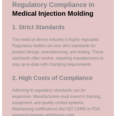
Regulatory Compliance in
Medical Injection Molding
1. Strict Standards
The medical device industry is highly regulated.
Regulatory bodies set very strict standards for
product design, manufacturing, and testing. These
standards often evolve, requiring manufacturers to
stay up-to-date with changing requirements.
2. High Costs of Compliance
Adhering to regulatory standards can be
expensive. Manufacturers must invest in training,
equipment, and quality control systems.
Maintaining certifications like ISO 13485 or FDA
approval involves additional costs.