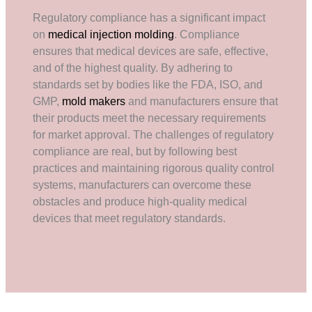
Regulatory compliance has a significant impact
on
medical injection molding
. Compliance
ensures that medical devices are safe, effective,
and of the highest quality. By adhering to
standards set by bodies like the FDA, ISO, and
GMP,
mold makers
and manufacturers ensure that
their products meet the necessary requirements
for market approval. The challenges of regulatory
compliance are real, but by following best
practices and maintaining rigorous quality control
systems, manufacturers can overcome these
obstacles and produce high-quality medical
devices that meet regulatory standards.