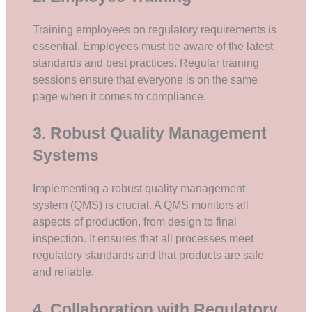
Training employees on regulatory requirements is
essential. Employees must be aware of the latest
standards and best practices. Regular training
sessions ensure that everyone is on the same
page when it comes to compliance.
3. Robust Quality Management
Systems
Implementing a robust quality management
system (QMS) is crucial. A QMS monitors all
aspects of production, from design to final
inspection. It ensures that all processes meet
regulatory standards and that products are safe
and reliable.
4. Collaboration with Regulatory