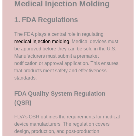
Medical Injection Molding
1. FDA Regulations
The FDA plays a central role in regulating
medical injection molding
. Medical devices must
be approved before they can be sold in the U.S.
Manufacturers must submit a premarket
notification or approval application. This ensures
that products meet safety and effectiveness
standards.
FDA Quality System Regulation
(QSR)
FDA’s QSR outlines the requirements for medical
device manufacturers. The regulation covers
design, production, and post-production