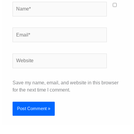
Name*
Email*
Website
Save my name, email, and website in this browser
for the next time I comment.