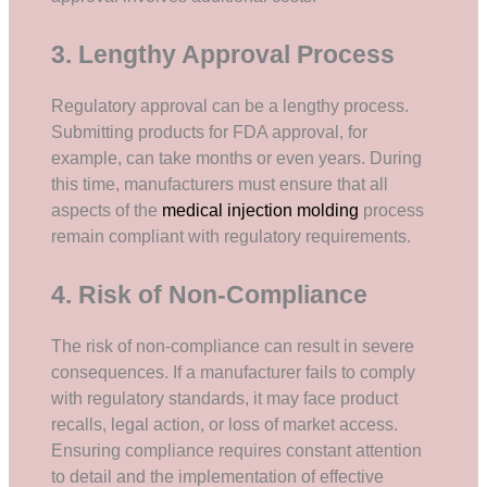
3. Lengthy Approval Process
Regulatory approval can be a lengthy process.
Submitting products for FDA approval, for
example, can take months or even years. During
this time, manufacturers must ensure that all
aspects of the
medical injection molding
process
remain compliant with regulatory requirements.
4. Risk of Non-Compliance
The risk of non-compliance can result in severe
consequences. If a manufacturer fails to comply
with regulatory standards, it may face product
recalls, legal action, or loss of market access.
Ensuring compliance requires constant attention
to detail and the implementation of effective