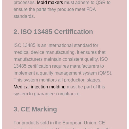
processes.
Mold makers
must adhere to QSR to
ensure the parts they produce meet FDA
standards.
2. ISO 13485 Certification
ISO 13485 is an international standard for
medical device manufacturing. It ensures that
manufacturers maintain consistent quality. ISO
13485 certification requires manufacturers to
implement a quality management system (QMS).
This system monitors all production stages.
Medical injection molding
must be part of this
system to guarantee compliance.
3. CE Marking
For products sold in the European Union, CE