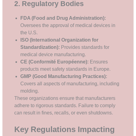
2. Regulatory Bodies
FDA (Food and Drug Administration):
Oversees the approval of medical devices in
the U.S.
ISO (International Organization for
Standardization):
Provides standards for
medical device manufacturing.
CE (Conformité Européenne):
Ensures
products meet safety standards in Europe.
GMP (Good Manufacturing Practices):
Covers all aspects of manufacturing, including
molding.
These organizations ensure that manufacturers
adhere to rigorous standards. Failure to comply
can result in fines, recalls, or even shutdowns.
Key Regulations Impacting