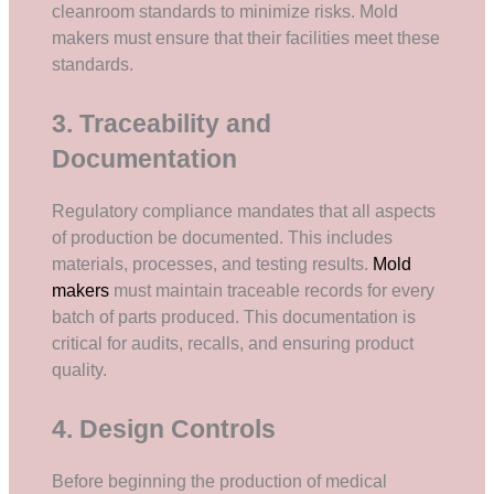
cleanroom standards to minimize risks. Mold
makers must ensure that their facilities meet these
standards.
3. Traceability and
Documentation
Regulatory compliance mandates that all aspects
of production be documented. This includes
materials, processes, and testing results.
Mold
makers
must maintain traceable records for every
batch of parts produced. This documentation is
critical for audits, recalls, and ensuring product
quality.
4. Design Controls
Before beginning the production of medical