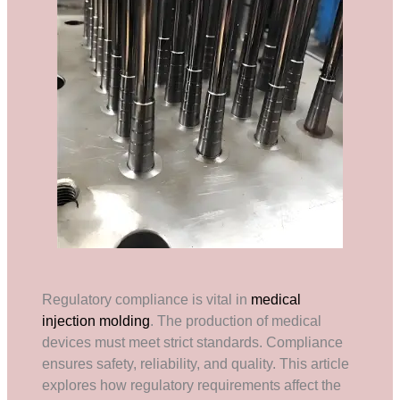
Regulatory compliance is vital in
medical
injection molding
. The production of medical
devices must meet strict standards. Compliance
ensures safety, reliability, and quality. This article
explores how regulatory requirements affect the