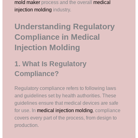
mold maker
process and the overall
medical
injection molding
industry.
Understanding Regulatory
Compliance in Medical
Injection Molding
1. What Is Regulatory
Compliance?
Regulatory compliance refers to following laws
and guidelines set by health authorities. These
guidelines ensure that medical devices are safe
for use. In
medical injection molding
, compliance
covers every part of the process, from design to
production.