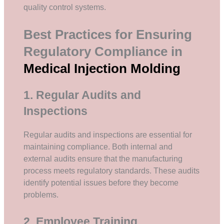
quality control systems.
Best Practices for Ensuring
Regulatory Compliance in
Medical Injection Molding
1. Regular Audits and
Inspections
Regular audits and inspections are essential for
maintaining compliance. Both internal and
external audits ensure that the manufacturing
process meets regulatory standards. These audits
identify potential issues before they become
problems.
2. Employee Training