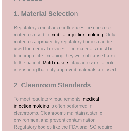
1. Material Selection
Regulatory compliance influences the choice of
materials used in
medical injection molding
. Only
materials approved by regulatory bodies can be
used for medical devices. The materials must be
biocompatible, meaning they will not cause harm
to the patient.
Mold makers
play an essential role
in ensuring that only approved materials are used.
2. Cleanroom Standards
To meet regulatory requirements,
medical
injection molding
is often performed in
cleanrooms. Cleanrooms maintain a sterile
environment and prevent contamination.
Regulatory bodies like the FDA and ISO require