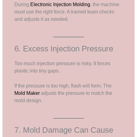
During
Electronic Injection Molding
, the machine
must use the right force. A trained team checks
and adjusts it as needed.
6. Excess Injection Pressure
Too much injection pressure is risky. It forces
plastic into tiny gaps.
If the pressure is too high, flash will form. The
Mold Maker
adjusts the pressure to match the
mold design.
7. Mold Damage Can Cause