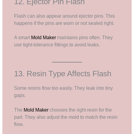
12. Ejector Pin Flash
Flash can also appear around ejector pins. This
happens if the pins are worn or not sealed right.
A smart
Mold Maker
maintains pins often. They
use tight-tolerance fittings to avoid leaks.
13. Resin Type Affects Flash
Some resins flow too easily. They leak into tiny
gaps.
The
Mold Maker
chooses the right resin for the
part. They also adjust the mold to match the resin
flow.