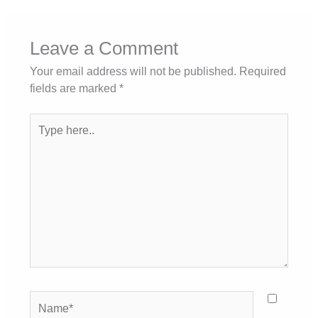
Leave a Comment
Your email address will not be published.
Required
fields are marked
*
Type
here..
Name*