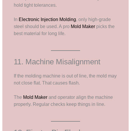
hold tight tolerances.
In
Electronic Injection Molding
, only high-grade
steel should be used. A pro
Mold Maker
picks the
best material for long life.
11. Machine Misalignment
If the molding machine is out of line, the mold may
not close flat. That causes flash.
The
Mold Maker
and operator align the machine
properly. Regular checks keep things in line.