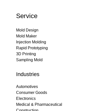
Service
Mold Design
Mold Maker
Injection Molding
Rapid Prototyping
3D Printing
Sampling Mold
Industries
Automotives
Consumer Goods
Electronics
Medical & Pharmaceutical
Construction