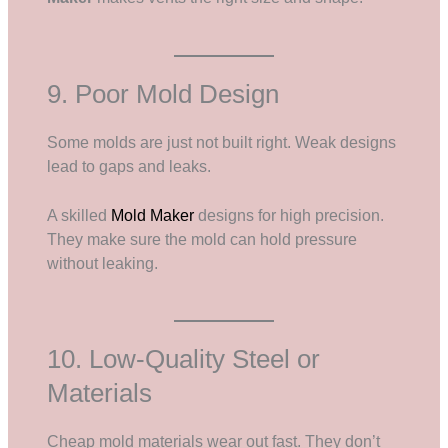
9. Poor Mold Design
Some molds are just not built right. Weak designs
lead to gaps and leaks.
A skilled
Mold Maker
designs for high precision.
They make sure the mold can hold pressure
without leaking.
10. Low-Quality Steel or
Materials
Cheap mold materials wear out fast. They don’t