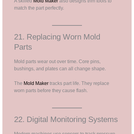
A skilled
Mold Maker
also designs trim tools to
match the part perfectly.
21. Replacing Worn Mold
Parts
Mold parts wear out over time. Core pins,
bushings, and plates can all change shape.
The
Mold Maker
tracks part life. They replace
worn parts before they cause flash.
22. Digital Monitoring Systems
Modern machines use sensors to track pressure,