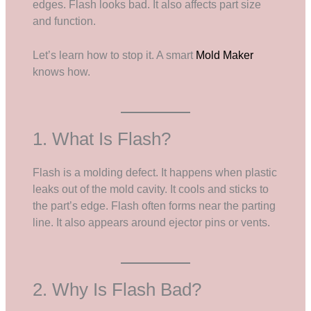
edges. Flash looks bad. It also affects part size
and function.
Let’s learn how to stop it. A smart
Mold Maker
knows how.
1. What Is Flash?
Flash is a molding defect. It happens when plastic
leaks out of the mold cavity. It cools and sticks to
the part’s edge. Flash often forms near the parting
line. It also appears around ejector pins or vents.
2. Why Is Flash Bad?