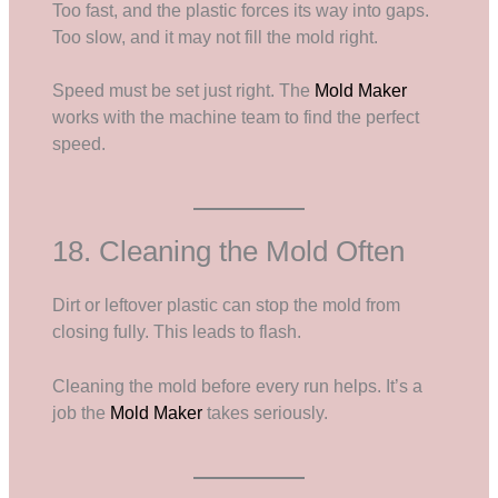
Too fast, and the plastic forces its way into gaps.
Too slow, and it may not fill the mold right.
Speed must be set just right. The
Mold Maker
works with the machine team to find the perfect
speed.
18. Cleaning the Mold Often
Dirt or leftover plastic can stop the mold from
closing fully. This leads to flash.
Cleaning the mold before every run helps. It’s a
job the
Mold Maker
takes seriously.