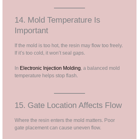
14. Mold Temperature Is
Important
If the mold is too hot, the resin may flow too freely.
If it’s too cold, it won’t seal gaps.
In
Electronic Injection Molding
, a balanced mold
temperature helps stop flash.
15. Gate Location Affects Flow
Where the resin enters the mold matters. Poor
gate placement can cause uneven flow.