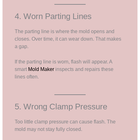
4. Worn Parting Lines
The parting line is where the mold opens and
closes. Over time, it can wear down. That makes
a gap.
If the parting line is worn, flash will appear. A
smart
Mold Maker
inspects and repairs these
lines often.
5. Wrong Clamp Pressure
Too little clamp pressure can cause flash. The
mold may not stay fully closed.