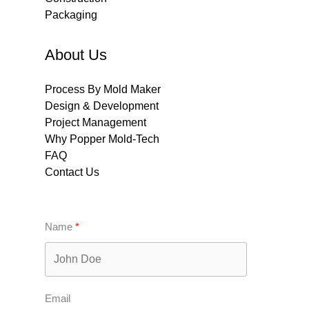
Packaging
About Us
Process By Mold Maker
Design & Development
Project Management
Why Popper Mold-Tech
FAQ
Contact Us
Name
Email