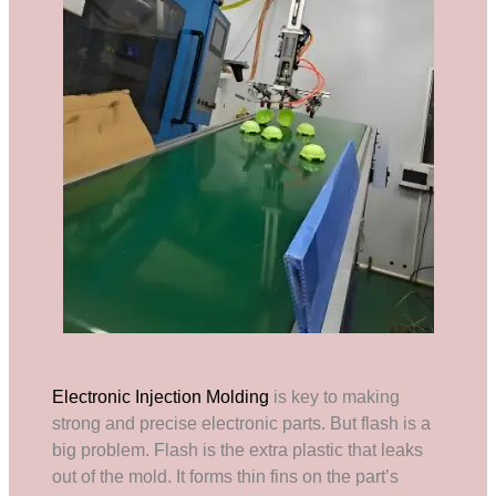
Electronic Injection Molding
is key to making
strong and precise electronic parts. But flash is a
big problem. Flash is the extra plastic that leaks
out of the mold. It forms thin fins on the part’s