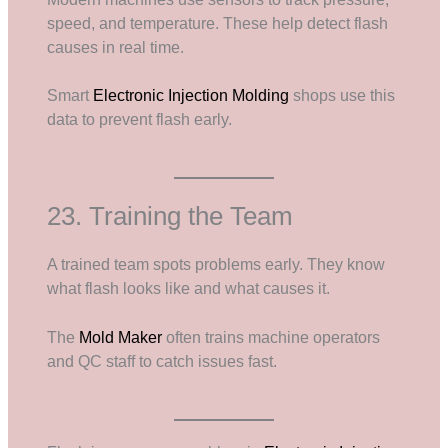
speed, and temperature. These help detect flash
causes in real time.
Smart
Electronic Injection Molding
shops use this
data to prevent flash early.
23. Training the Team
A trained team spots problems early. They know
what flash looks like and what causes it.
The
Mold Maker
often trains machine operators
and QC staff to catch issues fast.