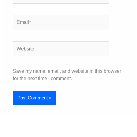
Email*
Website
Save my name, email, and website in this browser
for the next time I comment.