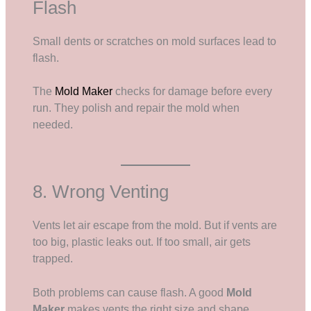
Flash
Small dents or scratches on mold surfaces lead to
flash.
The
Mold Maker
checks for damage before every
run. They polish and repair the mold when
needed.
8. Wrong Venting
Vents let air escape from the mold. But if vents are
too big, plastic leaks out. If too small, air gets
trapped.
Both problems can cause flash. A good
Mold
Maker
makes vents the right size and shape.