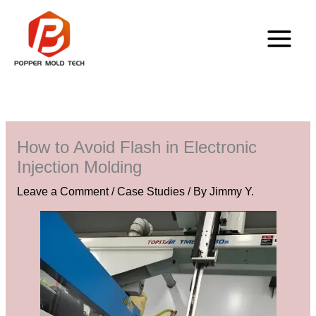
Skip
to
content
How to Avoid Flash in Electronic
Injection Molding
Leave a Comment
/
Case Studies
/ By
Jimmy Y.