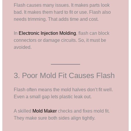
Flash causes many issues. It makes parts look
bad. It makes them hard to fit or use. Flash also
needs trimming. That adds time and cost.
In
Electronic Injection Molding
, flash can block
connectors or damage circuits. So, it must be
avoided.
3. Poor Mold Fit Causes Flash
Flash often means the mold halves don’t fit well.
Even a small gap lets plastic leak out.
A skilled
Mold Maker
checks and fixes mold fit.
They make sure both sides align tightly.