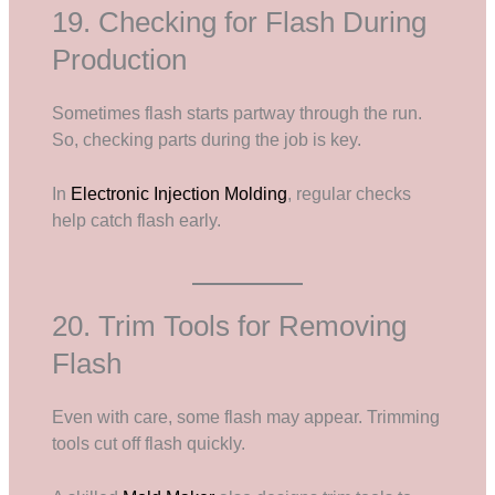
19. Checking for Flash During
Production
Sometimes flash starts partway through the run.
So, checking parts during the job is key.
In
Electronic Injection Molding
, regular checks
help catch flash early.
20. Trim Tools for Removing
Flash
Even with care, some flash may appear. Trimming
tools cut off flash quickly.