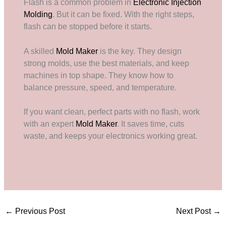
Flash is a common problem in
Electronic Injection
Molding
. But it can be fixed. With the right steps,
flash can be stopped before it starts.
A skilled
Mold Maker
is the key. They design
strong molds, use the best materials, and keep
machines in top shape. They know how to
balance pressure, speed, and temperature.
If you want clean, perfect parts with no flash, work
with an expert
Mold Maker
. It saves time, cuts
waste, and keeps your electronics working great.
←
Previous Post
Next Post
→