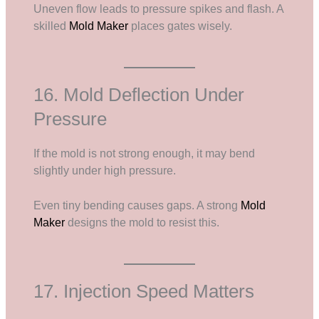
Uneven flow leads to pressure spikes and flash. A
skilled
Mold Maker
places gates wisely.
16. Mold Deflection Under
Pressure
If the mold is not strong enough, it may bend
slightly under high pressure.
Even tiny bending causes gaps. A strong
Mold
Maker
designs the mold to resist this.
17. Injection Speed Matters