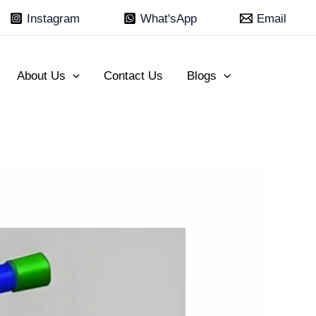
Instagram
What'sApp
Email
About Us
Contact Us
Blogs