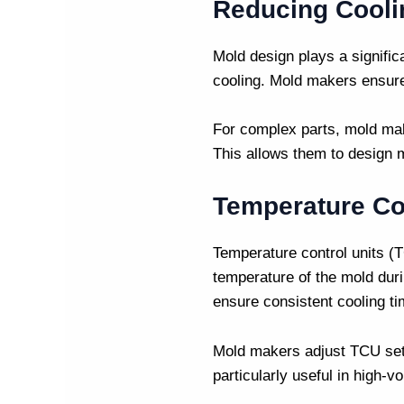
Reducing Cooli
Mold design plays a signific
cooling.
Mold makers
ensure 
For complex parts,
mold ma
This allows them to design m
Temperature Co
Temperature control units (T
temperature of the mold dur
ensure consistent cooling t
Mold makers
adjust TCU set
particularly useful in high-