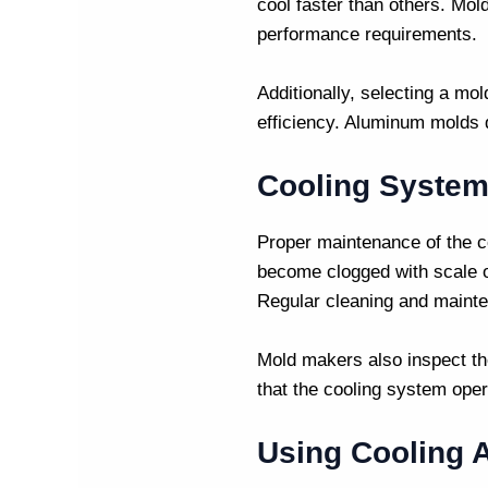
cool faster than others.
Mol
performance requirements.
Additionally, selecting a mo
efficiency. Aluminum molds d
Cooling System
Proper maintenance of the co
become clogged with scale or
Regular cleaning and mainte
Mold makers
also inspect th
that the cooling system opera
Using Cooling A