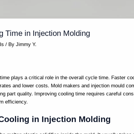
 Time in Injection Molding
ls
/ By
Jimmy Y.
 time plays a critical role in the overall cycle time. Faster 
 rates and lower costs.
Mold makers
and
injection mould co
ing part quality. Improving cooling time requires careful con
m efficiency.
ooling in Injection Molding