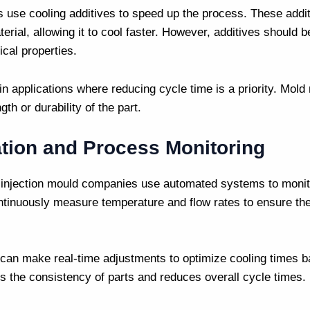
s
use cooling additives to speed up the process. These addi
terial, allowing it to cool faster. However, additives should 
ical properties.
in applications where reducing cycle time is a priority.
Mold
th or durability of the part.
tion and Process Monitoring
d
injection mould companies
use automated systems to monito
tinuously measure temperature and flow rates to ensure th
an make real-time adjustments to optimize cooling times ba
es the consistency of parts and reduces overall cycle times.