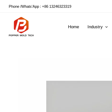
Skip
Phone /Whats'App : +86 13246323319
to
content
Home
Industry