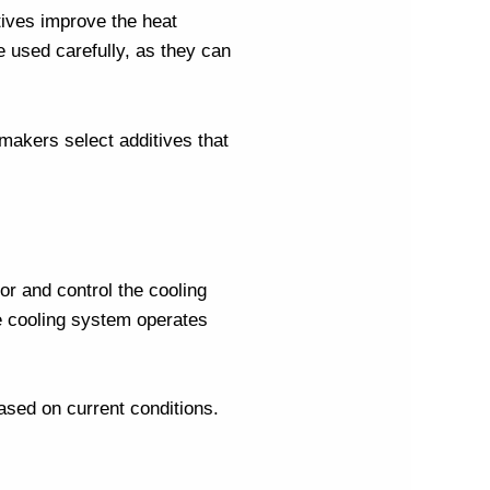
tives improve the heat
be used carefully, as they can
 makers
select additives that
r and control the cooling
e cooling system operates
sed on current conditions.