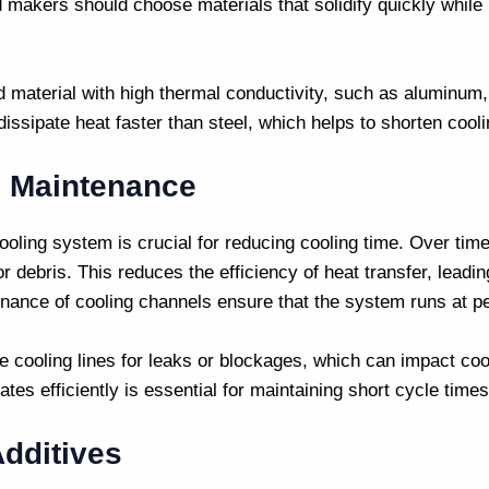
d makers
should choose materials that solidify quickly while
ld material with high thermal conductivity, such as aluminum
issipate heat faster than steel, which helps to shorten cooli
 Maintenance
oling system is crucial for reducing cooling time. Over tim
 debris. This reduces the efficiency of heat transfer, leadin
nance of cooling channels ensure that the system runs at 
e cooling lines for leaks or blockages, which can impact coo
tes efficiently is essential for maintaining short cycle times
dditives