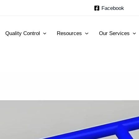
Facebook
Quality Control
Resources
Our Services