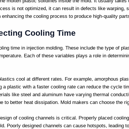
e molten plastic solidifies inside the mold. It usually takes 
ocess is not optimized, it can result in defects like warping,
 enhancing the cooling process to produce high-quality parts
ecting Cooling Time
oling time in
injection molding
. These include the type of pla
perature. Each of these variables plays a role in determini
 plastics cool at different rates. For example, amorphous plas
 a plastic with a faster cooling rate can reduce the cycle ti
erials like steel and aluminum have varying thermal conduct
e to better heat dissipation.
Mold makers
can choose the rig
design of cooling channels is critical. Properly placed cooli
ld. Poorly designed channels can cause hotspots, leading to