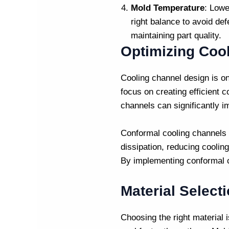
Mold Temperature
: Lowe
right balance to avoid def
maintaining part quality.
Optimizing Coo
Cooling channel design is on
focus on creating efficient 
channels can significantly i
Conformal cooling channels a
dissipation, reducing coolin
By implementing conformal
Material Select
Choosing the right material i