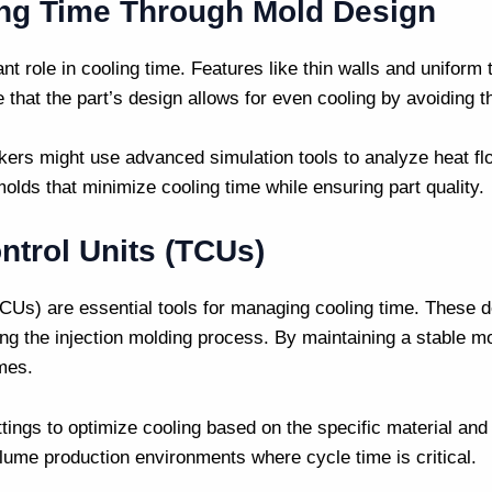
ng Time Through Mold Design
ant role in cooling time. Features like thin walls and unifor
that the part’s design allows for even cooling by avoiding th
kers
might use advanced simulation tools to analyze heat fl
olds that minimize cooling time while ensuring part quality.
ntrol Units (TCUs)
CUs) are essential tools for managing cooling time. These d
ing the
injection molding
process. By maintaining a stable m
imes.
tings to optimize cooling based on the specific material an
volume production environments where cycle time is critical.