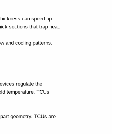
m thickness can speed up
ick sections that trap heat.
ow and cooling patterns.
evices regulate the
old temperature, TCUs
d part geometry. TCUs are