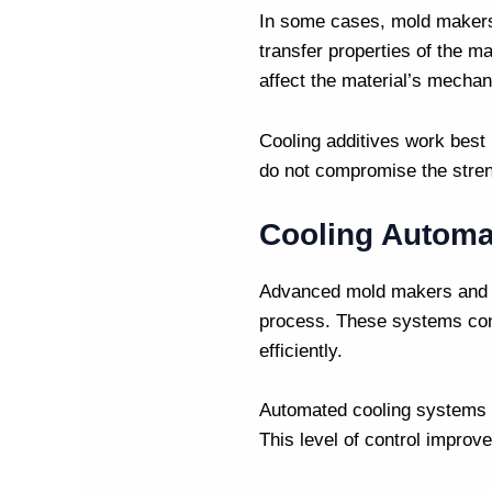
In some cases,
mold maker
transfer properties of the ma
affect the material’s mechan
Cooling additives work best 
do not compromise the streng
Cooling Automa
Advanced
mold makers
an
process. These systems con
efficiently.
Automated cooling systems c
This level of control improv