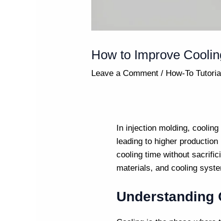
How to Improve Cooling
Leave a Comment
/
How-To Tutoria
In
injection molding
, cooling
leading to higher production
cooling time without sacrific
materials, and cooling syste
Understanding C