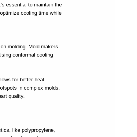
s essential to maintain the
optimize cooling time while
tion molding
.
Mold makers
 Using conformal cooling
lows for better heat
 hotspots in complex molds.
rt quality.
tics, like polypropylene,