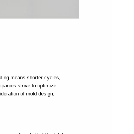
cooling means shorter cycles,
mpanies
strive to optimize
sideration of mold design,