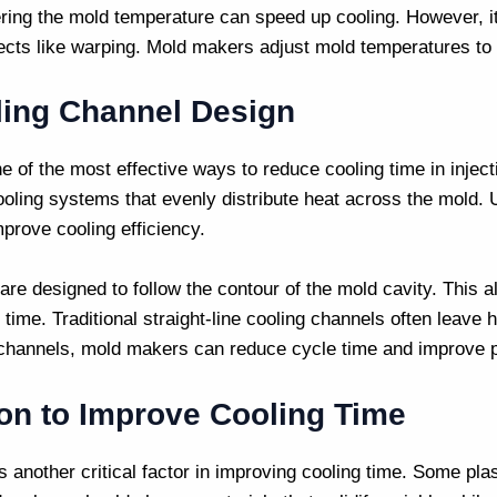
ring the mold temperature can speed up cooling. However, it’
ects like warping.
Mold makers
adjust mold temperatures to 
ling Channel Design
e of the most effective ways to reduce cooling time in
injec
cooling systems that evenly distribute heat across the mold.
mprove cooling efficiency.
re designed to follow the contour of the mold cavity. This al
g time. Traditional straight-line cooling channels often leave
 channels,
mold makers
can reduce cycle time and improve pa
ion to Improve Cooling Time
s another critical factor in improving cooling time. Some plas