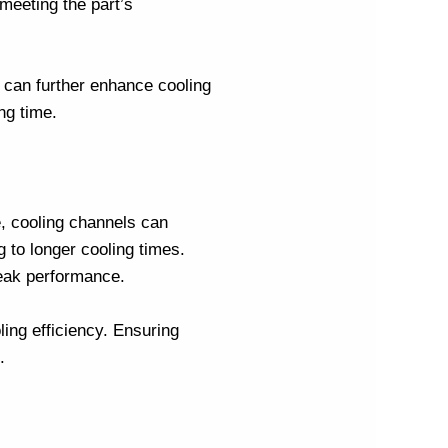
 meeting the part’s
, can further enhance cooling
ng time.
e, cooling channels can
g to longer cooling times.
peak performance.
ling efficiency. Ensuring
.