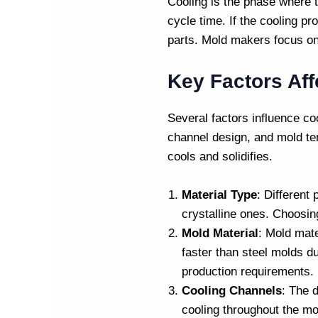
Cooling is the phase where th
cycle time. If the cooling pr
parts.
Mold makers
focus on
Key Factors Aff
Several factors influence co
channel design, and mold tem
cools and solidifies.
Material Type
: Different
crystalline ones. Choosing
Mold Material
: Mold mat
faster than steel molds du
production requirements.
Cooling Channels
: The 
cooling throughout the mo