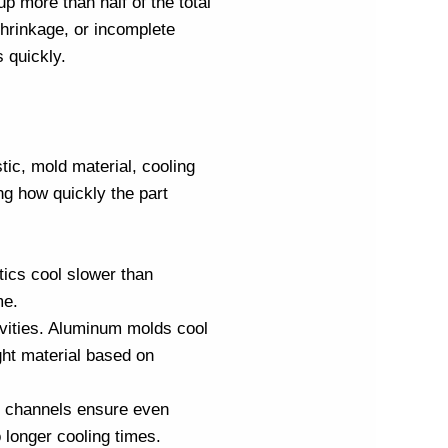
up more than half of the total
 shrinkage, or incomplete
 quickly.
stic, mold material, cooling
ng how quickly the part
tics cool slower than
me.
ivities. Aluminum molds cool
ht material based on
ng channels ensure even
 longer cooling times.