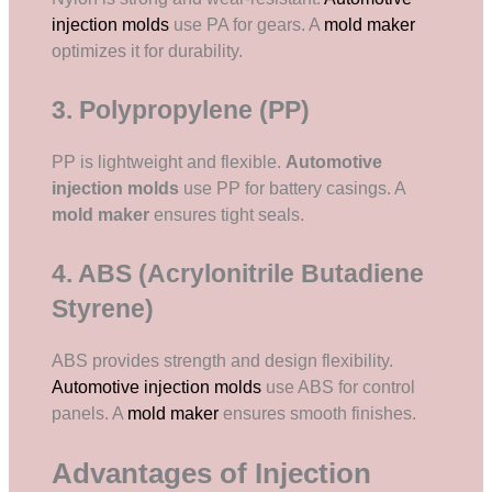
injection molds
use PA for gears. A
mold maker
optimizes it for durability.
3. Polypropylene (PP)
PP is lightweight and flexible.
Automotive
injection molds
use PP for battery casings. A
mold maker
ensures tight seals.
4. ABS (Acrylonitrile Butadiene
Styrene)
ABS provides strength and design flexibility.
Automotive injection molds
use ABS for control
panels. A
mold maker
ensures smooth finishes.
Advantages of Injection