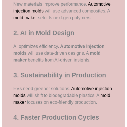
New materials improve performance.
Automotive
injection molds
will use advanced composites. A
mold maker
selects next-gen polymers.
2. AI in Mold Design
AI optimizes efficiency.
Automotive injection
molds
will use data-driven designs. A
mold
maker
benefits from AI-driven insights.
3. Sustainability in Production
EVs need greener solutions.
Automotive injection
molds
will shift to biodegradable plastics. A
mold
maker
focuses on eco-friendly production.
4. Faster Production Cycles