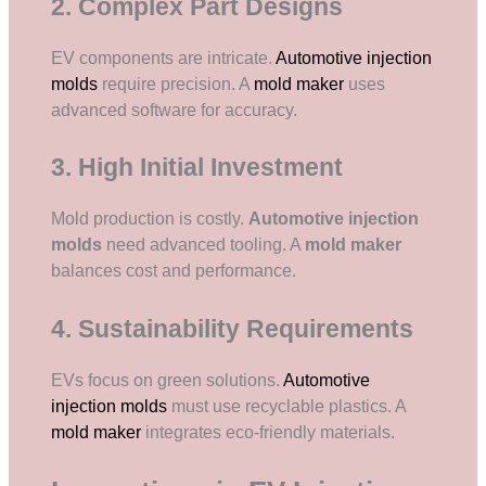
2. Complex Part Designs
EV components are intricate.
Automotive injection
molds
require precision. A
mold maker
uses
advanced software for accuracy.
3. High Initial Investment
Mold production is costly.
Automotive injection
molds
need advanced tooling. A
mold maker
balances cost and performance.
4. Sustainability Requirements
EVs focus on green solutions.
Automotive
injection molds
must use recyclable plastics. A
mold maker
integrates eco-friendly materials.