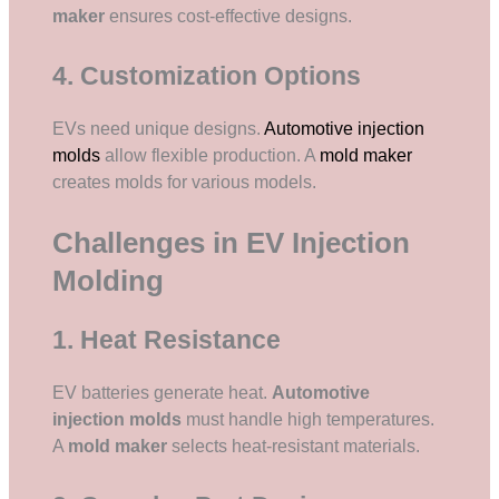
maker
ensures cost-effective designs.
4. Customization Options
EVs need unique designs.
Automotive injection
molds
allow flexible production. A
mold maker
creates molds for various models.
Challenges in EV Injection
Molding
1. Heat Resistance
EV batteries generate heat.
Automotive
injection molds
must handle high temperatures.
A
mold maker
selects heat-resistant materials.