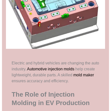
Electric and hybrid vehicles are changing the auto
industry.
Automotive injection molds
help create
lightweight, durable parts. A skilled
mold maker
ensures accuracy and efficiency.
The Role of Injection
Molding in EV Production