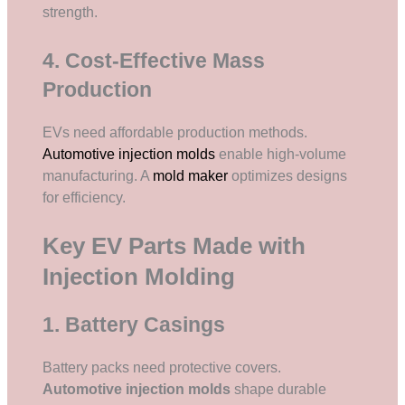
strength.
4. Cost-Effective Mass
Production
EVs need affordable production methods.
Automotive injection molds
enable high-volume
manufacturing. A
mold maker
optimizes designs
for efficiency.
Key EV Parts Made with
Injection Molding
1. Battery Casings
Battery packs need protective covers.
Automotive injection molds
shape durable