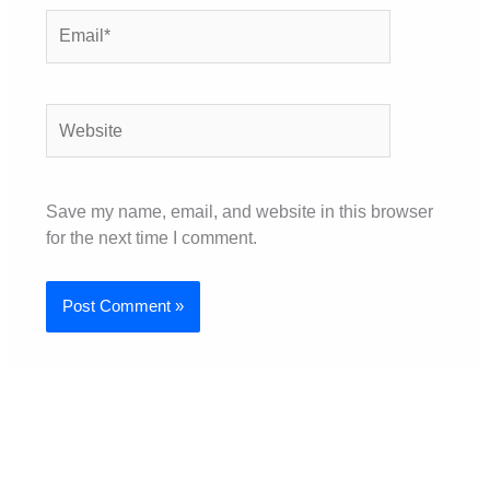
Email*
Website
Save my name, email, and website in this browser
for the next time I comment.