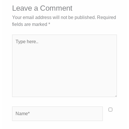
Leave a Comment
Your email address will not be published.
Required
fields are marked
*
Type
here..
Name*