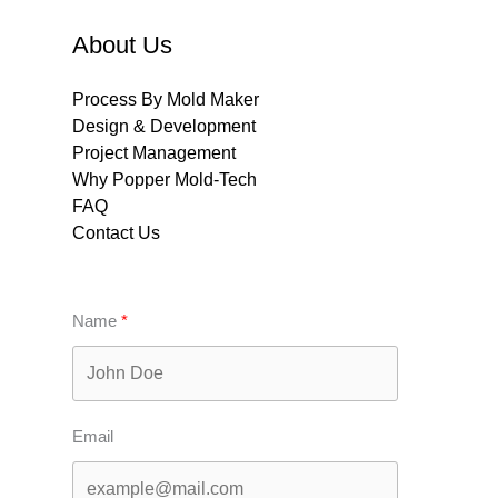
About Us
Process By Mold Maker
Design & Development
Project Management
Why Popper Mold-Tech
FAQ
Contact Us
Name
Email