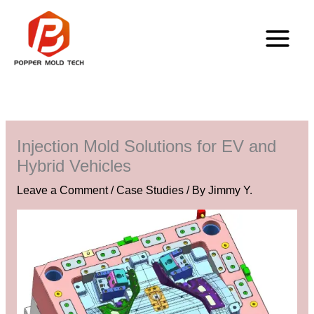
Skip
to
content
Injection Mold Solutions for EV and
Hybrid Vehicles
Leave a Comment
/
Case Studies
/ By
Jimmy Y.