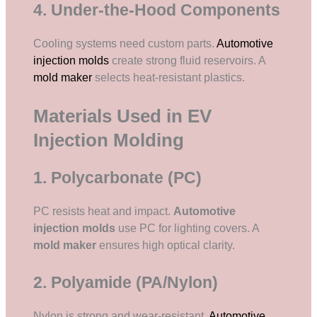
4. Under-the-Hood Components
Cooling systems need custom parts.
Automotive
injection molds
create strong fluid reservoirs. A
mold maker
selects heat-resistant plastics.
Materials Used in EV
Injection Molding
1. Polycarbonate (PC)
PC resists heat and impact.
Automotive
injection molds
use PC for lighting covers. A
mold maker
ensures high optical clarity.
2. Polyamide (PA/Nylon)
Nylon is strong and wear-resistant.
Automotive