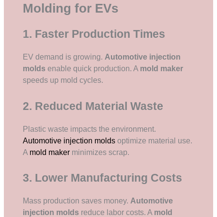
Molding for EVs
1. Faster Production Times
EV demand is growing.
Automotive injection
molds
enable quick production. A
mold maker
speeds up mold cycles.
2. Reduced Material Waste
Plastic waste impacts the environment.
Automotive injection molds
optimize material use.
A
mold maker
minimizes scrap.
3. Lower Manufacturing Costs
Mass production saves money.
Automotive
injection molds
reduce labor costs. A
mold