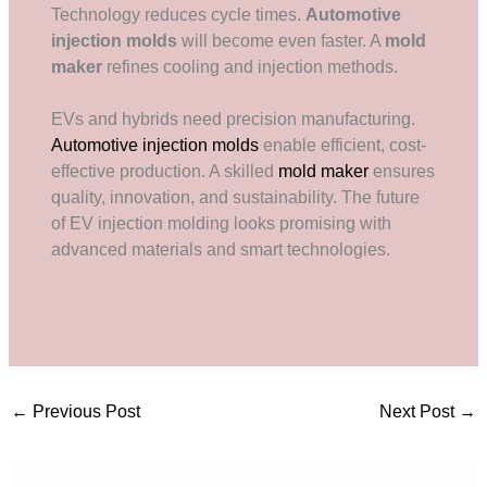
Technology reduces cycle times.
Automotive
injection molds
will become even faster. A
mold
maker
refines cooling and injection methods.
EVs and hybrids need precision manufacturing.
Automotive injection molds
enable efficient, cost-
effective production. A skilled
mold maker
ensures
quality, innovation, and sustainability. The future
of EV injection molding looks promising with
advanced materials and smart technologies.
←
Previous Post
Next Post
→