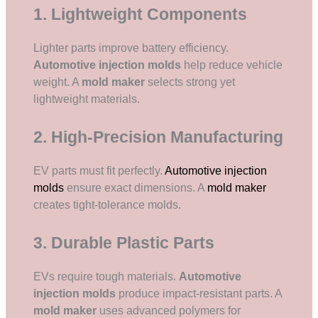
1. Lightweight Components
Lighter parts improve battery efficiency.
Automotive injection molds
help reduce vehicle
weight. A
mold maker
selects strong yet
lightweight materials.
2. High-Precision Manufacturing
EV parts must fit perfectly.
Automotive injection
molds
ensure exact dimensions. A
mold maker
creates tight-tolerance molds.
3. Durable Plastic Parts
EVs require tough materials.
Automotive
injection molds
produce impact-resistant parts. A
mold maker
uses advanced polymers for