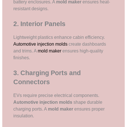
battery enclosures. A
mold maker
ensures heat-
resistant designs.
2. Interior Panels
Lightweight plastics enhance cabin efficiency.
Automotive injection molds
create dashboards
and trims. A
mold maker
ensures high-quality
finishes.
3. Charging Ports and
Connectors
EVs require precise electrical components.
Automotive injection molds
shape durable
charging ports. A
mold maker
ensures proper
insulation.