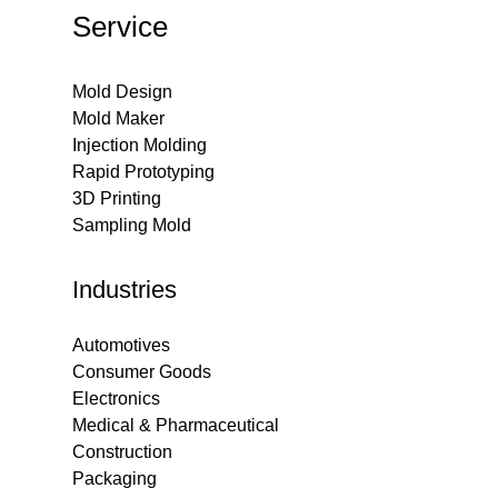
Service
Mold Design
Mold Maker
Injection Molding
Rapid Prototyping
3D Printing
Sampling Mold
Industries
Automotives
Consumer Goods
Electronics
Medical & Pharmaceutical
Construction
Packaging