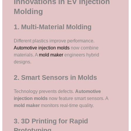
Innovations in EV Injection
Molding
1. Multi-Material Molding
Different plastics improve performance.
Automotive injection molds
now combine
materials. A
mold maker
engineers hybrid
designs.
2. Smart Sensors in Molds
Technology prevents defects.
Automotive
injection molds
now feature smart sensors. A
mold maker
monitors real-time quality.
3. 3D Printing for Rapid
Prototyping