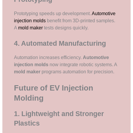
Prototyping speeds up development.
Automotive
injection molds
benefit from 3D-printed samples.
A
mold maker
tests designs quickly.
4. Automated Manufacturing
Automation increases efficiency.
Automotive
injection molds
now integrate robotic systems. A
mold maker
programs automation for precision.
Future of EV Injection
Molding
1. Lightweight and Stronger
Plastics