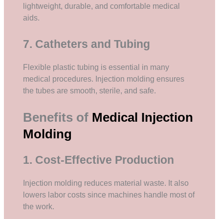
lightweight, durable, and comfortable medical
aids.
7. Catheters and Tubing
Flexible plastic tubing is essential in many
medical procedures. Injection molding ensures
the tubes are smooth, sterile, and safe.
Benefits of
Medical Injection
Molding
1. Cost-Effective Production
Injection molding reduces material waste. It also
lowers labor costs since machines handle most of
the work.