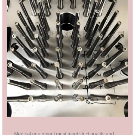
Medical equipment must meet strict quality and