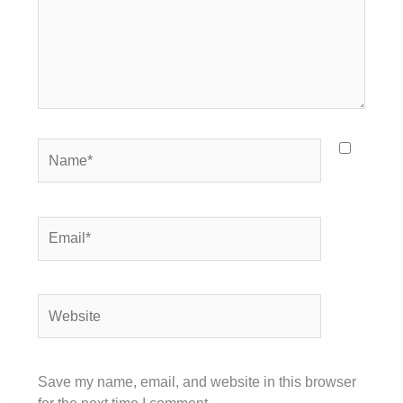
Name*
Email*
Website
Save my name, email, and website in this browser