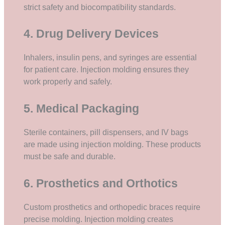
strict safety and biocompatibility standards.
4. Drug Delivery Devices
Inhalers, insulin pens, and syringes are essential
for patient care. Injection molding ensures they
work properly and safely.
5. Medical Packaging
Sterile containers, pill dispensers, and IV bags
are made using injection molding. These products
must be safe and durable.
6. Prosthetics and Orthotics
Custom prosthetics and orthopedic braces require
precise molding. Injection molding creates