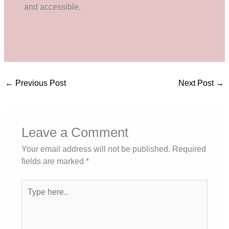
and accessible.
←
Previous Post
Next Post
→
Leave a Comment
Your email address will not be published.
Required
fields are marked
*
Type
here..