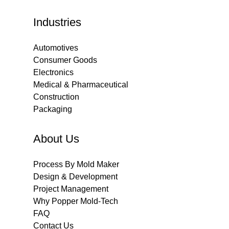
Industries
Automotives
Consumer Goods
Electronics
Medical & Pharmaceutical
Construction
Packaging
About Us
Process By Mold Maker
Design & Development
Project Management
Why Popper Mold-Tech
FAQ
Contact Us