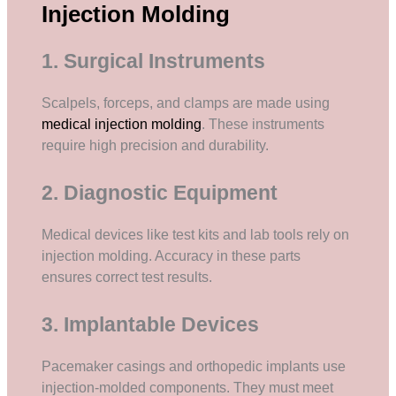
Injection Molding
1. Surgical Instruments
Scalpels, forceps, and clamps are made using
medical injection molding
. These instruments
require high precision and durability.
2. Diagnostic Equipment
Medical devices like test kits and lab tools rely on
injection molding. Accuracy in these parts
ensures correct test results.
3. Implantable Devices
Pacemaker casings and orthopedic implants use
injection-molded components. They must meet