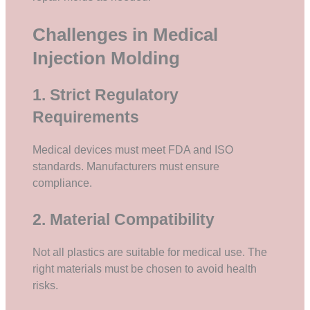
Challenges in Medical
Injection Molding
1. Strict Regulatory
Requirements
Medical devices must meet FDA and ISO
standards. Manufacturers must ensure
compliance.
2. Material Compatibility
Not all plastics are suitable for medical use. The
right materials must be chosen to avoid health
risks.