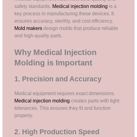
safety standards.
Medical injection molding
is a
key process in manufacturing these devices. It
ensures accuracy, sterility, and cost efficiency.
Mold makers
design molds that produce reliable
and high-quality parts.
Why Medical Injection
Molding is Important
1. Precision and Accuracy
Medical equipment requires exact dimensions.
Medical injection molding
creates parts with tight
tolerances. This ensures they fit and function
properly.
2. High Production Speed