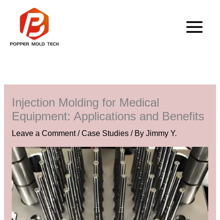
Skip
to
content
Injection Molding for Medical
Equipment: Applications and Benefits
Leave a Comment
/
Case Studies
/ By
Jimmy Y.