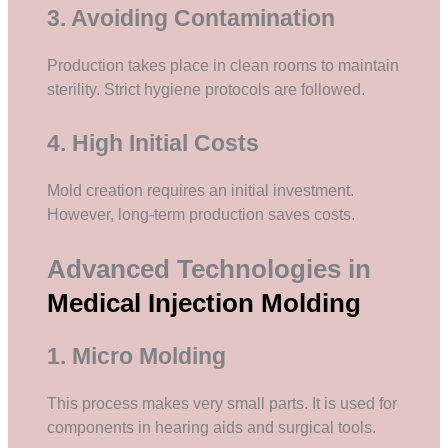
3. Avoiding Contamination
Production takes place in clean rooms to maintain
sterility. Strict hygiene protocols are followed.
4. High Initial Costs
Mold creation requires an initial investment.
However, long-term production saves costs.
Advanced Technologies in
Medical Injection Molding
1. Micro Molding
This process makes very small parts. It is used for
components in hearing aids and surgical tools.