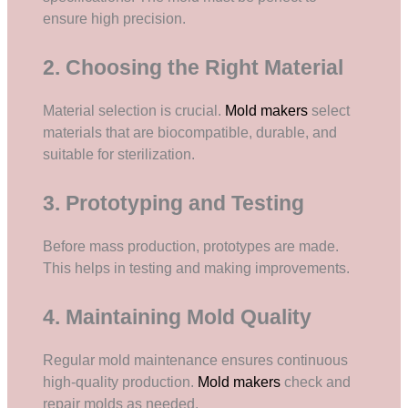
ensure high precision.
2. Choosing the Right Material
Material selection is crucial.
Mold makers
select
materials that are biocompatible, durable, and
suitable for sterilization.
3. Prototyping and Testing
Before mass production, prototypes are made.
This helps in testing and making improvements.
4. Maintaining Mold Quality
Regular mold maintenance ensures continuous
high-quality production.
Mold makers
check and
repair molds as needed.