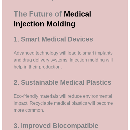
The Future of
Medical
Injection Molding
1. Smart Medical Devices
Advanced technology will lead to smart implants
and drug delivery systems. Injection molding will
help in their production.
2. Sustainable Medical Plastics
Eco-friendly materials will reduce environmental
impact. Recyclable medical plastics will become
more common.
3. Improved Biocompatible