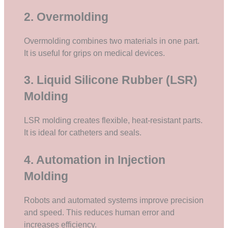
2. Overmolding
Overmolding combines two materials in one part.
It is useful for grips on medical devices.
3. Liquid Silicone Rubber (LSR)
Molding
LSR molding creates flexible, heat-resistant parts.
It is ideal for catheters and seals.
4. Automation in Injection
Molding
Robots and automated systems improve precision
and speed. This reduces human error and
increases efficiency.