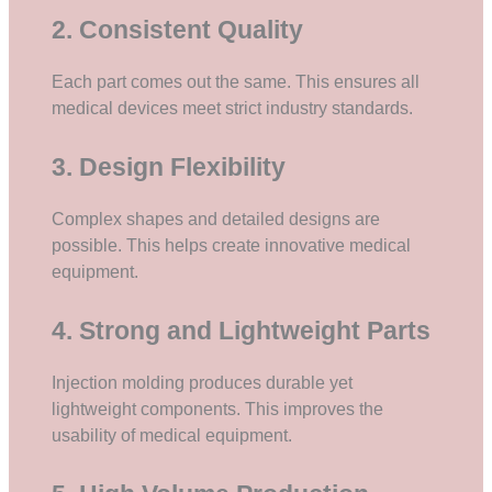
2. Consistent Quality
Each part comes out the same. This ensures all
medical devices meet strict industry standards.
3. Design Flexibility
Complex shapes and detailed designs are
possible. This helps create innovative medical
equipment.
4. Strong and Lightweight Parts
Injection molding produces durable yet
lightweight components. This improves the
usability of medical equipment.