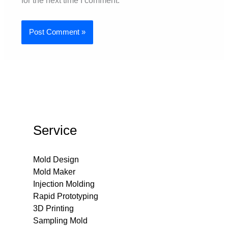
for the next time I comment.
Service
Mold Design
Mold Maker
Injection Molding
Rapid Prototyping
3D Printing
Sampling Mold