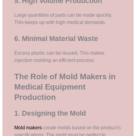
5. High Volume Production
Large quantities of parts can be made quickly.
This keeps up with high medical demands.
6. Minimal Material Waste
Excess plastic can be reused. This makes
injection molding an efficient process.
The Role of Mold Makers in
Medical Equipment
Production
1. Designing the Mold
Mold makers
create molds based on the product’s
specifications. The mold must be perfect to