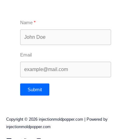
Name
Email
Submit
Copyright © 2026 injectionmoldpopper.com | Powered by
injectionmoldpopper.com