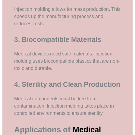
Injection molding allows for mass production. This
speeds up the manufacturing process and
reduces costs.
3. Biocompatible Materials
Medical devices need safe materials. Injection
molding uses biocompatible plastics that are non-
toxic and durable.
4. Sterility and Clean Production
Medical components must be free from
contamination. Injection molding takes place in
controlled environments to ensure sterility.
Applications of
Medical