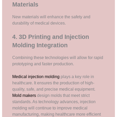
Materials
New materials will enhance the safety and
durability of medical devices.
4. 3D Printing and Injection
Molding Integration
Combining these technologies will allow for rapid
prototyping and faster production.
Medical injection molding
plays a key role in
healthcare. It ensures the production of high-
quality, safe, and precise medical equipment.
Mold makers
design molds that meet strict
standards. As technology advances, injection
molding will continue to improve medical
manufacturing, making healthcare more efficient