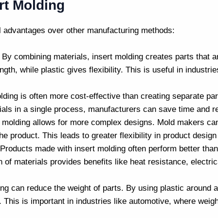
ert Molding
al advantages over other manufacturing methods:
: By combining materials, insert molding creates parts that a
gth, while plastic gives flexibility. This is useful in industr
olding is often more cost-effective than creating separate p
ials in a single process, manufacturers can save time and r
rt molding allows for more complex designs.
Mold makers
can
the product. This leads to greater flexibility in product desi
 Products made with insert molding often perform better tha
of materials provides benefits like heat resistance, electric
ing can reduce the weight of parts. By using plastic around a
. This is important in industries like automotive, where weig