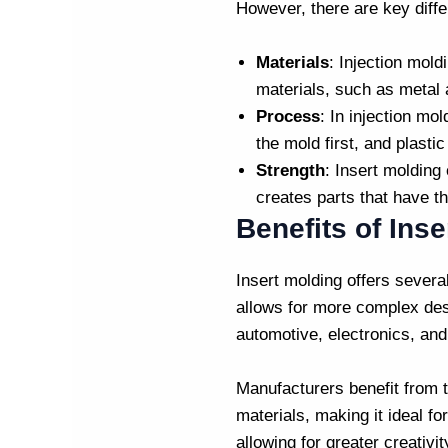
However, there are key diff
Materials
:
Injection mold
materials, such as metal 
Process
: In
injection mol
the mold first, and plastic
Strength
: Insert molding
creates parts that have th
Benefits of Ins
Insert molding offers severa
allows for more complex desi
automotive, electronics, an
Manufacturers benefit from t
materials, making it ideal f
allowing for greater creativi