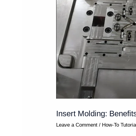
Insert Molding: Benefit
Leave a Comment
/
How-To Tutoria