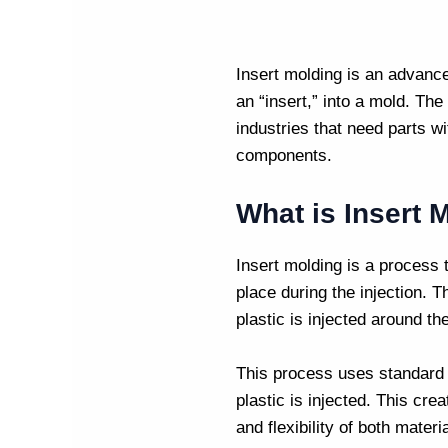
Insert molding
is an advanc
an “insert,” into a mold. The 
industries that need parts wi
components.
What is Insert 
Insert molding is a process t
place during the injection. 
plastic is injected around the
This process uses standar
plastic is injected. This cre
and flexibility of both materi