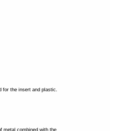
 for the insert and plastic.
 of metal combined with the