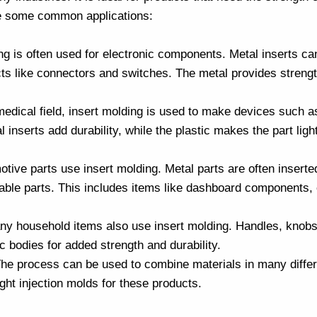
 are some common applications:
ing is often used for electronic components. Metal inserts can
ts like connectors and switches. The metal provides strength
 medical field, insert molding is used to make devices such 
 inserts add durability, while the plastic makes the part ligh
tive parts use insert molding. Metal parts are often inserte
able parts. This includes items like dashboard components, 
ny household items also use insert molding. Handles, knobs
ic bodies for added strength and durability.
. The process can be used to combine materials in many diff
ight
injection molds
for these products.