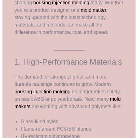
shaping
housing injection molding
today. Whether
you’re a product designer or a
mold maker
,
staying updated with the latest technology,
materials, and methods can make all the
difference in performance, cost, and speed.
1. High-Performance Materials
The demand for stronger, lighter, and more
durable housings continues to grow. Modern
housing injection molding
no longer relies solely
on basic ABS or polycarbonate. Now, many
mold
makers
are working with advanced polymers like:
Glass-filled nylon
Flame-retardant PC/ABS blends
UV-resistant polypropylene