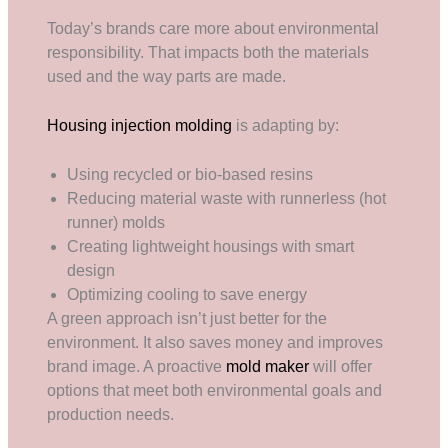
Today’s brands care more about environmental
responsibility. That impacts both the materials
used and the way parts are made.
Housing injection molding
is adapting by:
Using recycled or bio-based resins
Reducing material waste with runnerless (hot
runner) molds
Creating lightweight housings with smart
design
Optimizing cooling to save energy
A green approach isn’t just better for the
environment. It also saves money and improves
brand image. A proactive
mold maker
will offer
options that meet both environmental goals and
production needs.