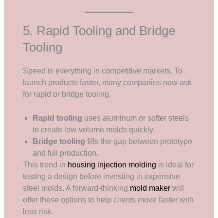
5. Rapid Tooling and Bridge
Tooling
Speed is everything in competitive markets. To
launch products faster, many companies now ask
for rapid or bridge tooling.
Rapid tooling
uses aluminum or softer steels
to create low-volume molds quickly.
Bridge tooling
fills the gap between prototype
and full production.
This trend in
housing injection molding
is ideal for
testing a design before investing in expensive
steel molds. A forward-thinking
mold maker
will
offer these options to help clients move faster with
less risk.