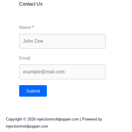
Contact Us
Name
Email
Submit
Copyright © 2026 injectionmoldpopper.com | Powered by
injectionmoldpopper.com