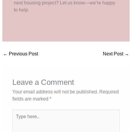
next housing project? Let us know—we’re happy
to help.
←
Previous Post
Next Post
→
Leave a Comment
Your email address will not be published.
Required
fields are marked
*
Type
here..