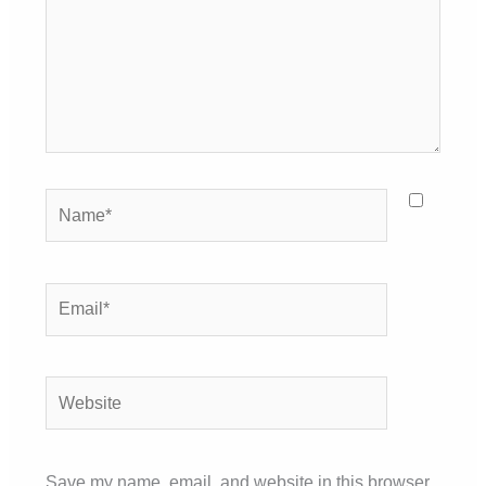
Name*
Email*
Website
Save my name, email, and website in this browser