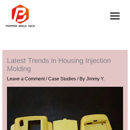
Skip
to
content
Latest Trends in Housing Injection
Molding
Leave a Comment
/
Case Studies
/ By
Jimmy Y.