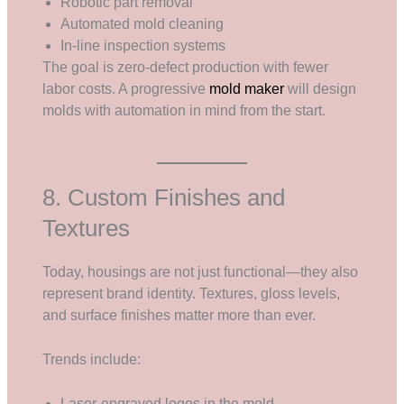
Robotic part removal
Automated mold cleaning
In-line inspection systems
The goal is zero-defect production with fewer
labor costs. A progressive
mold maker
will design
molds with automation in mind from the start.
8. Custom Finishes and
Textures
Today, housings are not just functional—they also
represent brand identity. Textures, gloss levels,
and surface finishes matter more than ever.
Trends include:
Laser-engraved logos in the mold