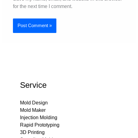
for the next time I comment.
Service
Mold Design
Mold Maker
Injection Molding
Rapid Prototyping
3D Printing