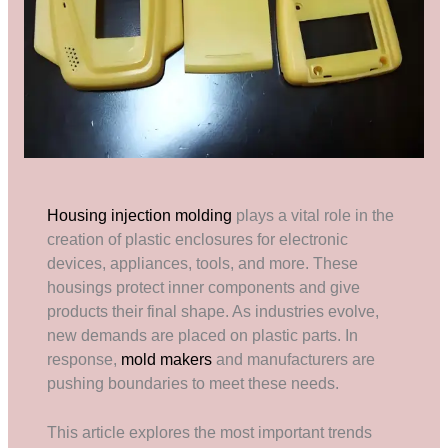
Housing injection molding
plays a vital role in the
creation of plastic enclosures for electronic
devices, appliances, tools, and more. These
housings protect inner components and give
products their final shape. As industries evolve,
new demands are placed on plastic parts. In
response,
mold makers
and manufacturers are
pushing boundaries to meet these needs.
This article explores the most important trends