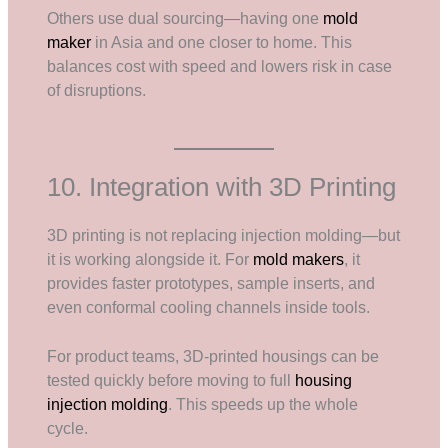
Others use dual sourcing—having one
mold
maker
in Asia and one closer to home. This
balances cost with speed and lowers risk in case
of disruptions.
10. Integration with 3D Printing
3D printing is not replacing injection molding—but
it is working alongside it. For
mold makers
, it
provides faster prototypes, sample inserts, and
even conformal cooling channels inside tools.
For product teams, 3D-printed housings can be
tested quickly before moving to full
housing
injection molding
. This speeds up the whole
cycle.