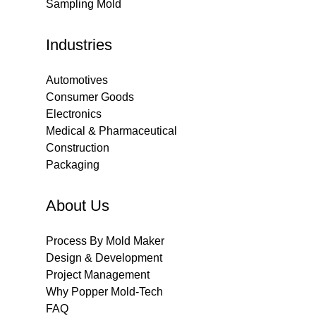
Sampling Mold
Industries
Automotives
Consumer Goods
Electronics
Medical & Pharmaceutical
Construction
Packaging
About Us
Process By Mold Maker
Design & Development
Project Management
Why Popper Mold-Tech
FAQ