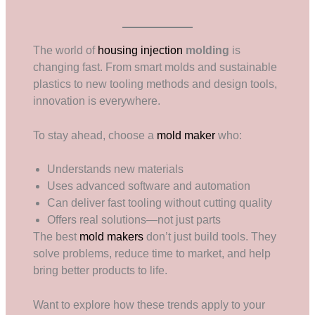
The world of
housing injection
molding
is
changing fast. From smart molds and sustainable
plastics to new tooling methods and design tools,
innovation is everywhere.
To stay ahead, choose a
mold maker
who:
Understands new materials
Uses advanced software and automation
Can deliver fast tooling without cutting quality
Offers real solutions—not just parts
The best
mold makers
don’t just build tools. They
solve problems, reduce time to market, and help
bring better products to life.
Want to explore how these trends apply to your