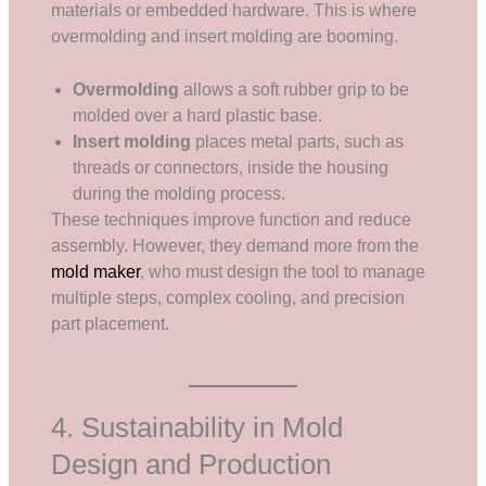
materials or embedded hardware. This is where
overmolding and insert molding are booming.
Overmolding
allows a soft rubber grip to be
molded over a hard plastic base.
Insert molding
places metal parts, such as
threads or connectors, inside the housing
during the molding process.
These techniques improve function and reduce
assembly. However, they demand more from the
mold maker
, who must design the tool to manage
multiple steps, complex cooling, and precision
part placement.
4. Sustainability in Mold
Design and Production