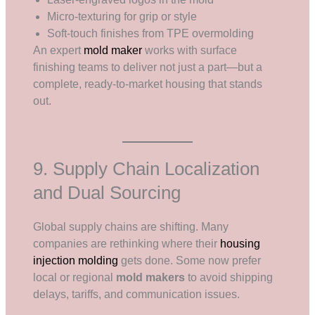
Micro-texturing for grip or style
Soft-touch finishes from TPE overmolding
An expert
mold maker
works with surface
finishing teams to deliver not just a part—but a
complete, ready-to-market housing that stands
out.
9. Supply Chain Localization
and Dual Sourcing
Global supply chains are shifting. Many
companies are rethinking where their
housing
injection molding
gets done. Some now prefer
local or regional
mold makers
to avoid shipping
delays, tariffs, and communication issues.