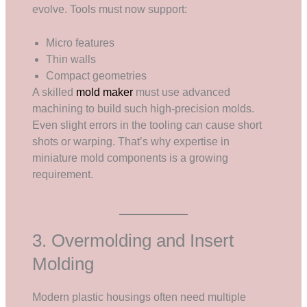
evolve. Tools must now support:
Micro features
Thin walls
Compact geometries
A skilled
mold maker
must use advanced
machining to build such high-precision molds.
Even slight errors in the tooling can cause short
shots or warping. That’s why expertise in
miniature mold components is a growing
requirement.
3. Overmolding and Insert
Molding
Modern plastic housings often need multiple