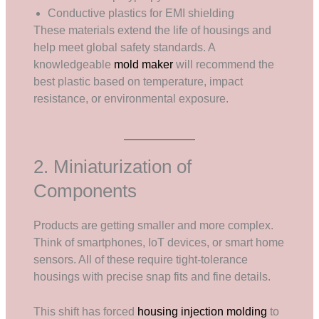
Conductive plastics for EMI shielding
These materials extend the life of housings and
help meet global safety standards. A
knowledgeable
mold maker
will recommend the
best plastic based on temperature, impact
resistance, or environmental exposure.
2. Miniaturization of
Components
Products are getting smaller and more complex.
Think of smartphones, IoT devices, or smart home
sensors. All of these require tight-tolerance
housings with precise snap fits and fine details.
This shift has forced
housing injection molding
to