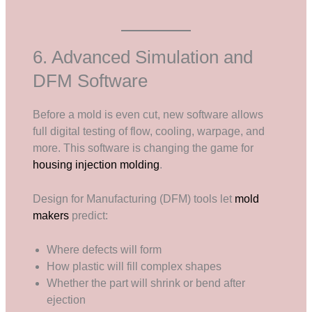
6. Advanced Simulation and
DFM Software
Before a mold is even cut, new software allows
full digital testing of flow, cooling, warpage, and
more. This software is changing the game for
housing injection molding
.
Design for Manufacturing (DFM) tools let
mold
makers
predict:
Where defects will form
How plastic will fill complex shapes
Whether the part will shrink or bend after
ejection