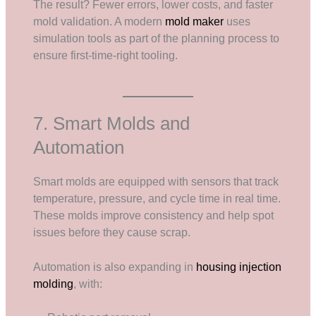
The result? Fewer errors, lower costs, and faster
mold validation. A modern
mold maker
uses
simulation tools as part of the planning process to
ensure first-time-right tooling.
7. Smart Molds and
Automation
Smart molds are equipped with sensors that track
temperature, pressure, and cycle time in real time.
These molds improve consistency and help spot
issues before they cause scrap.
Automation is also expanding in
housing injection
molding
, with: