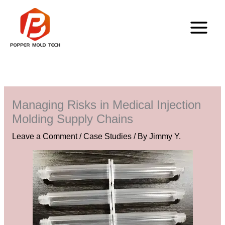
Skip
to
content
Managing Risks in Medical Injection
Molding Supply Chains
Leave a Comment
/
Case Studies
/ By
Jimmy Y.