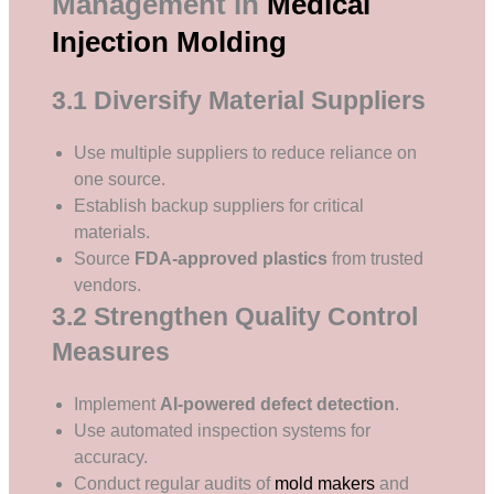
Management in
Medical
Injection Molding
3.1 Diversify Material Suppliers
Use multiple suppliers to reduce reliance on
one source.
Establish backup suppliers for critical
materials.
Source
FDA-approved plastics
from trusted
vendors.
3.2 Strengthen Quality Control
Measures
Implement
AI-powered defect detection
.
Use automated inspection systems for
accuracy.
Conduct regular audits of
mold makers
and