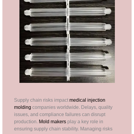
Supply chain risks impact
medical injection
molding
companies worldwide. Delays, quality
issues, and compliance failures can disrupt
production.
Mold makers
play a key role in
ensuring supply chain stability. Managing risks