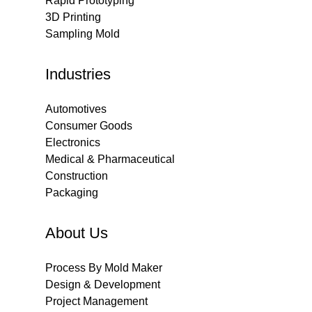
Rapid Prototyping
3D Printing
Sampling Mold
Industries
Automotives
Consumer Goods
Electronics
Medical & Pharmaceutical
Construction
Packaging
About Us
Process By Mold Maker
Design & Development
Project Management