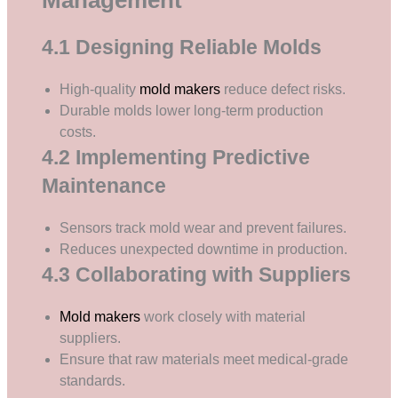
4.1 Designing Reliable Molds
High-quality
mold makers
reduce defect risks.
Durable molds lower long-term production
costs.
4.2 Implementing Predictive
Maintenance
Sensors track mold wear and prevent failures.
Reduces unexpected downtime in production.
4.3 Collaborating with Suppliers
Mold makers
work closely with material
suppliers.
Ensure that raw materials meet medical-grade
standards.