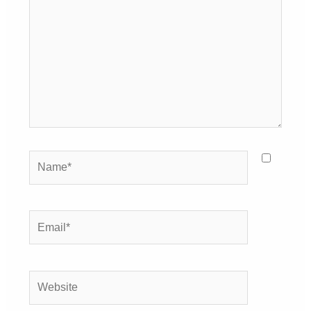
here..
Name*
Email*
Website