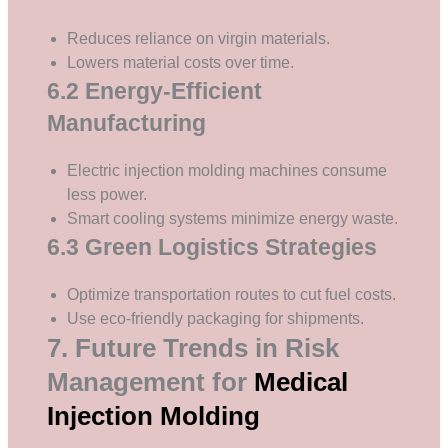
Reduces reliance on virgin materials.
Lowers material costs over time.
6.2 Energy-Efficient
Manufacturing
Electric injection molding machines consume
less power.
Smart cooling systems minimize energy waste.
6.3 Green Logistics Strategies
Optimize transportation routes to cut fuel costs.
Use eco-friendly packaging for shipments.
7. Future Trends in Risk
Management for
Medical
Injection Molding