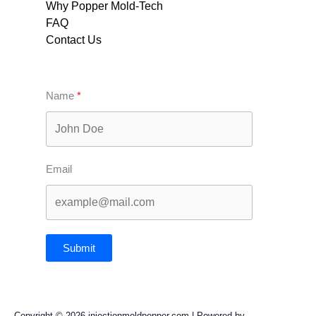
Why Popper Mold-Tech
FAQ
Contact Us
Name
Email
Submit
Copyright © 2026 injectionmoldpopper.com | Powered by