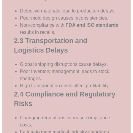
Defective materials lead to production delays.
Poor mold design causes inconsistencies.
Non-compliance with
FDA and ISO standards
results in recalls.
2.3 Transportation and
Logistics Delays
Global shipping disruptions cause delays.
Poor inventory management leads to stock
shortages.
High transportation costs affect profitability.
2.4 Compliance and Regulatory
Risks
Changing regulations increase compliance
costs.
Failure to meet medical industry standards