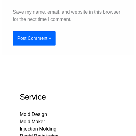
Save my name, email, and website in this browser
for the next time I comment.
Service
Mold Design
Mold Maker
Injection Molding