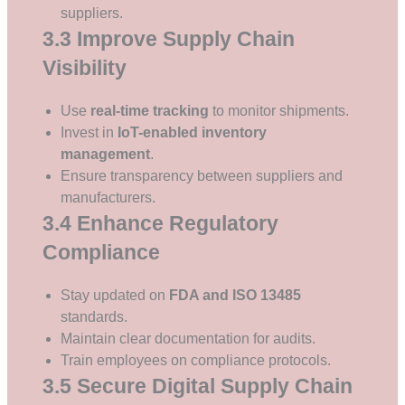
suppliers.
3.3 Improve Supply Chain
Visibility
Use
real-time tracking
to monitor shipments.
Invest in
IoT-enabled inventory
management
.
Ensure transparency between suppliers and
manufacturers.
3.4 Enhance Regulatory
Compliance
Stay updated on
FDA and ISO 13485
standards.
Maintain clear documentation for audits.
Train employees on compliance protocols.
3.5 Secure Digital Supply Chain