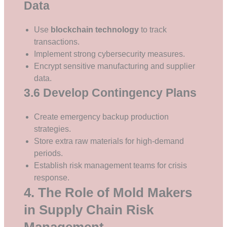
Data
Use
blockchain technology
to track
transactions.
Implement strong cybersecurity measures.
Encrypt sensitive manufacturing and supplier
data.
3.6 Develop Contingency Plans
Create emergency backup production
strategies.
Store extra raw materials for high-demand
periods.
Establish risk management teams for crisis
response.
4. The Role of Mold Makers
in Supply Chain Risk
Management