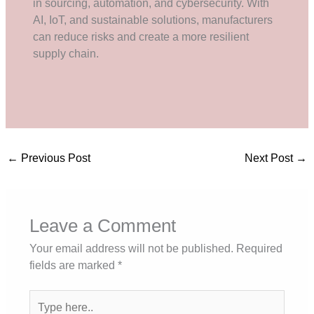
in sourcing, automation, and cybersecurity. With
AI, IoT, and sustainable solutions, manufacturers
can reduce risks and create a more resilient
supply chain.
←
Previous Post
Next Post
→
Leave a Comment
Your email address will not be published.
Required
fields are marked
*
Type