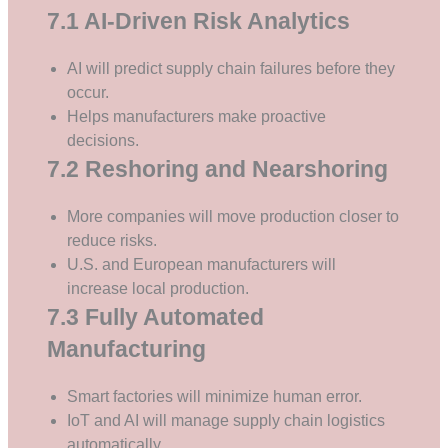
7.1 AI-Driven Risk Analytics
AI will predict supply chain failures before they
occur.
Helps manufacturers make proactive
decisions.
7.2 Reshoring and Nearshoring
More companies will move production closer to
reduce risks.
U.S. and European manufacturers will
increase local production.
7.3 Fully Automated
Manufacturing
Smart factories will minimize human error.
IoT and AI will manage supply chain logistics
automatically.