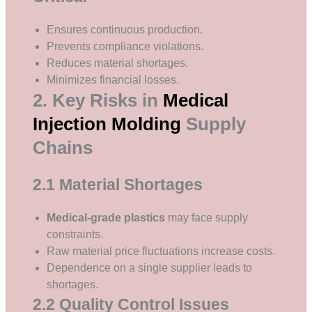
Ensures continuous production.
Prevents compliance violations.
Reduces material shortages.
Minimizes financial losses.
2. Key Risks in
Medical
Injection Molding
Supply
Chains
2.1 Material Shortages
Medical-grade plastics
may face supply
constraints.
Raw material price fluctuations increase costs.
Dependence on a single supplier leads to
shortages.
2.2 Quality Control Issues