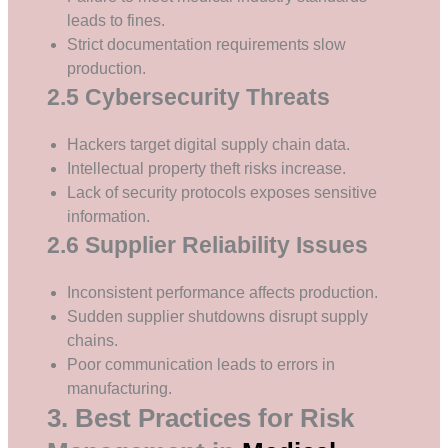
leads to fines.
Strict documentation requirements slow
production.
2.5 Cybersecurity Threats
Hackers target digital supply chain data.
Intellectual property theft risks increase.
Lack of security protocols exposes sensitive
information.
2.6 Supplier Reliability Issues
Inconsistent performance affects production.
Sudden supplier shutdowns disrupt supply
chains.
Poor communication leads to errors in
manufacturing.
3. Best Practices for Risk