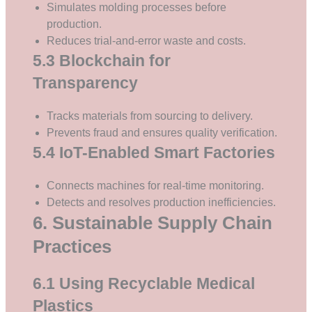
Simulates molding processes before
production.
Reduces trial-and-error waste and costs.
5.3 Blockchain for
Transparency
Tracks materials from sourcing to delivery.
Prevents fraud and ensures quality verification.
5.4 IoT-Enabled Smart Factories
Connects machines for real-time monitoring.
Detects and resolves production inefficiencies.
6. Sustainable Supply Chain
Practices
6.1 Using Recyclable Medical
Plastics