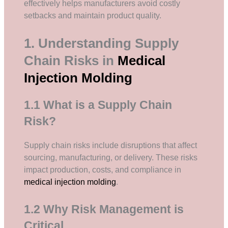
effectively helps manufacturers avoid costly
setbacks and maintain product quality.
1. Understanding Supply
Chain Risks in
Medical
Injection Molding
1.1 What is a Supply Chain
Risk?
Supply chain risks include disruptions that affect
sourcing, manufacturing, or delivery. These risks
impact production, costs, and compliance in
medical injection molding
.
1.2 Why Risk Management is
Critical