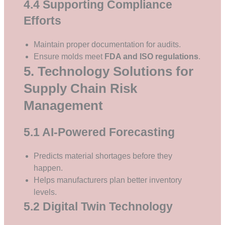
4.4 Supporting Compliance
Efforts
Maintain proper documentation for audits.
Ensure molds meet
FDA and ISO regulations
.
5. Technology Solutions for
Supply Chain Risk
Management
5.1 AI-Powered Forecasting
Predicts material shortages before they
happen.
Helps manufacturers plan better inventory
levels.
5.2 Digital Twin Technology