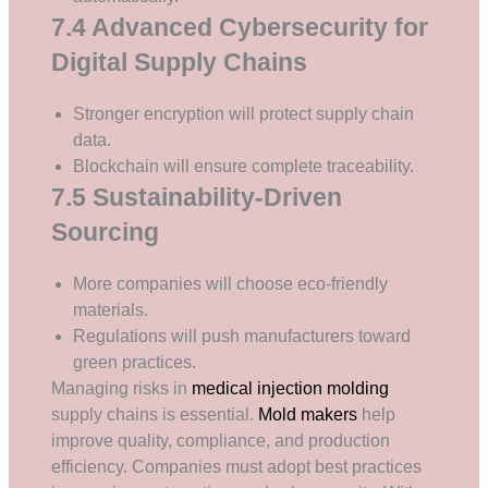
7.4 Advanced Cybersecurity for
Digital Supply Chains
Stronger encryption will protect supply chain
data.
Blockchain will ensure complete traceability.
7.5 Sustainability-Driven
Sourcing
More companies will choose eco-friendly
materials.
Regulations will push manufacturers toward
green practices.
Managing risks in
medical injection molding
supply chains is essential.
Mold makers
help
improve quality, compliance, and production
efficiency. Companies must adopt best practices