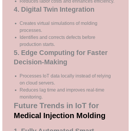
Reduces labor costs and enhances efficiency.
4. Digital Twin Integration
Creates virtual simulations of molding
processes.
Identifies and corrects defects before
production starts.
5. Edge Computing for Faster
Decision-Making
Processes IoT data locally instead of relying
on cloud servers.
Reduces lag time and improves real-time
monitoring.
Future Trends in IoT for
Medical Injection Molding
1. Fully Automated Smart