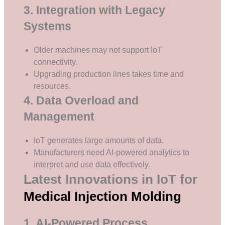
3. Integration with Legacy
Systems
Older machines may not support IoT
connectivity.
Upgrading production lines takes time and
resources.
4. Data Overload and
Management
IoT generates large amounts of data.
Manufacturers need AI-powered analytics to
interpret and use data effectively.
Latest Innovations in IoT for
Medical Injection Molding
1. AI-Powered Process