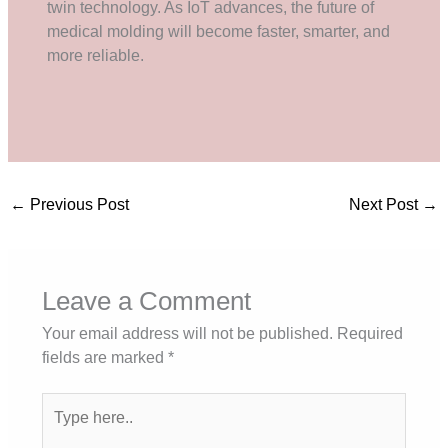
twin technology. As IoT advances, the future of
medical molding will become faster, smarter, and
more reliable.
←
Previous Post
Next Post
→
Leave a Comment
Your email address will not be published.
Required
fields are marked
*
Type
here..