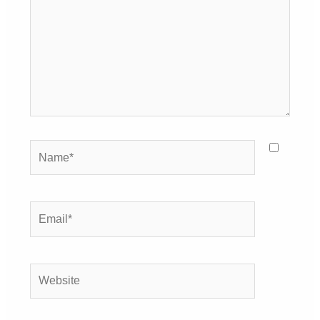
Name*
Email*
Website