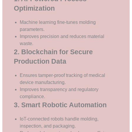
Optimization
Machine learning fine-tunes molding
parameters.
Improves precision and reduces material
waste.
2. Blockchain for Secure
Production Data
Ensures tamper-proof tracking of medical
device manufacturing.
Improves transparency and regulatory
compliance.
3. Smart Robotic Automation
IoT-connected robots handle molding,
inspection, and packaging.