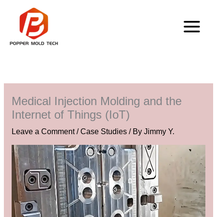
Skip
to
content
Medical Injection Molding and the
Internet of Things (IoT)
Leave a Comment
/
Case Studies
/ By
Jimmy Y.