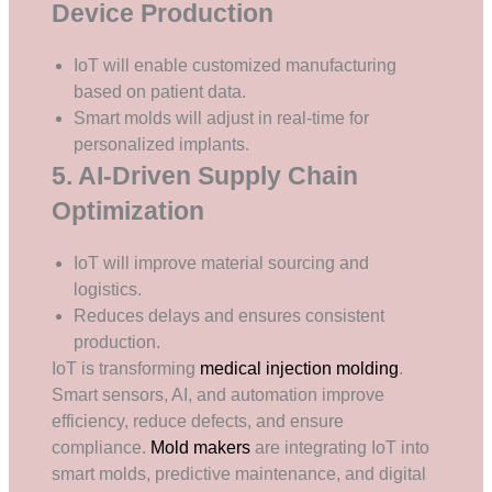
Device Production
IoT will enable customized manufacturing
based on patient data.
Smart molds will adjust in real-time for
personalized implants.
5. AI-Driven Supply Chain
Optimization
IoT will improve material sourcing and
logistics.
Reduces delays and ensures consistent
production.
IoT is transforming
medical injection molding
.
Smart sensors, AI, and automation improve
efficiency, reduce defects, and ensure
compliance.
Mold makers
are integrating IoT into
smart molds, predictive maintenance, and digital