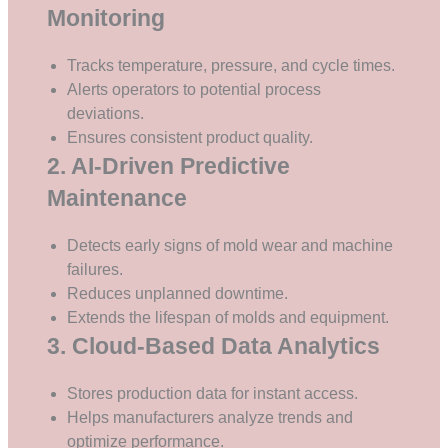
Monitoring
Tracks temperature, pressure, and cycle times.
Alerts operators to potential process
deviations.
Ensures consistent product quality.
2. AI-Driven Predictive
Maintenance
Detects early signs of mold wear and machine
failures.
Reduces unplanned downtime.
Extends the lifespan of molds and equipment.
3. Cloud-Based Data Analytics
Stores production data for instant access.
Helps manufacturers analyze trends and
optimize performance.