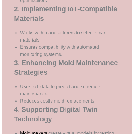
optimization.
2. Implementing IoT-Compatible
Materials
Works with manufacturers to select smart
materials.
Ensures compatibility with automated
monitoring systems.
3. Enhancing Mold Maintenance
Strategies
Uses IoT data to predict and schedule
maintenance.
Reduces costly mold replacements.
4. Supporting Digital Twin
Technology
Mold makers
create virtual models for testing