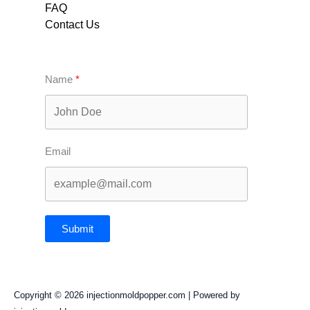
FAQ
Contact Us
Name
Email
Submit
Copyright © 2026 injectionmoldpopper.com | Powered by