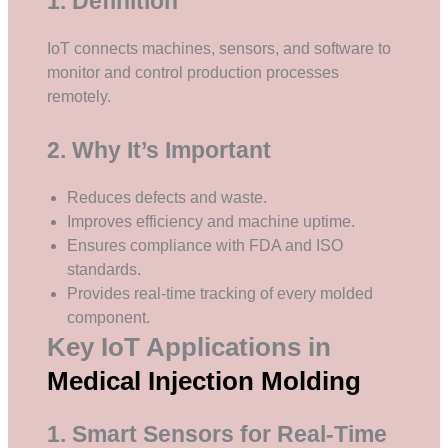
1. Definition
IoT connects machines, sensors, and software to
monitor and control production processes
remotely.
2. Why It’s Important
Reduces defects and waste.
Improves efficiency and machine uptime.
Ensures compliance with FDA and ISO
standards.
Provides real-time tracking of every molded
component.
Key IoT Applications in
Medical Injection Molding
1. Smart Sensors for Real-Time