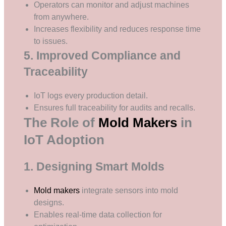
Operators can monitor and adjust machines
from anywhere.
Increases flexibility and reduces response time
to issues.
5. Improved Compliance and
Traceability
IoT logs every production detail.
Ensures full traceability for audits and recalls.
The Role of
Mold Makers
in
IoT Adoption
1. Designing Smart Molds
Mold makers
integrate sensors into mold
designs.
Enables real-time data collection for