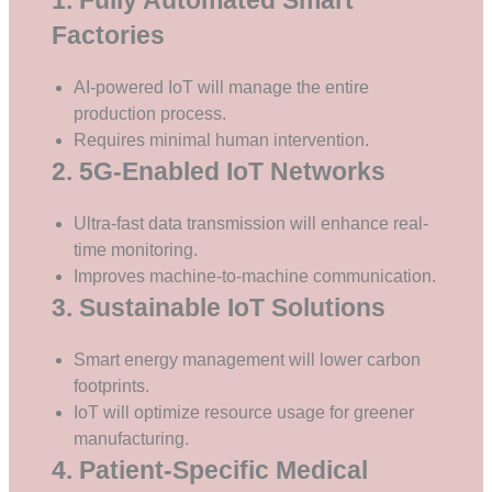
Factories
AI-powered IoT will manage the entire
production process.
Requires minimal human intervention.
2. 5G-Enabled IoT Networks
Ultra-fast data transmission will enhance real-
time monitoring.
Improves machine-to-machine communication.
3. Sustainable IoT Solutions
Smart energy management will lower carbon
footprints.
IoT will optimize resource usage for greener
manufacturing.
4. Patient-Specific Medical