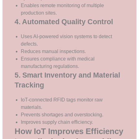
Enables remote monitoring of multiple
production sites.
4. Automated Quality Control
Uses AI-powered vision systems to detect
defects.
Reduces manual inspections.
Ensures compliance with medical
manufacturing regulations.
5. Smart Inventory and Material
Tracking
IoT-connected RFID tags monitor raw
materials.
Prevents shortages and overstocking.
Improves supply chain efficiency.
How IoT Improves Efficiency