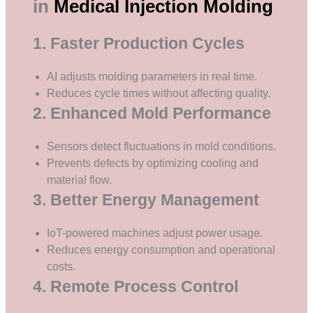
in
Medical Injection Molding
1. Faster Production Cycles
AI adjusts molding parameters in real time.
Reduces cycle times without affecting quality.
2. Enhanced Mold Performance
Sensors detect fluctuations in mold conditions.
Prevents defects by optimizing cooling and
material flow.
3. Better Energy Management
IoT-powered machines adjust power usage.
Reduces energy consumption and operational
costs.
4. Remote Process Control