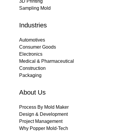
3D Printing
Sampling Mold
Industries
Automotives
Consumer Goods
Electronics
Medical & Pharmaceutical
Construction
Packaging
About Us
Process By Mold Maker
Design & Development
Project Management
Why Popper Mold-Tech