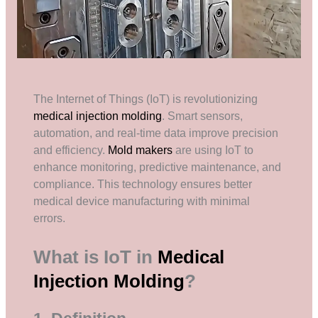
The Internet of Things (IoT) is revolutionizing
medical injection molding
. Smart sensors,
automation, and real-time data improve precision
and efficiency.
Mold makers
are using IoT to
enhance monitoring, predictive maintenance, and
compliance. This technology ensures better
medical device manufacturing with minimal
errors.
What is IoT in
Medical
Injection Molding
?