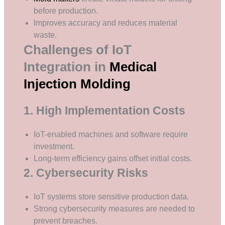
before production.
Improves accuracy and reduces material
waste.
Challenges of IoT
Integration in
Medical
Injection Molding
1. High Implementation Costs
IoT-enabled machines and software require
investment.
Long-term efficiency gains offset initial costs.
2. Cybersecurity Risks
IoT systems store sensitive production data.
Strong cybersecurity measures are needed to
prevent breaches.