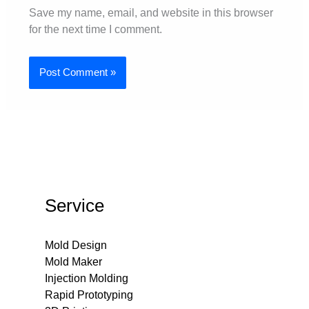
Save my name, email, and website in this browser
for the next time I comment.
Service
Mold Design
Mold Maker
Injection Molding
Rapid Prototyping