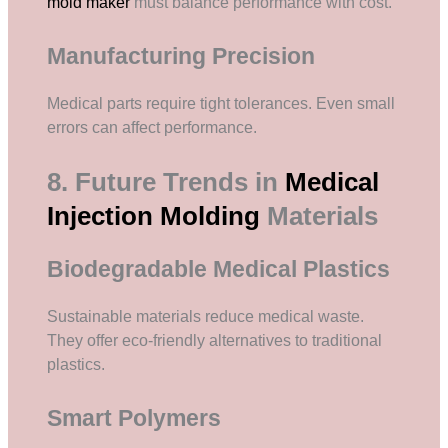
mold maker
must balance performance with cost.
Manufacturing Precision
Medical parts require tight tolerances. Even small
errors can affect performance.
8. Future Trends in
Medical
Injection Molding
Materials
Biodegradable Medical Plastics
Sustainable materials reduce medical waste.
They offer eco-friendly alternatives to traditional
plastics.
Smart Polymers