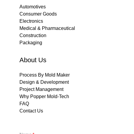
Automotives
Consumer Goods
Electronics
Medical & Pharmaceutical
Construction
Packaging
About Us
Process By Mold Maker
Design & Development
Project Management
Why Popper Mold-Tech
FAQ
Contact Us