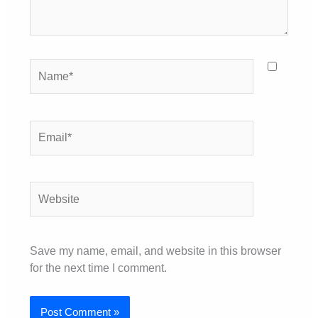
Name*
Email*
Website
Save my name, email, and website in this browser
for the next time I comment.