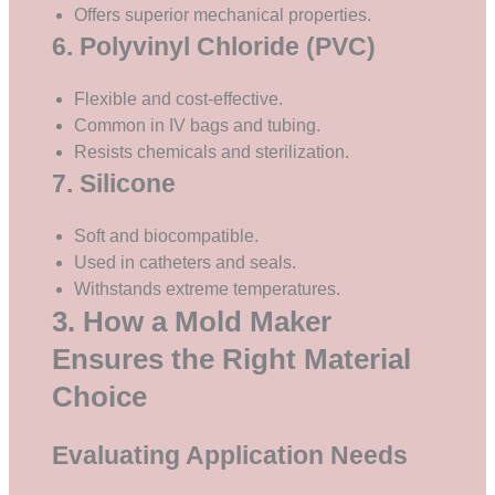
Offers superior mechanical properties.
6. Polyvinyl Chloride (PVC)
Flexible and cost-effective.
Common in IV bags and tubing.
Resists chemicals and sterilization.
7. Silicone
Soft and biocompatible.
Used in catheters and seals.
Withstands extreme temperatures.
3. How a Mold Maker
Ensures the Right Material
Choice
Evaluating Application Needs