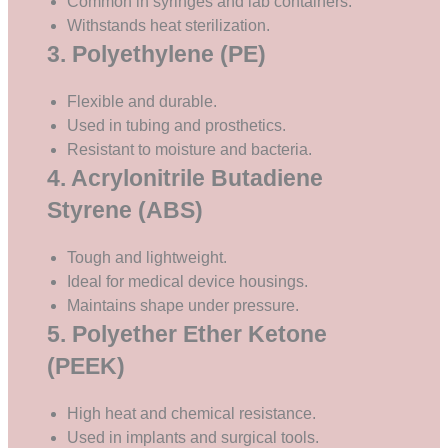
Common in syringes and lab containers.
Withstands heat sterilization.
3. Polyethylene (PE)
Flexible and durable.
Used in tubing and prosthetics.
Resistant to moisture and bacteria.
4. Acrylonitrile Butadiene
Styrene (ABS)
Tough and lightweight.
Ideal for medical device housings.
Maintains shape under pressure.
5. Polyether Ether Ketone
(PEEK)
High heat and chemical resistance.
Used in implants and surgical tools.