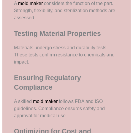
A
mold maker
considers the function of the part.
Strength, flexibility, and sterilization methods are
assessed.
Testing Material Properties
Materials undergo stress and durability tests.
These tests confirm resistance to chemicals and
impact.
Ensuring Regulatory
Compliance
A skilled
mold maker
follows FDA and ISO
guidelines. Compliance ensures safety and
approval for medical use.
Optimizing for Cost and