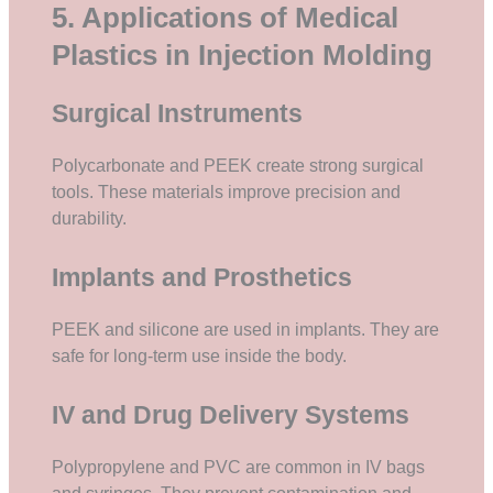
5. Applications of Medical
Plastics in Injection Molding
Surgical Instruments
Polycarbonate and PEEK create strong surgical
tools. These materials improve precision and
durability.
Implants and Prosthetics
PEEK and silicone are used in implants. They are
safe for long-term use inside the body.
IV and Drug Delivery Systems
Polypropylene and PVC are common in IV bags