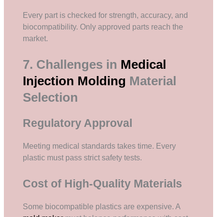
Every part is checked for strength, accuracy, and
biocompatibility. Only approved parts reach the
market.
7. Challenges in
Medical
Injection Molding
Material
Selection
Regulatory Approval
Meeting medical standards takes time. Every
plastic must pass strict safety tests.
Cost of High-Quality Materials
Some biocompatible plastics are expensive. A