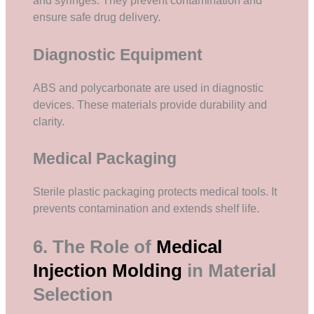
and syringes. They prevent contamination and
ensure safe drug delivery.
Diagnostic Equipment
ABS and polycarbonate are used in diagnostic
devices. These materials provide durability and
clarity.
Medical Packaging
Sterile plastic packaging protects medical tools. It
prevents contamination and extends shelf life.
6. The Role of
Medical
Injection Molding
in Material
Selection