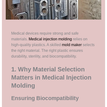
Medical devices require strong and safe
materials.
Medical injection molding
relies on
high-quality plastics. A skilled
mold maker
selects
the right material. The right plastic ensures
durability, sterility, and biocompatibility.
1. Why Material Selection
Matters in Medical Injection
Molding
Ensuring Biocompatibility