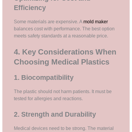
Efficiency
Some materials are expensive. A
mold maker
balances cost with performance. The best option
meets safety standards at a reasonable price.
4. Key Considerations When
Choosing Medical Plastics
1. Biocompatibility
The plastic should not harm patients. It must be
tested for allergies and reactions.
2. Strength and Durability
Medical devices need to be strong. The material