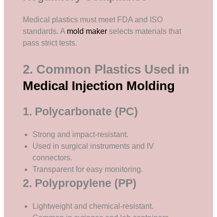
Medical plastics must meet FDA and ISO
standards. A
mold maker
selects materials that
pass strict tests.
2. Common Plastics Used in
Medical Injection Molding
1. Polycarbonate (PC)
Strong and impact-resistant.
Used in surgical instruments and IV
connectors.
Transparent for easy monitoring.
2. Polypropylene (PP)
Lightweight and chemical-resistant.