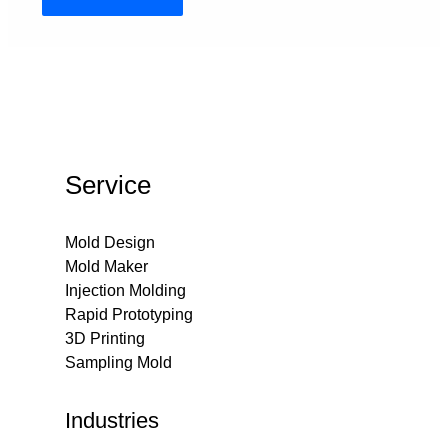
Service
Mold Design
Mold Maker
Injection Molding
Rapid Prototyping
3D Printing
Sampling Mold
Industries