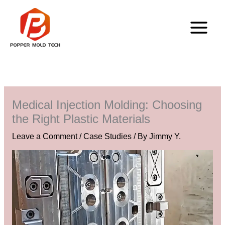
Skip
to
content
Medical Injection Molding: Choosing
the Right Plastic Materials
Leave a Comment
/
Case Studies
/ By
Jimmy Y.