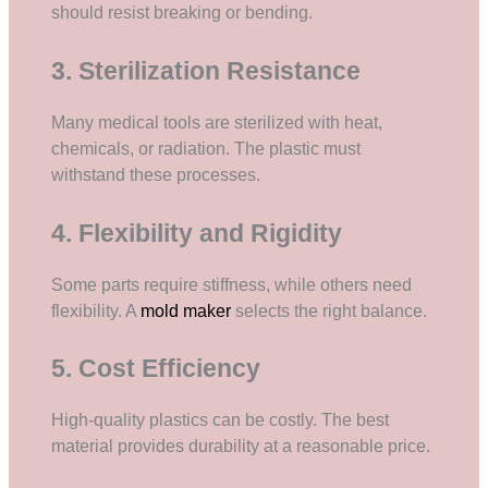
should resist breaking or bending.
3. Sterilization Resistance
Many medical tools are sterilized with heat,
chemicals, or radiation. The plastic must
withstand these processes.
4. Flexibility and Rigidity
Some parts require stiffness, while others need
flexibility. A
mold maker
selects the right balance.
5. Cost Efficiency
High-quality plastics can be costly. The best
material provides durability at a reasonable price.