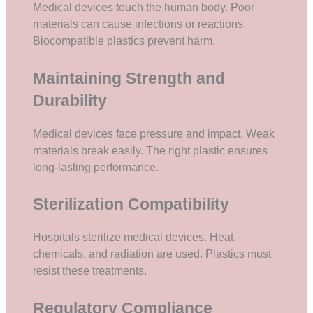
Medical devices touch the human body. Poor
materials can cause infections or reactions.
Biocompatible plastics prevent harm.
Maintaining Strength and
Durability
Medical devices face pressure and impact. Weak
materials break easily. The right plastic ensures
long-lasting performance.
Sterilization Compatibility
Hospitals sterilize medical devices. Heat,
chemicals, and radiation are used. Plastics must
resist these treatments.
Regulatory Compliance