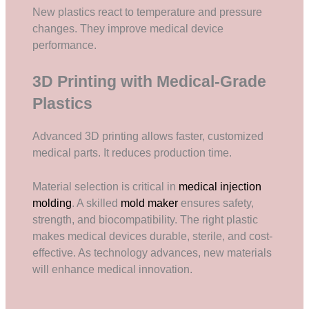
New plastics react to temperature and pressure
changes. They improve medical device
performance.
3D Printing with Medical-Grade
Plastics
Advanced 3D printing allows faster, customized
medical parts. It reduces production time.
Material selection is critical in
medical injection
molding
. A skilled
mold maker
ensures safety,
strength, and biocompatibility. The right plastic
makes medical devices durable, sterile, and cost-
effective. As technology advances, new materials
will enhance medical innovation.