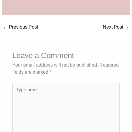
←
Previous Post
Next Post
→
Leave a Comment
Your email address will not be published.
Required
fields are marked
*
Type
here..