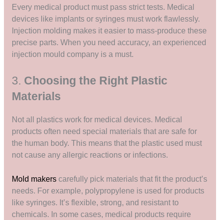
Every medical product must pass strict tests. Medical
devices like implants or syringes must work flawlessly.
Injection molding makes it easier to mass-produce these
precise parts. When you need accuracy, an experienced
injection mould company is a must.
3.
Choosing the Right Plastic
Materials
Not all plastics work for medical devices. Medical
products often need special materials that are safe for
the human body. This means that the plastic used must
not cause any allergic reactions or infections.
Mold makers
carefully pick materials that fit the product’s
needs. For example, polypropylene is used for products
like syringes. It’s flexible, strong, and resistant to
chemicals. In some cases, medical products require