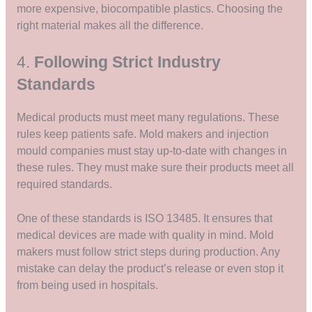
more expensive, biocompatible plastics. Choosing the
right material makes all the difference.
4.
Following Strict Industry
Standards
Medical products must meet many regulations. These
rules keep patients safe. Mold makers and injection
mould companies must stay up-to-date with changes in
these rules. They must make sure their products meet all
required standards.
One of these standards is ISO 13485. It ensures that
medical devices are made with quality in mind. Mold
makers must follow strict steps during production. Any
mistake can delay the product’s release or even stop it
from being used in hospitals.