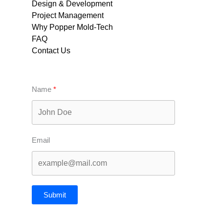
Design & Development
Project Management
Why Popper Mold-Tech
FAQ
Contact Us
Name
Email
Submit