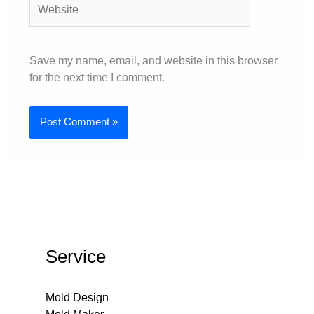
Save my name, email, and website in this browser
for the next time I comment.
Service
Mold Design