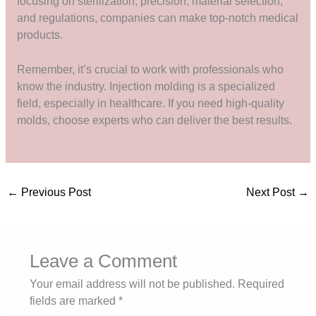
focusing on sterilization, precision, material selection,
and regulations, companies can make top-notch medical
products.
Remember, it’s crucial to work with professionals who
know the industry. Injection molding is a specialized
field, especially in healthcare. If you need high-quality
molds, choose experts who can deliver the best results.
←
Previous Post
Next Post
→
Leave a Comment
Your email address will not be published.
Required
fields are marked
*