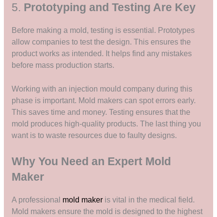
5.
Prototyping and Testing Are Key
Before making a mold, testing is essential. Prototypes
allow companies to test the design. This ensures the
product works as intended. It helps find any mistakes
before mass production starts.
Working with an injection mould company during this
phase is important. Mold makers can spot errors early.
This saves time and money. Testing ensures that the
mold produces high-quality products. The last thing you
want is to waste resources due to faulty designs.
Why You Need an Expert Mold
Maker
A professional
mold maker
is vital in the medical field.
Mold makers ensure the mold is designed to the highest