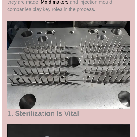
they are made.
Mold makers
and injection mould
companies play key roles in the process.
1.
Sterilization Is Vital