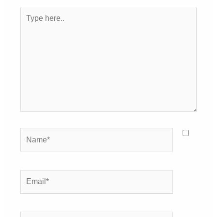
Type
here..
Name*
Email*
Website