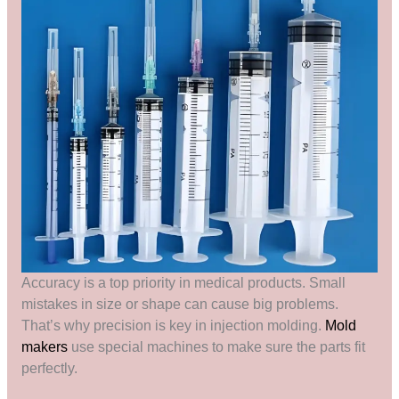
Accuracy is a top priority in medical products. Small
mistakes in size or shape can cause big problems.
That’s why precision is key in injection molding.
Mold
makers
use special machines to make sure the parts fit
perfectly.