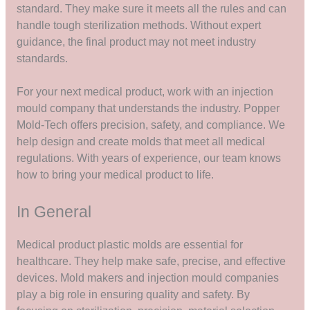
standard. They make sure it meets all the rules and can
handle tough sterilization methods. Without expert
guidance, the final product may not meet industry
standards.
For your next medical product, work with an injection
mould company that understands the industry. Popper
Mold-Tech offers precision, safety, and compliance. We
help design and create molds that meet all medical
regulations. With years of experience, our team knows
how to bring your medical product to life.
In General
Medical product plastic molds are essential for
healthcare. They help make safe, precise, and effective
devices. Mold makers and injection mould companies
play a big role in ensuring quality and safety. By