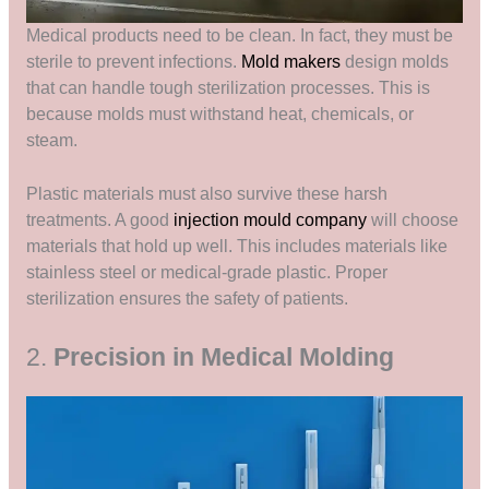
Medical products need to be clean. In fact, they must be
sterile to prevent infections.
Mold makers
design molds
that can handle tough sterilization processes. This is
because molds must withstand heat, chemicals, or
steam.
Plastic materials must also survive these harsh
treatments. A good
injection mould company
will choose
materials that hold up well. This includes materials like
stainless steel or medical-grade plastic. Proper
sterilization ensures the safety of patients.
2.
Precision in Medical Molding