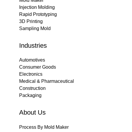
Mold Maker
Injection Molding
Rapid Prototyping
3D Printing
Sampling Mold
Industries
Automotives
Consumer Goods
Electronics
Medical & Pharmaceutical
Construction
Packaging
About Us
Process By Mold Maker