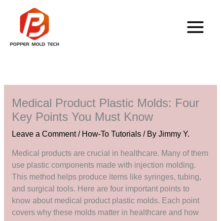
Skip
to
content
Medical Product Plastic Molds: Four
Key Points You Must Know
Leave a Comment
/
How-To Tutorials
/ By
Jimmy Y.
Medical products are crucial in healthcare. Many of them
use plastic components made with injection molding.
This method helps produce items like syringes, tubing,
and surgical tools. Here are four important points to
know about medical product plastic molds. Each point
covers why these molds matter in healthcare and how