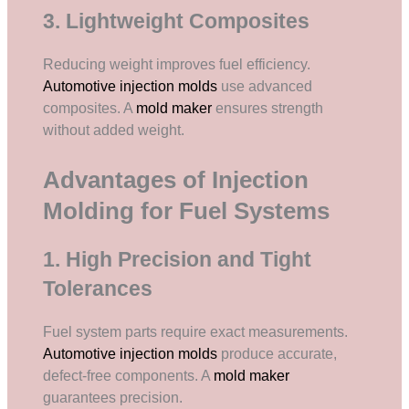
3. Lightweight Composites
Reducing weight improves fuel efficiency.
Automotive injection molds
use advanced
composites. A
mold maker
ensures strength
without added weight.
Advantages of Injection
Molding for Fuel Systems
1. High Precision and Tight
Tolerances
Fuel system parts require exact measurements.
Automotive injection molds
produce accurate,
defect-free components. A
mold maker
guarantees precision.