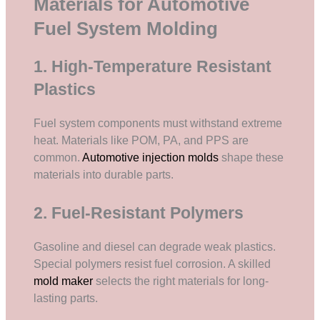
Materials for Automotive
Fuel System Molding
1. High-Temperature Resistant
Plastics
Fuel system components must withstand extreme
heat. Materials like POM, PA, and PPS are
common.
Automotive injection molds
shape these
materials into durable parts.
2. Fuel-Resistant Polymers
Gasoline and diesel can degrade weak plastics.
Special polymers resist fuel corrosion. A skilled
mold maker
selects the right materials for long-
lasting parts.