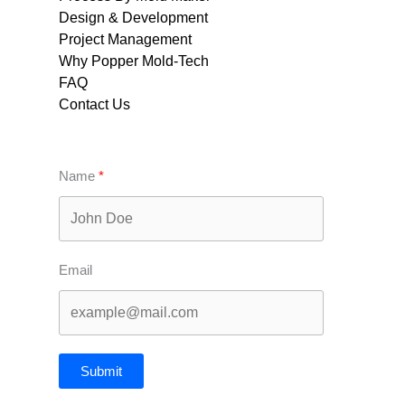
Design & Development
Project Management
Why Popper Mold-Tech
FAQ
Contact Us
Name
Email
Submit