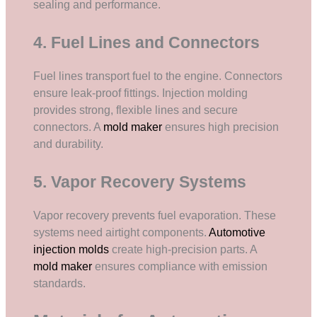
sealing and performance.
4. Fuel Lines and Connectors
Fuel lines transport fuel to the engine. Connectors
ensure leak-proof fittings. Injection molding
provides strong, flexible lines and secure
connectors. A
mold maker
ensures high precision
and durability.
5. Vapor Recovery Systems
Vapor recovery prevents fuel evaporation. These
systems need airtight components.
Automotive
injection molds
create high-precision parts. A
mold maker
ensures compliance with emission
standards.