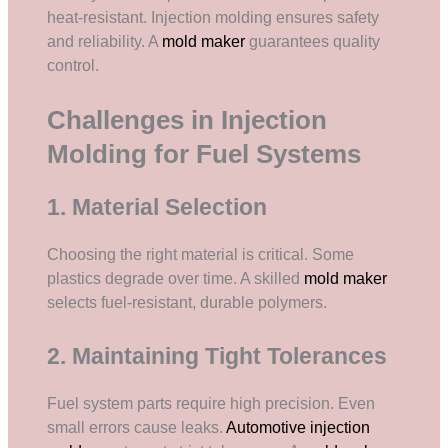
heat-resistant. Injection molding ensures safety
and reliability. A
mold maker
guarantees quality
control.
Challenges in Injection
Molding for Fuel Systems
1. Material Selection
Choosing the right material is critical. Some
plastics degrade over time. A skilled
mold maker
selects fuel-resistant, durable polymers.
2. Maintaining Tight Tolerances
Fuel system parts require high precision. Even
small errors cause leaks.
Automotive injection