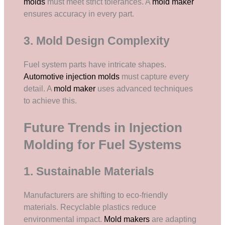
molds
must meet strict tolerances. A
mold maker
ensures accuracy in every part.
3. Mold Design Complexity
Fuel system parts have intricate shapes.
Automotive injection molds
must capture every
detail. A
mold maker
uses advanced techniques
to achieve this.
Future Trends in Injection
Molding for Fuel Systems
1. Sustainable Materials
Manufacturers are shifting to eco-friendly
materials. Recyclable plastics reduce
environmental impact.
Mold makers
are adapting