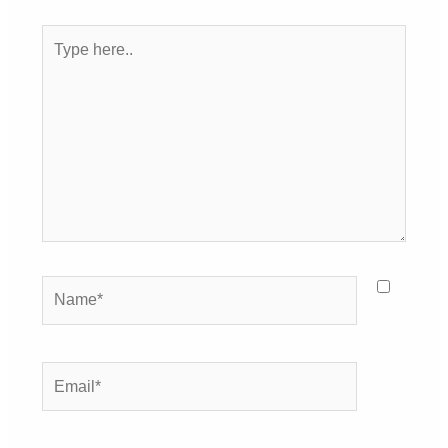
Type
here..
Name*
Email*