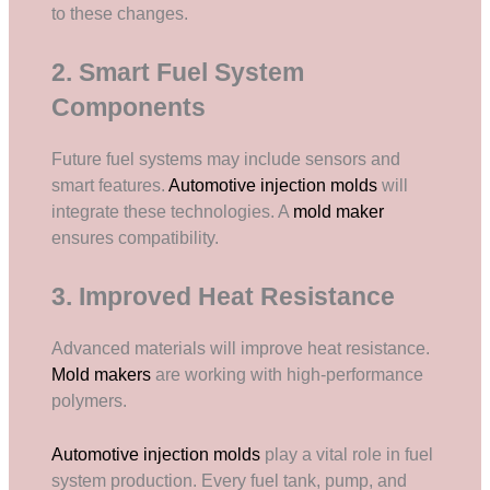
to these changes.
2. Smart Fuel System
Components
Future fuel systems may include sensors and
smart features.
Automotive injection molds
will
integrate these technologies. A
mold maker
ensures compatibility.
3. Improved Heat Resistance
Advanced materials will improve heat resistance.
Mold makers
are working with high-performance
polymers.
Automotive injection molds
play a vital role in fuel
system production. Every fuel tank, pump, and