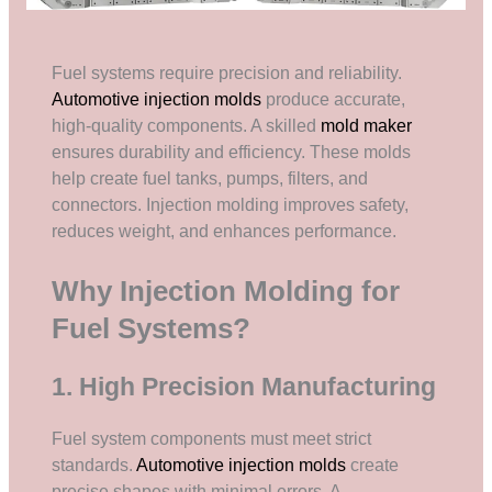
Fuel systems require precision and reliability.
Automotive injection molds
produce accurate,
high-quality components. A skilled
mold maker
ensures durability and efficiency. These molds
help create fuel tanks, pumps, filters, and
connectors. Injection molding improves safety,
reduces weight, and enhances performance.
Why Injection Molding for
Fuel Systems?
1. High Precision Manufacturing
Fuel system components must meet strict
standards.
Automotive injection molds
create
precise shapes with minimal errors. A