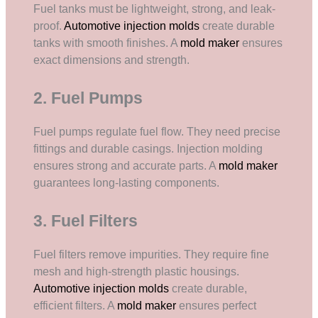
Fuel tanks must be lightweight, strong, and leak-
proof.
Automotive injection molds
create durable
tanks with smooth finishes. A
mold maker
ensures
exact dimensions and strength.
2. Fuel Pumps
Fuel pumps regulate fuel flow. They need precise
fittings and durable casings. Injection molding
ensures strong and accurate parts. A
mold maker
guarantees long-lasting components.
3. Fuel Filters
Fuel filters remove impurities. They require fine
mesh and high-strength plastic housings.
Automotive injection molds
create durable,
efficient filters. A
mold maker
ensures perfect