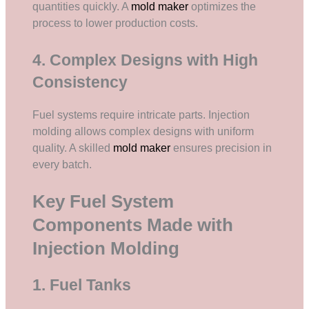
quantities quickly. A
mold maker
optimizes the
process to lower production costs.
4. Complex Designs with High
Consistency
Fuel systems require intricate parts. Injection
molding allows complex designs with uniform
quality. A skilled
mold maker
ensures precision in
every batch.
Key Fuel System
Components Made with
Injection Molding
1. Fuel Tanks