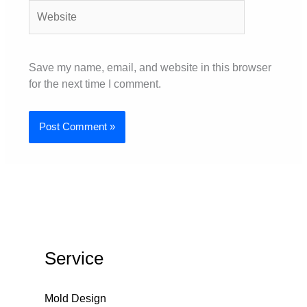
Website
Save my name, email, and website in this browser
for the next time I comment.
Service
Mold Design