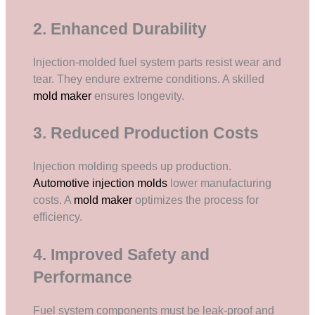
2. Enhanced Durability
Injection-molded fuel system parts resist wear and
tear. They endure extreme conditions. A skilled
mold maker
ensures longevity.
3. Reduced Production Costs
Injection molding speeds up production.
Automotive injection molds
lower manufacturing
costs. A
mold maker
optimizes the process for
efficiency.
4. Improved Safety and
Performance
Fuel system components must be leak-proof and