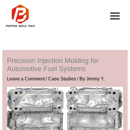
Skip
to
content
Precision Injection Molding for
Automotive Fuel Systems
Leave a Comment
/
Case Studies
/ By
Jimmy Y.