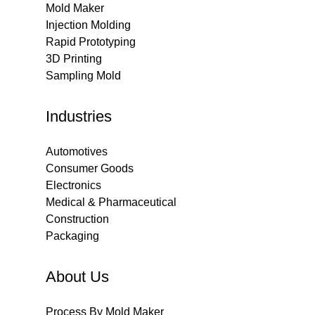
Mold Maker
Injection Molding
Rapid Prototyping
3D Printing
Sampling Mold
Industries
Automotives
Consumer Goods
Electronics
Medical & Pharmaceutical
Construction
Packaging
About Us
Process By Mold Maker