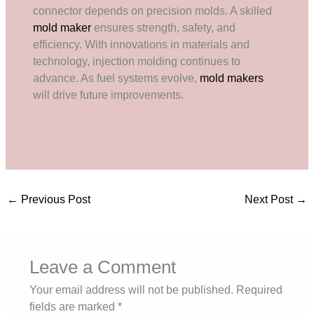
connector depends on precision molds. A skilled
mold maker
ensures strength, safety, and
efficiency. With innovations in materials and
technology, injection molding continues to
advance. As fuel systems evolve,
mold makers
will drive future improvements.
←
Previous Post
Next Post
→
Leave a Comment
Your email address will not be published.
Required
fields are marked
*