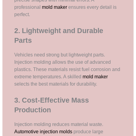
professional
mold maker
ensures every detail is
perfect.
2. Lightweight and Durable
Parts
Vehicles need strong but lightweight parts.
Injection molding allows the use of advanced
plastics. These materials resist fuel corrosion and
extreme temperatures. A skilled
mold maker
selects the best materials for durability.
3. Cost-Effective Mass
Production
Injection molding reduces material waste.
Automotive injection molds
produce large