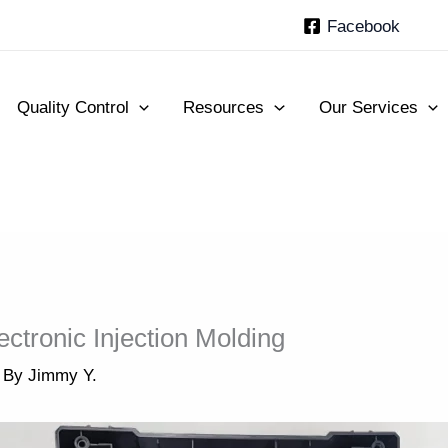
Facebook
Quality Control
Resources
Our Services
ctronic Injection Molding
 By
Jimmy Y.