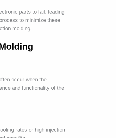
tronic parts to fail, leading
process to minimize these
ection molding.
 Molding
often occur when the
nce and functionality of the
oling rates or high injection