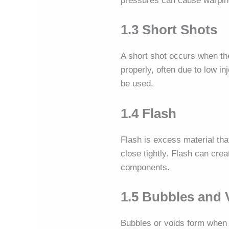
pressures can cause warping.
1.3 Short Shots
A short shot occurs when the
properly, often due to low i
be used.
1.4 Flash
Flash is excess material tha
close tightly. Flash can cre
components.
1.5 Bubbles and 
Bubbles or voids form when a