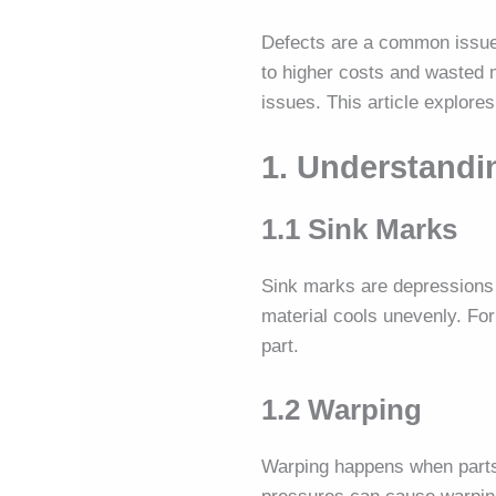
Defects are a common issu
to higher costs and wasted 
issues. This article explore
1. Understand
1.1 Sink Marks
Sink marks are depressions 
material cools unevenly. Fo
part.
1.2 Warping
Warping happens when parts b