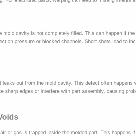
 For electronic parts, warping can lead to misalignments an
 mold cavity is not completely filled. This can happen if the
njection pressure or blocked channels. Short shots lead to in
t leaks out from the mold cavity. This defect often happens
ate sharp edges or interfere with part assembly, causing prob
Voids
ir or gas is trapped inside the molded part. This happens if 