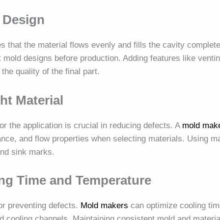
 Design
 that the material flows evenly and fills the cavity complet
 mold designs before production. Adding features like venti
e quality of the final part.
ght Material
or the application is crucial in reducing defects. A
mold mak
ance, and flow properties when selecting materials. Using ma
and sink marks.
ing Time and Temperature
for preventing defects.
Mold makers
can optimize cooling tim
d cooling channels. Maintaining consistent mold and materi