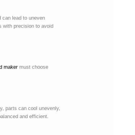
ld can lead to uneven
 with precision to avoid
d maker
must choose
ly, parts can cool unevenly,
alanced and efficient.