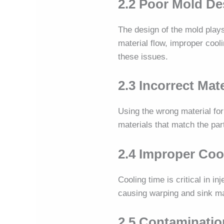
2.2 Poor Mold De
The design of the mold plays
material flow, improper cool
these issues.
2.3 Incorrect Mat
Using the wrong material for
materials that match the par
2.4 Improper Coo
Cooling time is critical in i
causing warping and sink m
2.5 Contaminatio