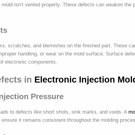
the mold isn’t vented properly. These defects can weaken the 
ts
ks, scratches, and blemishes on the finished part. These ca
mproper handling, or wear on the mold surface. Surface defe
 of electronic components.
efects in
Electronic Injection Mol
Injection Pressure
ads to defects like short shots, sink marks, and voids. A
mo
o ensure it remains consistent throughout the molding proce