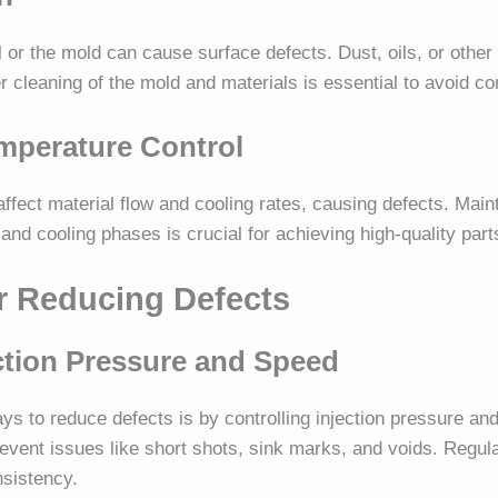
 or the mold can cause surface defects. Dust, oils, or other 
per cleaning of the mold and materials is essential to avoid c
emperature Control
ffect material flow and cooling rates, causing defects. Main
and cooling phases is crucial for achieving high-quality part
or Reducing Defects
ection Pressure and Speed
ys to reduce defects is by controlling injection pressure an
event issues like short shots, sink marks, and voids. Regul
nsistency.