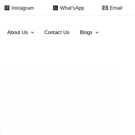
Instagram
What'sApp
Email
About Us
Contact Us
Blogs