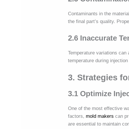
Contaminants in the material
the final part’s quality. Pro
2.6 Inaccurate T
Temperature variations can a
temperature during injection 
3. Strategies f
3.1 Optimize Inj
One of the most effective wa
factors,
mold makers
can pr
are essential to maintain co