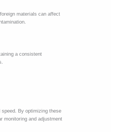
foreign materials can affect
ontamination.
taining a consistent
s.
d speed. By optimizing these
ar monitoring and adjustment