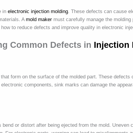
e in
electronic injection molding
. These defects can cause elec
materials. A
mold maker
must carefully manage the molding 
s how to reduce defects and improve quality in electronic inj
ing Common Defects in
Injection
that form on the surface of the molded part. These defects 
r electronic components, sink marks can damage the appeara
end or distort after being ejected from the mold. Uneven co