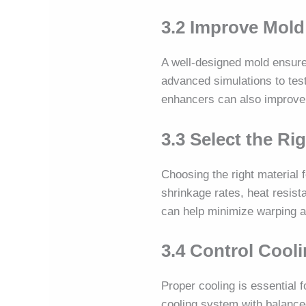
3.2 Improve Mold
A well-designed mold ensures
advanced simulations to test
enhancers can also improve th
3.3 Select the Ri
Choosing the right material f
shrinkage rates, heat resist
can help minimize warping 
3.4 Control Cool
Proper cooling is essential 
cooling system with balance