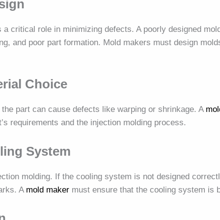
sign
 a critical role in minimizing defects. A poorly designed mo
ing, and poor part formation. Mold makers must design molds
erial Choice
 the part can cause defects like warping or shrinkage. A
mol
t’s requirements and the injection molding process.
ling System
njection molding. If the cooling system is not designed correct
arks. A
mold maker
must ensure that the cooling system is b
n