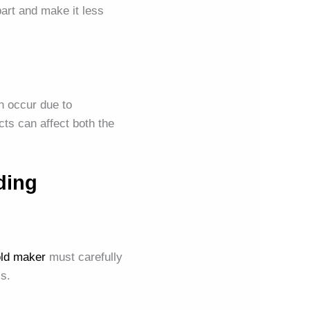
part and make it less
n occur due to
cts can affect both the
ding
ld maker
must carefully
ss.