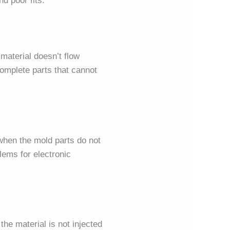
d poor fits.
 material doesn’t flow
complete parts that cannot
 when the mold parts do not
lems for electronic
the material is not injected