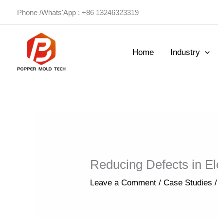
Skip
Phone /Whats'App : +86 13246323319
to
content
Home
Industry
Reducing Defects in Ele
Leave a Comment
/
Case Studies
/