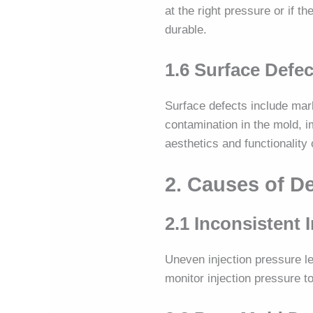
at the right pressure or if 
durable.
1.6 Surface Defec
Surface defects include mar
contamination in the mold, i
aesthetics and functionality
2. Causes of D
2.1 Inconsistent 
Uneven injection pressure le
monitor injection pressure t