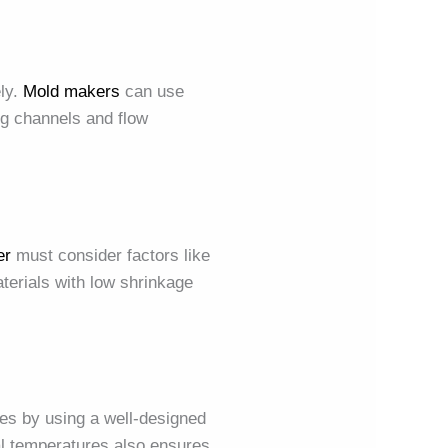
ely.
Mold makers
can use
ng channels and flow
er
must consider factors like
terials with low shrinkage
es by using a well-designed
al temperatures also ensures