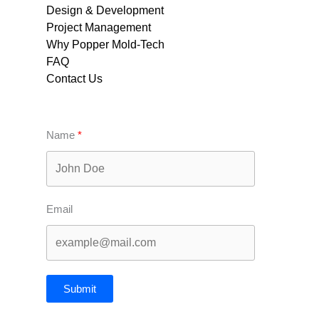
Design & Development
Project Management
Why Popper Mold-Tech
FAQ
Contact Us
Name
Email
Submit