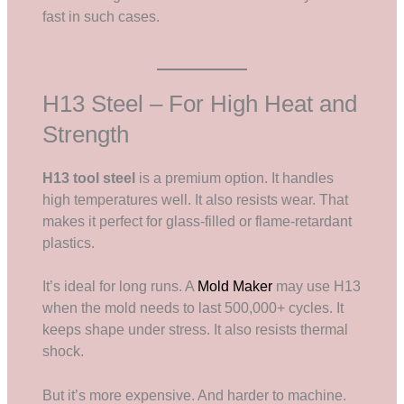
fast in such cases.
H13 Steel – For High Heat and
Strength
H13 tool steel
is a premium option. It handles
high temperatures well. It also resists wear. That
makes it perfect for glass-filled or flame-retardant
plastics.
It’s ideal for long runs. A
Mold Maker
may use H13
when the mold needs to last 500,000+ cycles. It
keeps shape under stress. It also resists thermal
shock.
But it’s more expensive. And harder to machine.