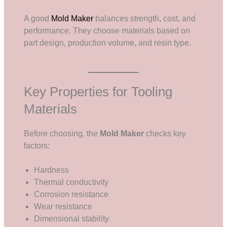
A good
Mold Maker
balances strength, cost, and
performance. They choose materials based on
part design, production volume, and resin type.
Key Properties for Tooling
Materials
Before choosing, the
Mold Maker
checks key
factors:
Hardness
Thermal conductivity
Corrosion resistance
Wear resistance
Dimensional stability