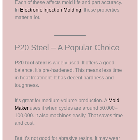
Each of these affects mold life and part accuracy.
In
Electronic Injection Molding
, these properties
matter a lot.
P20 Steel – A Popular Choice
P20 tool steel
is widely used. It offers a good
balance. It’s pre-hardened. This means less time
in heat treatment. It has decent hardness and
toughness.
It’s great for medium-volume production. A
Mold
Maker
uses it when cycles are around 50,000–
100,000. It also machines easily. That saves time
and cost.
But it’s not good for abrasive resins. It may wear