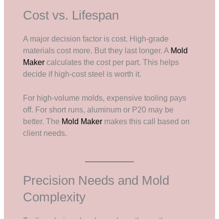
Cost vs. Lifespan
A major decision factor is cost. High-grade
materials cost more. But they last longer. A
Mold
Maker
calculates the cost per part. This helps
decide if high-cost steel is worth it.
For high-volume molds, expensive tooling pays
off. For short runs, aluminum or P20 may be
better. The
Mold Maker
makes this call based on
client needs.
Precision Needs and Mold
Complexity