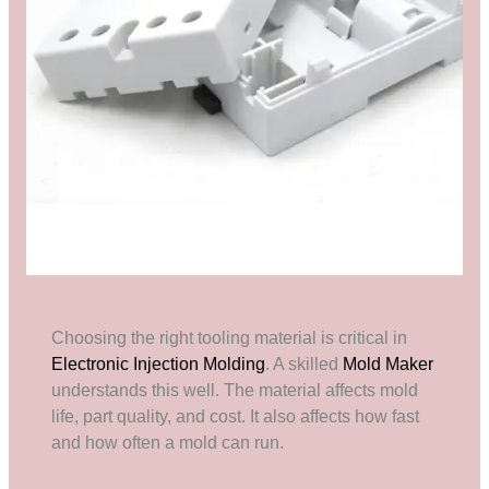
Choosing the right tooling material is critical in
Electronic Injection Molding
. A skilled
Mold Maker
understands this well. The material affects mold
life, part quality, and cost. It also affects how fast
and how often a mold can run.