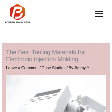
Skip
to
content
The Best Tooling Materials for
Electronic Injection Molding
Leave a Comment
/
Case Studies
/ By
Jimmy Y.