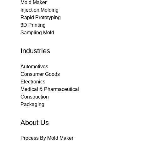
Mold Maker
Injection Molding
Rapid Prototyping
3D Printing
Sampling Mold
Industries
Automotives
Consumer Goods
Electronics
Medical & Pharmaceutical
Construction
Packaging
About Us
Process By Mold Maker