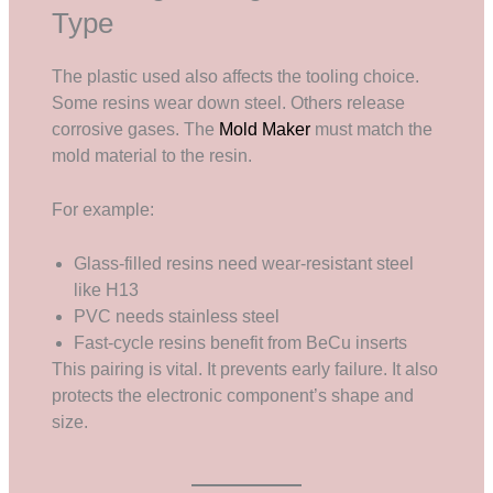
Type
The plastic used also affects the tooling choice.
Some resins wear down steel. Others release
corrosive gases. The
Mold Maker
must match the
mold material to the resin.
For example:
Glass-filled resins need wear-resistant steel
like H13
PVC needs stainless steel
Fast-cycle resins benefit from BeCu inserts
This pairing is vital. It prevents early failure. It also
protects the electronic component’s shape and
size.