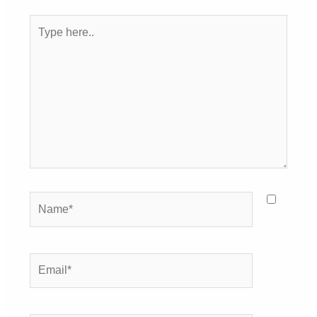
Type
here..
Name*
Email*