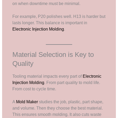
on when downtime must be minimal.
For example, P20 polishes well. H13 is harder but
lasts longer. This balance is important in
Electronic Injection Molding
.
Material Selection is Key to
Quality
Tooling material impacts every part of
Electronic
Injection Molding
. From part quality to mold life.
From cost to cycle time.
A
Mold Maker
studies the job, plastic, part shape,
and volume. Then they choose the best material.
This ensures smooth molding. It also cuts waste