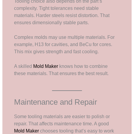
Tooling choice also depends on the part’s
complexity. Tight tolerances need stable
materials. Harder steels resist distortion. That
ensures dimensionally stable parts.
Complex molds may use multiple materials. For
example, H13 for cavities, and BeCu for cores.
This mix gives strength and fast cooling.
A skilled
Mold Maker
knows how to combine
these materials. That ensures the best result.
Maintenance and Repair
Some tooling materials are easier to polish or
repair. That affects maintenance time. A good
Mold Maker
chooses tooling that’s easy to work