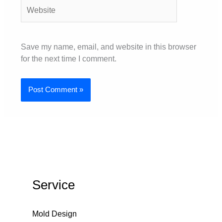
Website
Save my name, email, and website in this browser
for the next time I comment.
Service
Mold Design