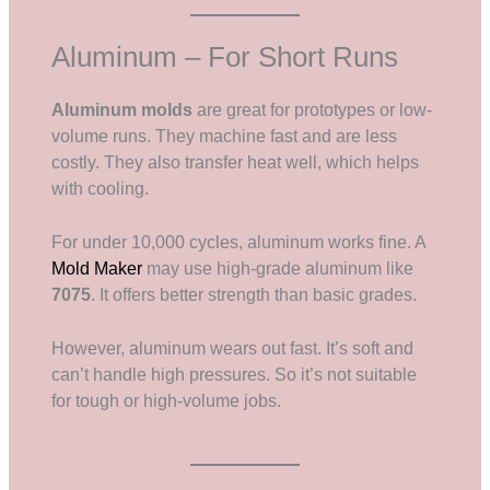
Aluminum – For Short Runs
Aluminum molds
are great for prototypes or low-
volume runs. They machine fast and are less
costly. They also transfer heat well, which helps
with cooling.
For under 10,000 cycles, aluminum works fine. A
Mold Maker
may use high-grade aluminum like
7075
. It offers better strength than basic grades.
However, aluminum wears out fast. It’s soft and
can’t handle high pressures. So it’s not suitable
for tough or high-volume jobs.