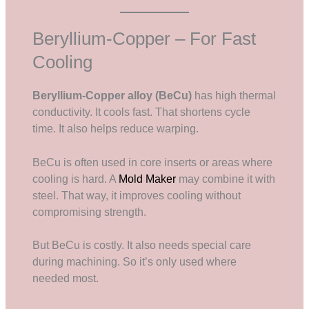
Beryllium-Copper – For Fast
Cooling
Beryllium-Copper alloy (BeCu)
has high thermal
conductivity. It cools fast. That shortens cycle
time. It also helps reduce warping.
BeCu is often used in core inserts or areas where
cooling is hard. A
Mold Maker
may combine it with
steel. That way, it improves cooling without
compromising strength.
But BeCu is costly. It also needs special care
during machining. So it’s only used where
needed most.