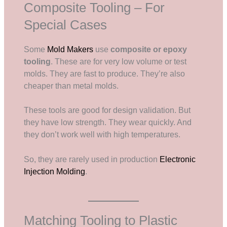
Composite Tooling – For
Special Cases
Some
Mold Makers
use
composite or epoxy
tooling
. These are for very low volume or test
molds. They are fast to produce. They’re also
cheaper than metal molds.
These tools are good for design validation. But
they have low strength. They wear quickly. And
they don’t work well with high temperatures.
So, they are rarely used in production
Electronic
Injection Molding
.
Matching Tooling to Plastic