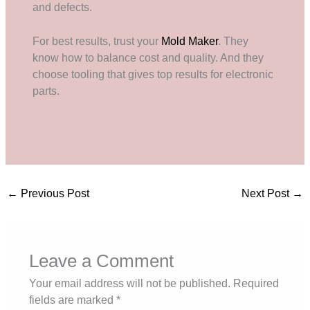
and defects.
For best results, trust your
Mold Maker
. They
know how to balance cost and quality. And they
choose tooling that gives top results for electronic
parts.
←
Previous Post
Next Post
→
Leave a Comment
Your email address will not be published.
Required
fields are marked
*