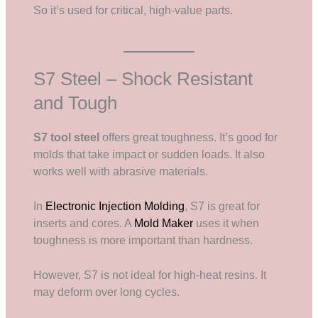
So it’s used for critical, high-value parts.
S7 Steel – Shock Resistant
and Tough
S7 tool steel
offers great toughness. It’s good for
molds that take impact or sudden loads. It also
works well with abrasive materials.
In
Electronic Injection Molding
, S7 is great for
inserts and cores. A
Mold Maker
uses it when
toughness is more important than hardness.
However, S7 is not ideal for high-heat resins. It
may deform over long cycles.