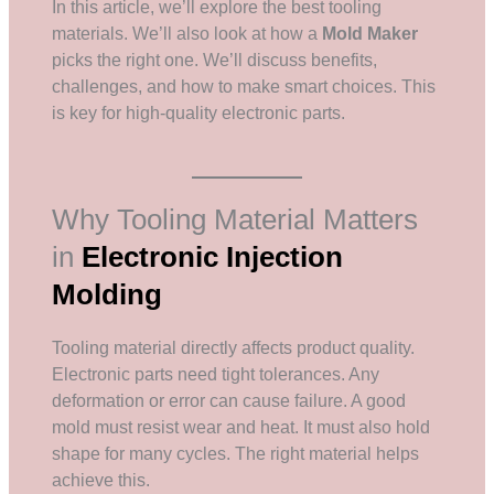
In this article, we’ll explore the best tooling
materials. We’ll also look at how a
Mold Maker
picks the right one. We’ll discuss benefits,
challenges, and how to make smart choices. This
is key for high-quality electronic parts.
Why Tooling Material Matters
in
Electronic Injection
Molding
Tooling material directly affects product quality.
Electronic parts need tight tolerances. Any
deformation or error can cause failure. A good
mold must resist wear and heat. It must also hold
shape for many cycles. The right material helps
achieve this.