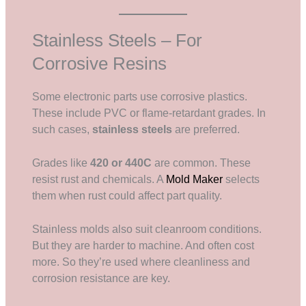
Stainless Steels – For
Corrosive Resins
Some electronic parts use corrosive plastics.
These include PVC or flame-retardant grades. In
such cases,
stainless steels
are preferred.
Grades like
420 or 440C
are common. These
resist rust and chemicals. A
Mold Maker
selects
them when rust could affect part quality.
Stainless molds also suit cleanroom conditions.
But they are harder to machine. And often cost
more. So they’re used where cleanliness and
corrosion resistance are key.