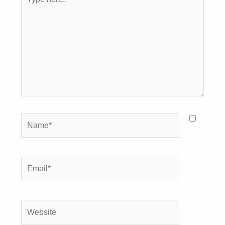
here..
Name*
Email*
Website