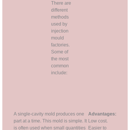
There are
different
methods
used by
injection
mould
factories.
Some of
the most
common
include:
A single-cavity mold produces one
Advantages:
part at a time. This mold is simple. It
Low cost.
is often used when small quantities
Easier to