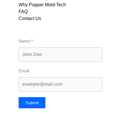
Why Popper Mold-Tech
FAQ
Contact Us
Name
Email
Submit