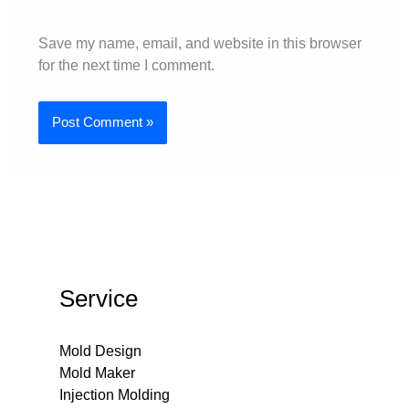
Save my name, email, and website in this browser
for the next time I comment.
Service
Mold Design
Mold Maker
Injection Molding