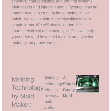
structural characteristics, and pouring systems.
Mold maker and injection mould factories play an
important role in creating these molds. In this
article, we will explain these classifications in
simple terms. We will also talk about the
characteristics of each mold type. This will help
you understand how mold makers and injection
molding companies work.
Molding
Molding
A.
technology
Single-
Technology
refers to
Cavity
by Mold
the way a
Mold
mold
Maker:
works.