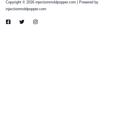
Copyright © 2026 injectionmoldpopper.com | Powered by
injectionmoldpopper.com