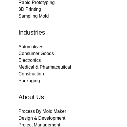
Rapid Prototyping
3D Printing
Sampling Mold
Industries
Automotives
Consumer Goods
Electronics
Medical & Pharmaceutical
Construction
Packaging
About Us
Process By Mold Maker
Design & Development
Project Management