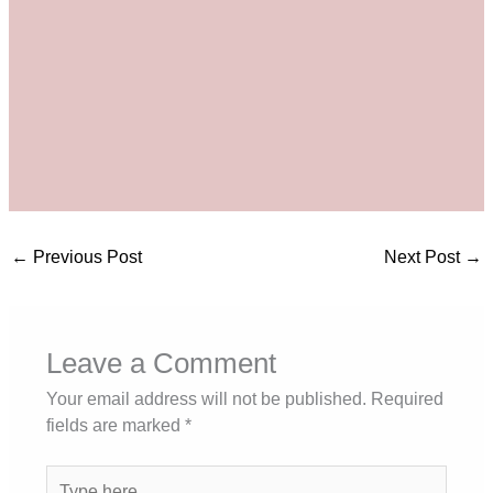
←
Previous Post
Next Post
→
Leave a Comment
Your email address will not be published.
Required
fields are marked
*
Type