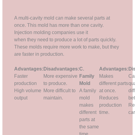
A multi-cavity mold can make several parts at
once. This mold has more than one cavity.
Injection molding companies use it
when they need to produce a lot of parts quickly.
These molds require more work to make, but they
are faster in production.
Advantages:
Disadvantages:
C.
Advantages:
Di
Faster
More expensive
Family
Makes
Ca
production
to produce.
Mold
different parts
qua
High volume
More difficult to
A family
at once.
dif
output
maintain.
mold
Reduces
be
makes
production
Re
different
time.
car
parts at
the same
time.