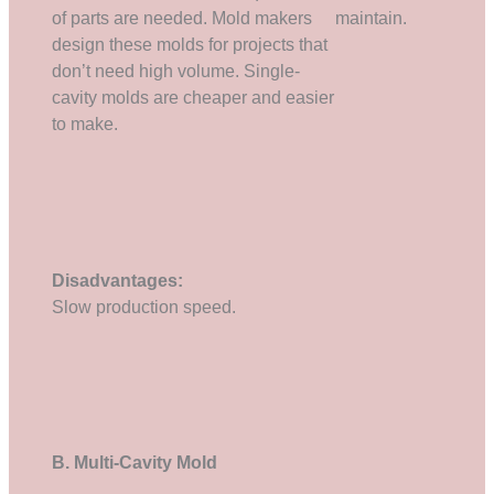
of parts are needed. Mold makers
maintain.
design these molds for projects that
don’t need high volume. Single-
cavity molds are cheaper and easier
to make.
Disadvantages:
Slow production speed.
B. Multi-Cavity Mold