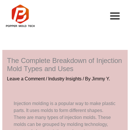
Skip
to
content
The Complete Breakdown of Injection
Mold Types and Uses
Leave a Comment
/
Industry Insights
/ By
Jimmy Y.
Injection molding is a popular way to make plastic
parts. It uses molds to form different shapes.
There are many types of injection molds. These
molds can be grouped by molding technology,