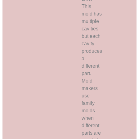
This
mold has
multiple
cavities,
but each
cavity
produces
a
different
part.
Mold
makers
use
family
molds
when
different
parts are