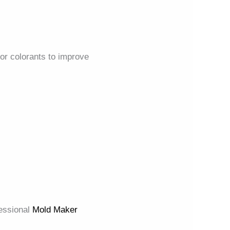
 or colorants to improve
fessional
Mold Maker