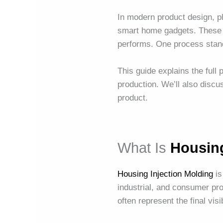
In modern product design, 
smart home gadgets. These h
performs. One process stand
This guide explains the full
production. We’ll also disc
product.
What Is
Housing
Housing Injection Molding
is
industrial, and consumer pr
often represent the final vis