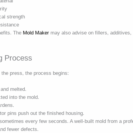
terial
rity
cal strength
esistance
nefits. The
Mold Maker
may also advise on fillers, additives,
ng Process
n the press, the process begins:
d and melted.
cted into the mold.
ardens.
or pins push out the finished housing.
sometimes every few seconds. A well-built mold from a pro
nd fewer defects.