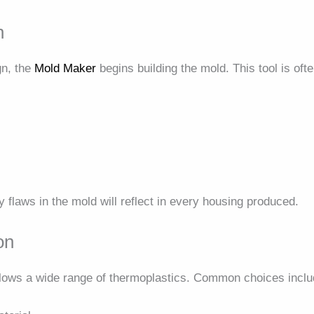
n
gn, the
Mold Maker
begins building the mold. This tool is of
ny flaws in the mold will reflect in every housing produced.
on
lows a wide range of thermoplastics. Common choices inclu