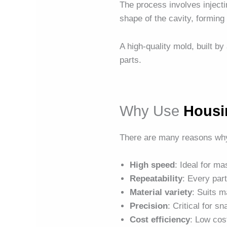
The process involves injectin
shape of the cavity, forming 
A high-quality mold, built by
parts.
Why Use
Housi
There are many reasons wh
High speed
: Ideal for m
Repeatability
: Every par
Material variety
: Suits m
Precision
: Critical for s
Cost efficiency
: Low cos