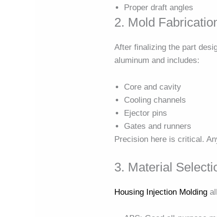
Proper draft angles
2. Mold Fabricatio
After finalizing the part desi
aluminum and includes:
Core and cavity
Cooling channels
Ejector pins
Gates and runners
Precision here is critical. A
3. Material Selecti
Housing Injection Molding
al