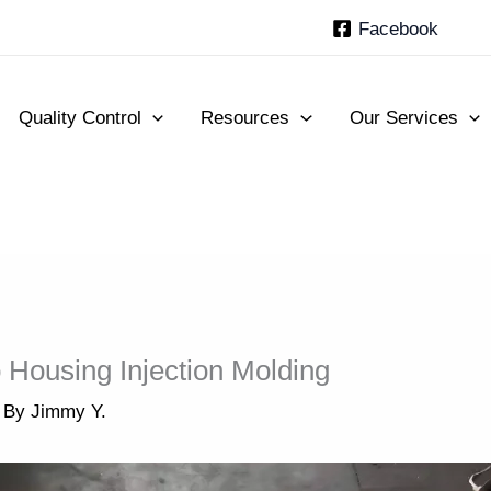
Facebook
Quality Control
Resources
Our Services
 Housing Injection Molding
 By
Jimmy Y.