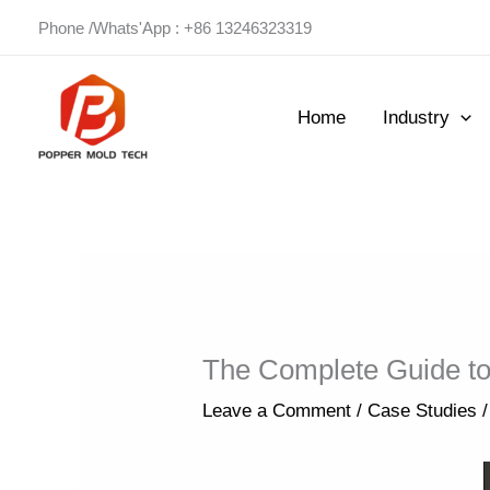
Skip
Phone /Whats'App : +86 13246323319
to
content
Home
Industry
The Complete Guide to
Leave a Comment
/
Case Studies
/