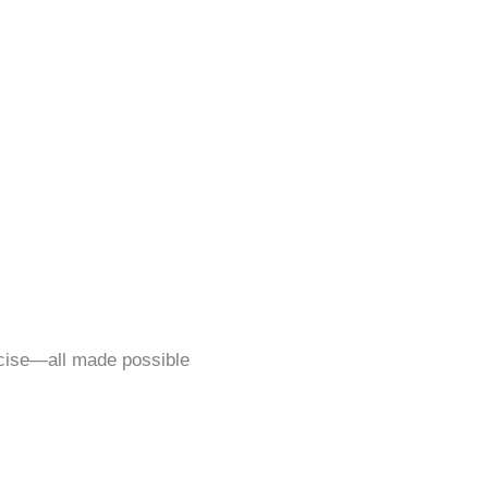
ecise—all made possible