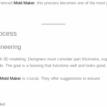
erienced
Mold Maker
, this process becomes one of the most p
rocess
ineering
h 3D modeling. Designers must consider part thickness, supp
. The goal is a housing that functions well and looks good.
e
Mold Maker
is crucial. They offer suggestions to ensure:
ded