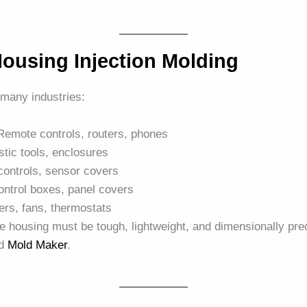
ousing Injection Molding
many industries:
 Remote controls, routers, phones
stic tools, enclosures
controls, sensor covers
ontrol boxes, panel covers
ers, fans, thermostats
the housing must be tough, lightweight, and dimensionally pr
ed
Mold Maker
.