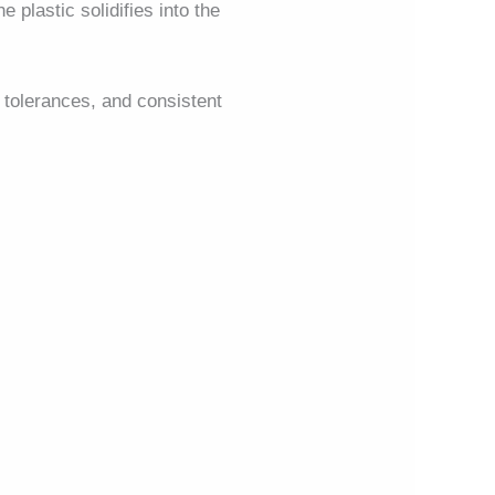
 plastic solidifies into the
ht tolerances, and consistent