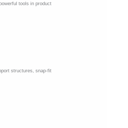
owerful tools in product
ort structures, snap-fit