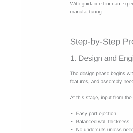
With guidance from an exp
manufacturing.
Step-by-Step P
1. Design and Eng
The design phase begins wit
features, and assembly needs
At this stage, input from th
Easy part ejection
Balanced wall thickness
No undercuts unless nee