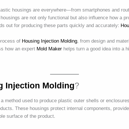
plastic housings are everywhere—from smartphones and rout
ousings are not only functional but also influence how a pro
s out for producing these parts quickly and accurately:
Hou
 process of
Housing Injection Molding
, from design and materi
uss how an expert
Mold Maker
helps turn a good idea into a h
 Injection Molding
?
 a method used to produce plastic outer shells or enclosures 
oducts. These housings protect internal components, provide
ible surface of the product.