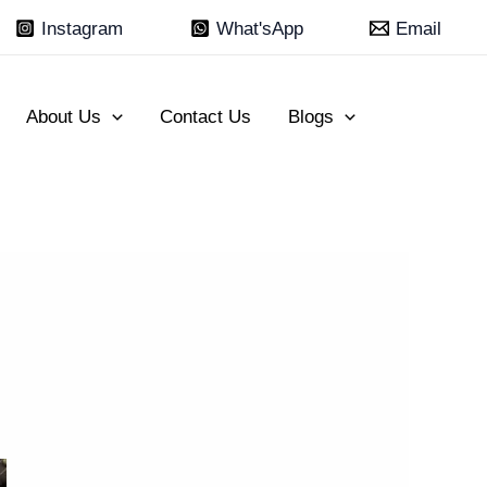
Instagram
What'sApp
Email
About Us
Contact Us
Blogs