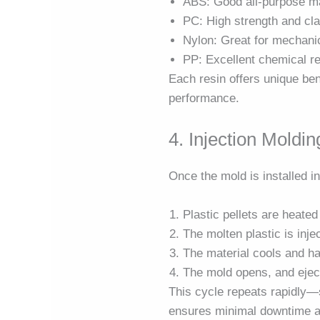
ABS: Good all-purpose ma
PC: High strength and cla
Nylon: Great for mechani
PP: Excellent chemical r
Each resin offers unique be
performance.
4. Injection Moldi
Once the mold is installed i
Plastic pellets are heate
The molten plastic is inje
The material cools and h
The mold opens, and eject
This cycle repeats rapidly—
ensures minimal downtime a