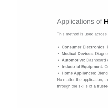
Applications of
H
This method is used across 
Consumer Electronics
:
Medical Devices
: Diagno
Automotive
: Dashboard 
Industrial Equipment
: C
Home Appliances
: Blend
No matter the application, 
through the skills of a trust