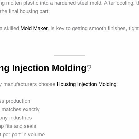
g molten plastic into a hardened steel mold. After cooling, the
the final housing part.
 a skilled
Mold Maker
, is key to getting smooth finishes, tig
ng Injection Molding
?
y manufacturers choose
Housing Injection Molding
:
ass production
t matches exactly
any industries
nap fits and seals
t per part in volume