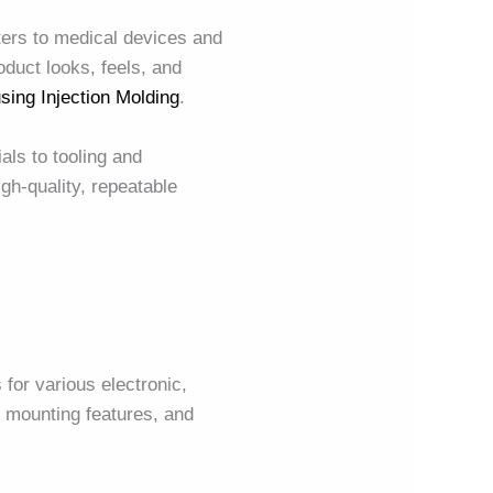
ers to medical devices and
duct looks, feels, and
sing Injection Molding
.
als to tooling and
igh-quality, repeatable
for various electronic,
 mounting features, and