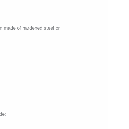
ten made of hardened steel or
de: