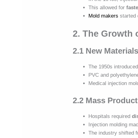
This allowed for
fast
Mold makers
started
2. The Growth 
2.1 New Materials
The 1950s introduce
PVC and polyethylen
Medical injection mol
2.2 Mass Product
Hospitals required
di
Injection molding mad
The industry shifted 