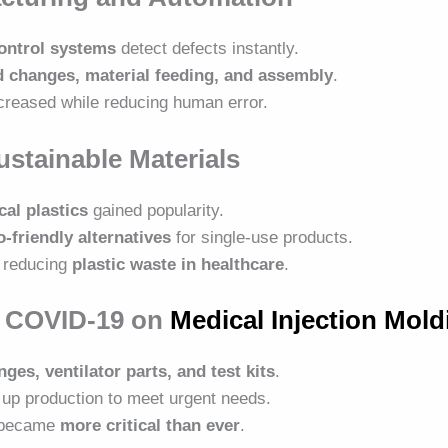
control systems
detect defects instantly.
 changes, material feeding, and assembly
.
creased while reducing human error.
ustainable Materials
al plastics
gained popularity.
o-friendly alternatives
for single-use products.
 reducing
plastic waste in healthcare
.
f COVID-19 on
Medical Injection Mold
nges, ventilator parts, and test kits
.
up production to meet urgent needs.
n became
more critical than ever
.