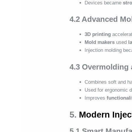
Devices became
stro
4.2 Advanced Mo
3D printing
accelerat
Mold makers
used
l
Injection molding b
4.3 Overmolding 
Combines soft and ha
Used for ergonomic d
Improves
functional
5.
Modern Injec
5.1 Smart Manuf