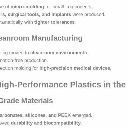
se of
micro-molding
for small components.
rs, surgical tools, and implants
were produced.
amatically with
tighter tolerances
.
Cleanroom Manufacturing
lding moved to
cleanroom environments
.
nation-free production.
jection molding for
high-precision medical devices
.
High-Performance Plastics in the
Grade Materials
arbonates, silicones, and PEEK
emerged.
roved
durability and biocompatibility
.