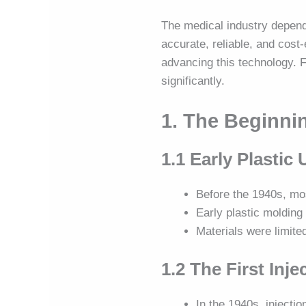
The medical industry depen
accurate, reliable, and cos
advancing this technology. F
significantly.
1. The Beginni
1.1 Early Plastic
Before the 1940s, mo
Early plastic moldin
Materials were limite
1.2 The First Inj
In the 1940s, injecti