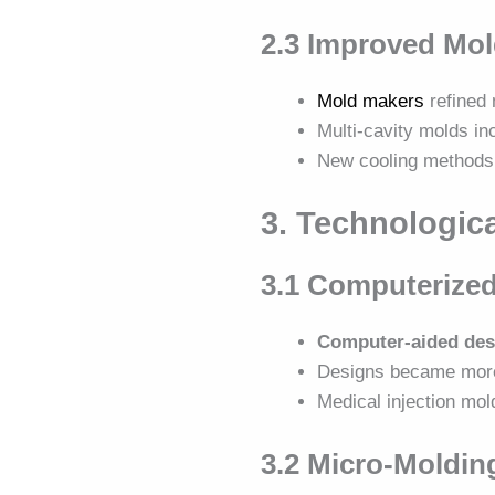
2.3 Improved Mo
Mold makers
refined 
Multi-cavity molds in
New cooling methods 
3. Technologic
3.1 Computerize
Computer-aided des
Designs became mo
Medical injection mol
3.2 Micro-Molding