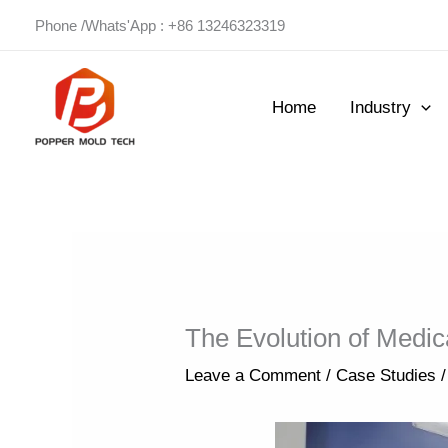
Skip
Phone /Whats'App : +86 13246323319
to
content
Home
Industry
The Evolution of Medic
Leave a Comment
/
Case Studies
/