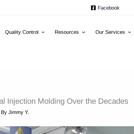
Facebook
Quality Control
Resources
Our Services
al Injection Molding Over the Decades
 By
Jimmy Y.