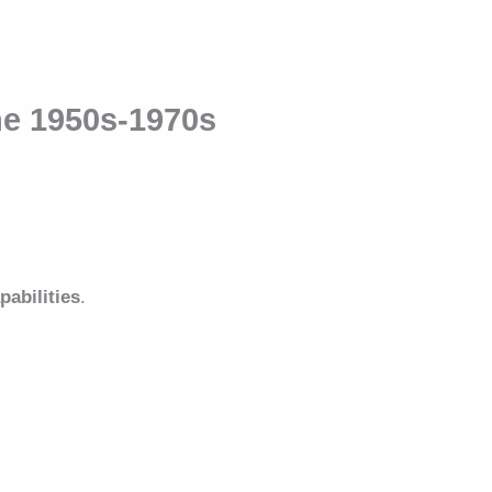
he 1950s-1970s
pabilities
.