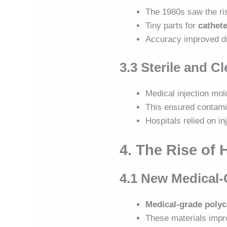
The 1980s saw the ri
Tiny parts for
cathete
Accuracy improved dr
3.3 Sterile and 
Medical injection mo
This ensured contami
Hospitals relied on in
4. The Rise of 
4.1 New Medical-
Medical-grade polyc
These materials imp