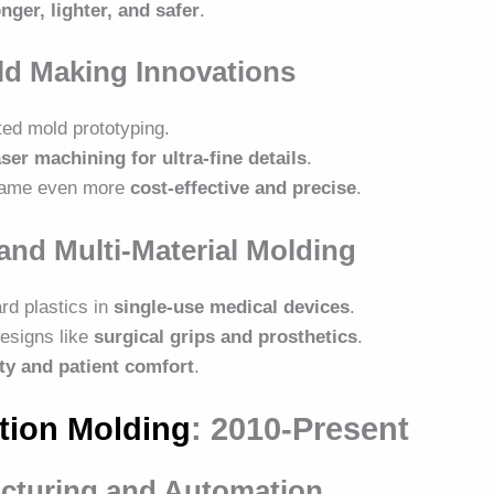
nger, lighter, and safer
.
ld Making Innovations
ed mold prototyping.
aser machining for ultra-fine details
.
ecame even more
cost-effective and precise
.
and Multi-Material Molding
rd plastics in
single-use medical devices
.
esigns like
surgical grips and prosthetics
.
ity and patient comfort
.
tion Molding
: 2010-Present
acturing and Automation