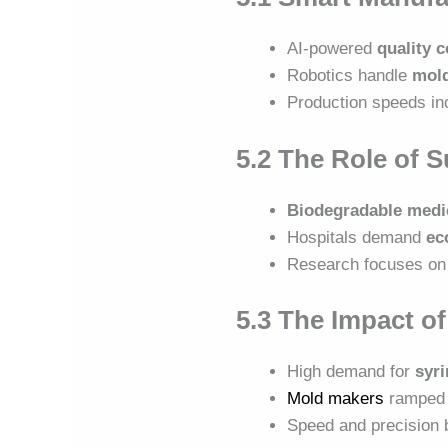
AI-powered
quality 
Robotics handle
mold
Production speeds in
5.2 The Role of S
Biodegradable medic
Hospitals demand
ec
Research focuses on
5.3 The Impact o
High demand for
syri
Mold makers
ramped 
Speed and precisio