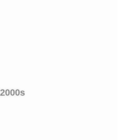
 2000s