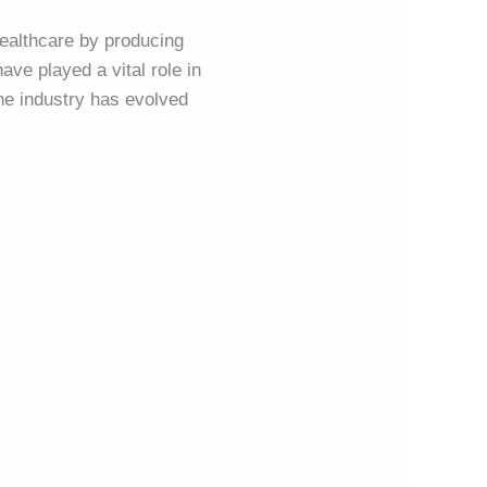
ealthcare by producing
ave played a vital role in
the industry has evolved