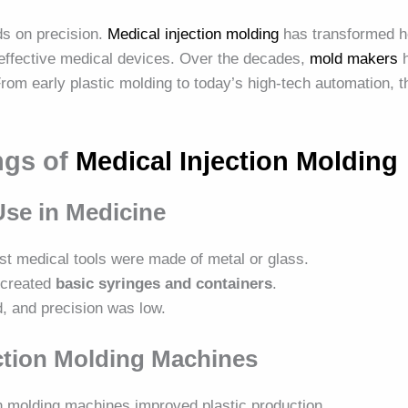
ds on precision.
Medical injection molding
has transformed h
t-effective medical devices. Over the decades,
mold makers
h
rom early plastic molding to today’s high-tech automation, 
ngs of
Medical Injection Molding
 Use in Medicine
st medical tools were made of metal or glass.
g created
basic syringes and containers
.
d, and precision was low.
ection Molding Machines
on molding machines improved plastic production.