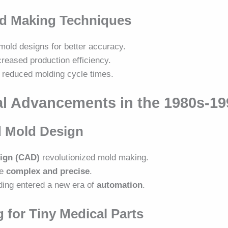
ld Making Techniques
mold designs for better accuracy.
creased production efficiency.
reduced molding cycle times.
al Advancements in the 1980s-1
d Mold Design
ign (CAD)
revolutionized mold making.
re
complex and precise
.
ding entered a new era of
automation
.
 for Tiny Medical Parts