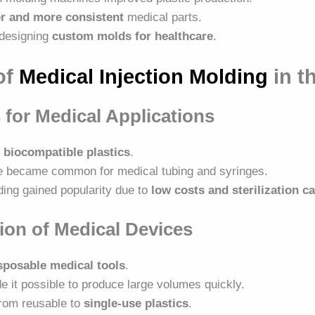
er and more consistent
medical parts.
 designing
custom molds for healthcare
.
of
Medical Injection Molding
in t
 for Medical Applications
d
biocompatible plastics
.
e became common for medical tubing and syringes.
ding gained popularity due to
low costs and sterilization ca
ion of Medical Devices
sposable medical tools
.
e it possible to produce large volumes quickly.
from reusable to
single-use plastics
.