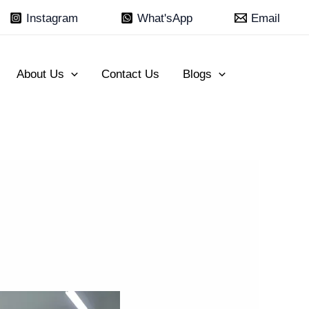
Instagram
What'sApp
Email
About Us
Contact Us
Blogs