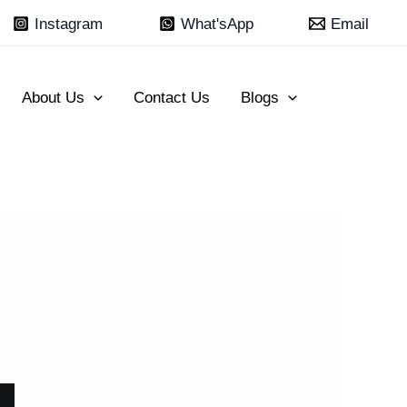
Instagram
What'sApp
Email
About Us
Contact Us
Blogs