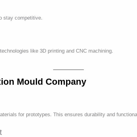
 stay competitive.
technologies like 3D printing and CNC machining.
ction Mould Company
rials for prototypes. This ensures durability and functional
t