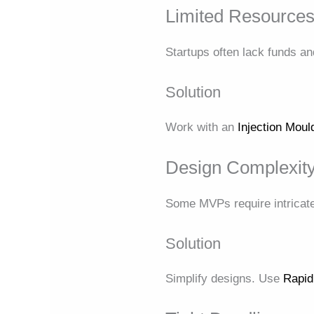
Limited Resource
Startups often lack funds a
Solution
Work with an
Injection Mou
Design Complexit
Some MVPs require intricate
Solution
Simplify designs. Use
Rapid