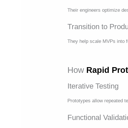
Their engineers optimize des
Transition to Prod
They help scale MVPs into fu
How
Rapid Pro
Iterative Testing
Prototypes allow repeated te
Functional Validat