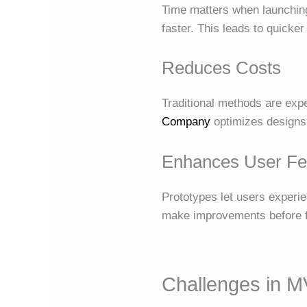
Time matters when launchi
faster. This leads to quicker 
Reduces Costs
Traditional methods are exp
Company
optimizes designs f
Enhances User F
Prototypes let users experi
make improvements before fi
Challenges in 