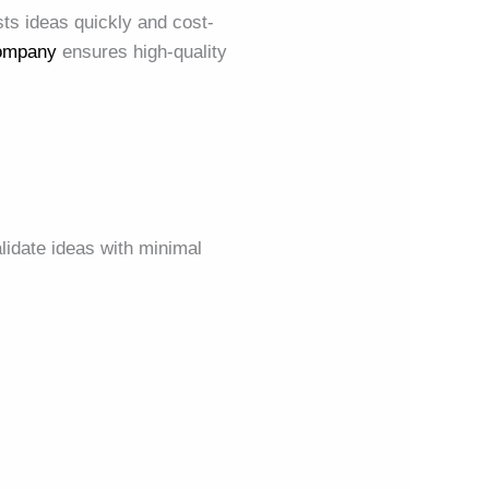
sts ideas quickly and cost-
Company
ensures high-quality
lidate ideas with minimal