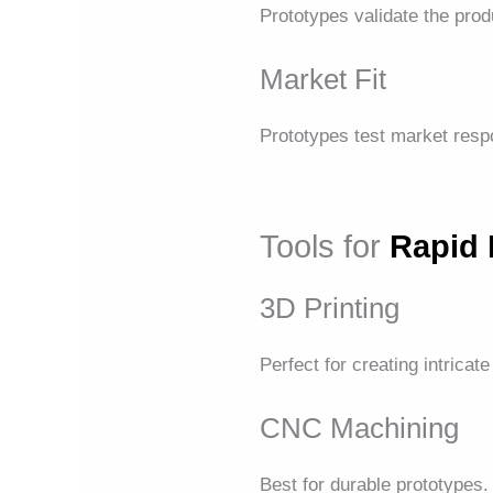
Prototypes validate the produ
Market Fit
Prototypes test market res
Tools for
Rapid 
3D Printing
Perfect for creating intricate
CNC Machining
Best for durable prototypes.