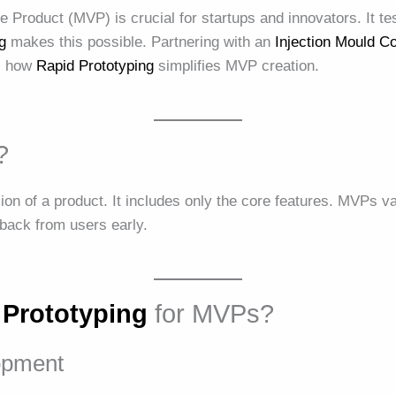
Product (MVP) is crucial for startups and innovators. It te
g
makes this possible. Partnering with an
Injection Mould 
es how
Rapid Prototyping
simplifies MVP creation.
?
on of a product. It includes only the core features. MVPs va
back from users early.
 Prototyping
for MVPs?
opment