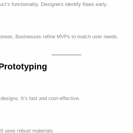
ct’s functionality. Designers identify flaws early.
ponses. Businesses refine MVPs to match user needs.
Prototyping
 designs. It’s fast and cost-effective.
 It uses robust materials.