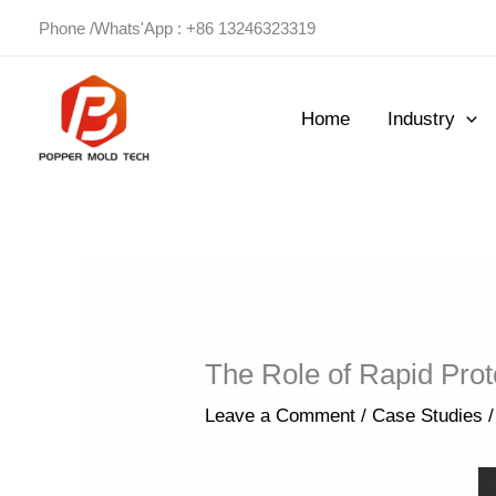
Skip
Phone /Whats'App : +86 13246323319
to
content
Home
Industry
The Role of Rapid Prot
Leave a Comment
/
Case Studies
/