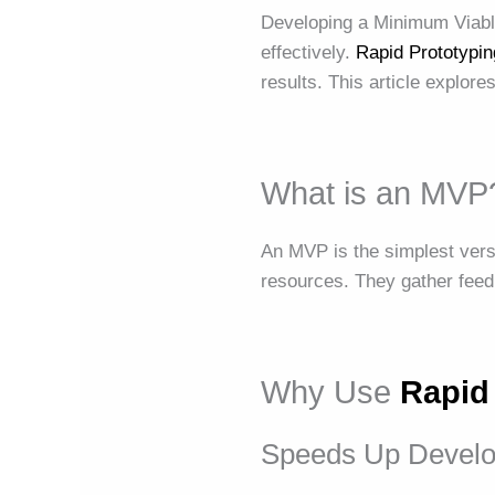
Developing a Minimum Viable 
effectively.
Rapid Prototypin
results. This article explor
What is an MVP
An MVP is the simplest versi
resources. They gather feed
Why Use
Rapid
Speeds Up Devel