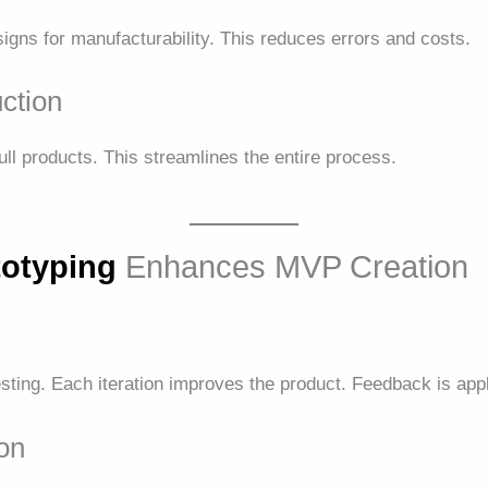
igns for manufacturability. This reduces errors and costs.
uction
ll products. This streamlines the entire process.
totyping
Enhances MVP Creation
sting. Each iteration improves the product. Feedback is appl
ion