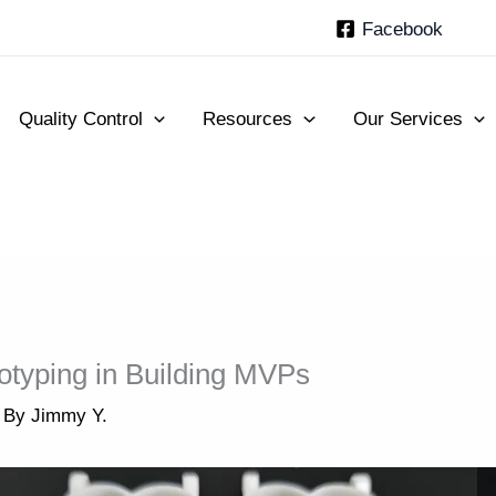
Facebook
Quality Control
Resources
Our Services
otyping in Building MVPs
 By
Jimmy Y.