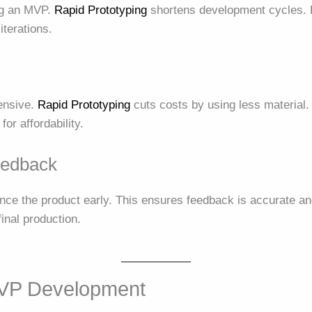
ng an MVP.
Rapid Prototyping
shortens development cycles. 
iterations.
ensive.
Rapid Prototyping
cuts costs by using less material
or affordability.
eedback
ence the product early. This ensures feedback is accurate a
nal production.
MVP Development