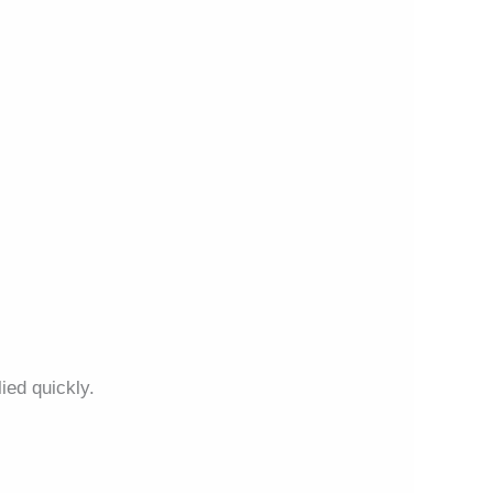
ied quickly.