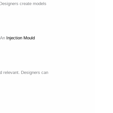
Designers create models
. An
Injection Mould
nd relevant. Designers can