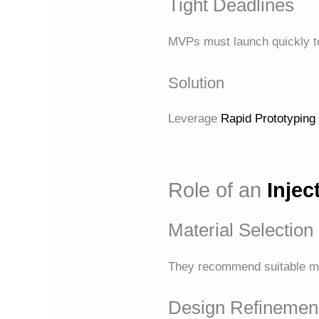
Tight Deadlines
MVPs must launch quickly to
Solution
Leverage
Rapid Prototyping
Role of an
Inje
Material Selection
They recommend suitable mate
Design Refinemen