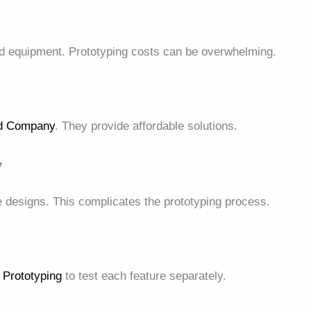
s
nd equipment. Prototyping costs can be overwhelming.
ld Company
. They provide affordable solutions.
y
 designs. This complicates the prototyping process.
 Prototyping
to test each feature separately.