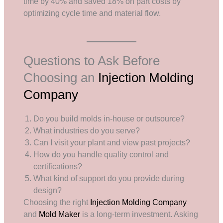
time by 40% and saved 18% on part costs by
optimizing cycle time and material flow.
Questions to Ask Before
Choosing an
Injection Molding
Company
Do you build molds in-house or outsource?
What industries do you serve?
Can I visit your plant and view past projects?
How do you handle quality control and
certifications?
What kind of support do you provide during
design?
Choosing the right
Injection Molding Company
and
Mold Maker
is a long-term investment. Asking