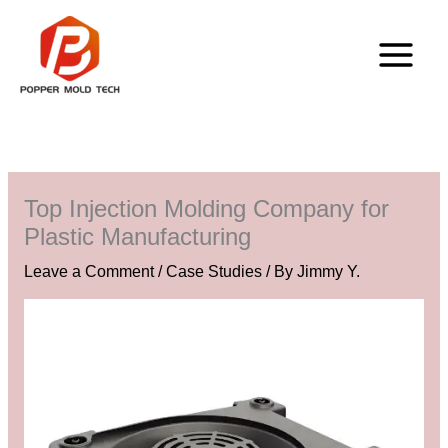
Skip
to
content
Top Injection Molding Company for
Plastic Manufacturing
Leave a Comment
/
Case Studies
/ By
Jimmy Y.