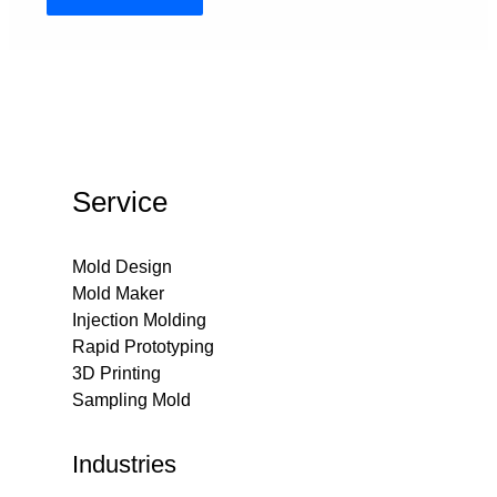
Service
Mold Design
Mold Maker
Injection Molding
Rapid Prototyping
3D Printing
Sampling Mold
Industries