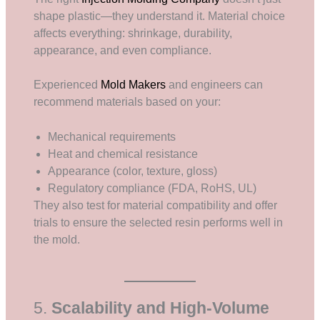
shape plastic—they understand it. Material choice
affects everything: shrinkage, durability,
appearance, and even compliance.
Experienced
Mold Makers
and engineers can
recommend materials based on your:
Mechanical requirements
Heat and chemical resistance
Appearance (color, texture, gloss)
Regulatory compliance (FDA, RoHS, UL)
They also test for material compatibility and offer
trials to ensure the selected resin performs well in
the mold.
5.
Scalability and High-Volume