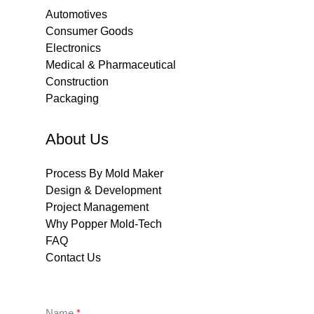
Automotives
Consumer Goods
Electronics
Medical & Pharmaceutical
Construction
Packaging
About Us
Process By Mold Maker
Design & Development
Project Management
Why Popper Mold-Tech
FAQ
Contact Us
Name