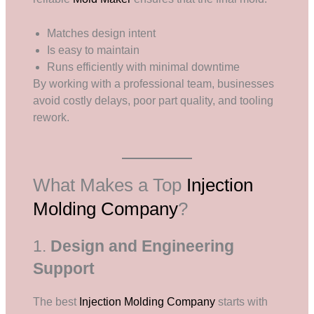
Matches design intent
Is easy to maintain
Runs efficiently with minimal downtime
By working with a professional team, businesses
avoid costly delays, poor part quality, and tooling
rework.
What Makes a Top
Injection
Molding Company
?
1.
Design and Engineering
Support
The best
Injection Molding Company
starts with