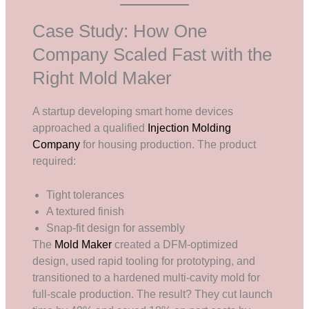
Case Study: How One
Company Scaled Fast with the
Right Mold Maker
A startup developing smart home devices
approached a qualified
Injection Molding
Company
for housing production. The product
required:
Tight tolerances
A textured finish
Snap-fit design for assembly
The
Mold Maker
created a DFM-optimized
design, used rapid tooling for prototyping, and
transitioned to a hardened multi-cavity mold for
full-scale production. The result? They cut launch