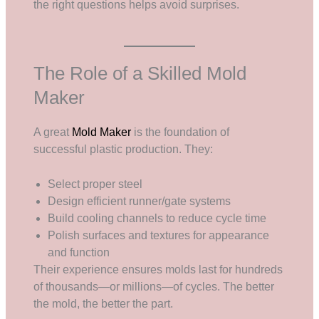
the right questions helps avoid surprises.
The Role of a Skilled Mold
Maker
A great
Mold Maker
is the foundation of
successful plastic production. They:
Select proper steel
Design efficient runner/gate systems
Build cooling channels to reduce cycle time
Polish surfaces and textures for appearance
and function
Their experience ensures molds last for hundreds
of thousands—or millions—of cycles. The better
the mold, the better the part.