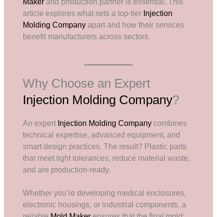
Maker
and production partner is essential. This
article explores what sets a top-tier
Injection
Molding Company
apart and how their services
benefit manufacturers across sectors.
Why Choose an Expert
Injection Molding Company
?
An expert
Injection Molding Company
combines
technical expertise, advanced equipment, and
smart design practices. The result? Plastic parts
that meet tight tolerances, reduce material waste,
and are production-ready.
Whether you’re developing medical enclosures,
electronic housings, or industrial components, a
reliable
Mold Maker
ensures that the final mold: