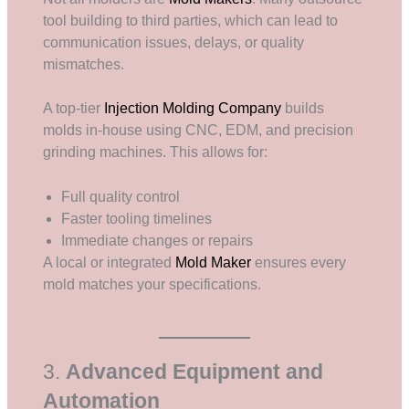
tool building to third parties, which can lead to
communication issues, delays, or quality
mismatches.
A top-tier
Injection Molding Company
builds
molds in-house using CNC, EDM, and precision
grinding machines. This allows for:
Full quality control
Faster tooling timelines
Immediate changes or repairs
A local or integrated
Mold Maker
ensures every
mold matches your specifications.
3.
Advanced Equipment and
Automation