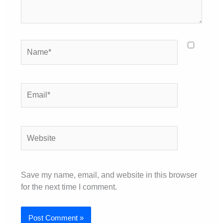
Name*
Email*
Website
Save my name, email, and website in this browser
for the next time I comment.