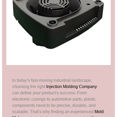
In today’s fast-moving industrial landscape,
choosing the right
Injection Molding Company
can define your product’s success. From
electronic casings to automotive parts, plastic
components need to be precise, durable, and
scalable. That’s why finding an experienced
Mold