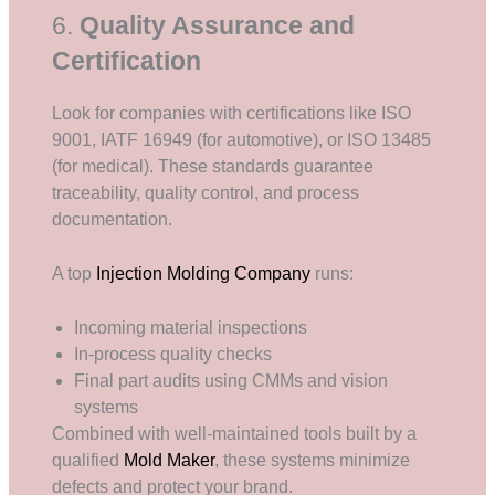
6.
Quality Assurance and
Certification
Look for companies with certifications like ISO
9001, IATF 16949 (for automotive), or ISO 13485
(for medical). These standards guarantee
traceability, quality control, and process
documentation.
A top
Injection Molding Company
runs:
Incoming material inspections
In-process quality checks
Final part audits using CMMs and vision
systems
Combined with well-maintained tools built by a
qualified
Mold Maker
, these systems minimize
defects and protect your brand.