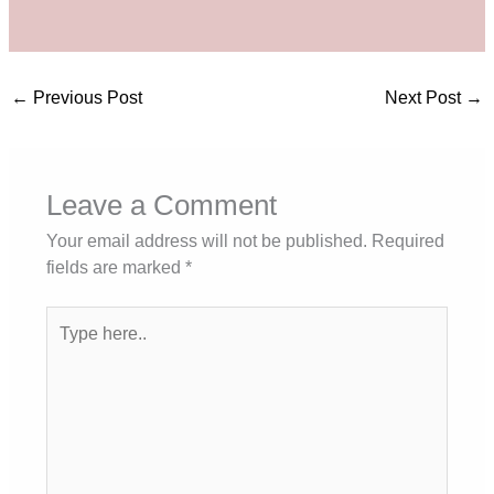
←
Previous Post
Next Post
→
Leave a Comment
Your email address will not be published.
Required
fields are marked
*
Type
here..