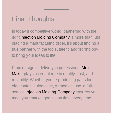
Final Thoughts
In today’s competitive world, partnering with the
right
Injection Molding Company
is more than just
placing a manufacturing order. It’s about finding a
true partner with the tools, talent, and technology
to bring your ideas to life.
From design to delivery, a professional
Mold
Maker
plays a central role in quality, cost, and
reliability. Whether you’re producing parts for
electronics, automotive, or medical use, a full-
service
Injection Molding Company
ensures you
meet your market goals—on time, every time.