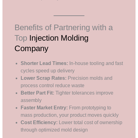
Benefits of Partnering with a
Top
Injection Molding
Company
Shorter Lead Times:
In-house tooling and fast
cycles speed up delivery
Lower Scrap Rates:
Precision molds and
process control reduce waste
Better Part Fit:
Tighter tolerances improve
assembly
Faster Market Entry:
From prototyping to
mass production, your product moves quickly
Cost Efficiency:
Lower total cost of ownership
through optimized mold design