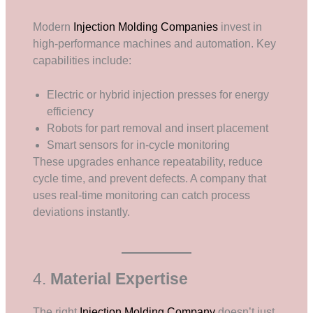
Modern
Injection Molding Companies
invest in
high-performance machines and automation. Key
capabilities include:
Electric or hybrid injection presses for energy
efficiency
Robots for part removal and insert placement
Smart sensors for in-cycle monitoring
These upgrades enhance repeatability, reduce
cycle time, and prevent defects. A company that
uses real-time monitoring can catch process
deviations instantly.
4.
Material Expertise
The right
Injection Molding Company
doesn’t just