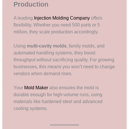
Production
A leading
Injection Molding Company
offers
flexibility. Whether you need 500 parts or 5
million, they scale production accordingly.
Using
multi-cavity molds
, family molds, and
automated handling systems, they boost
throughput without sacrificing quality. For growing
businesses, this means you won’t need to change
vendors when demand rises.
Your
Mold Maker
also ensures the mold is
durable enough for high-volume runs, using
materials like hardened steel and advanced
cooling systems.