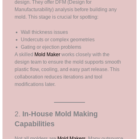
design. They offer DFM (Design for
Manufacturability) analysis before building any
mold. This stage is crucial for spotting:
Wall thickness issues
Undercuts or complex geometries
Gating or ejection problems
A skilled
Mold Maker
works closely with the
design team to ensure the mold supports smooth
plastic flow, cooling, and easy part release. This
collaboration reduces iterations and tool
modifications later.
2.
In-House Mold Making
Capabilities
Not all molders are
Mold Makers
. Many outsource