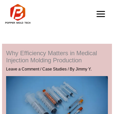
Skip
to
content
Why Efficiency Matters in Medical
Injection Molding Production
Leave a Comment
/
Case Studies
/ By
Jimmy Y.