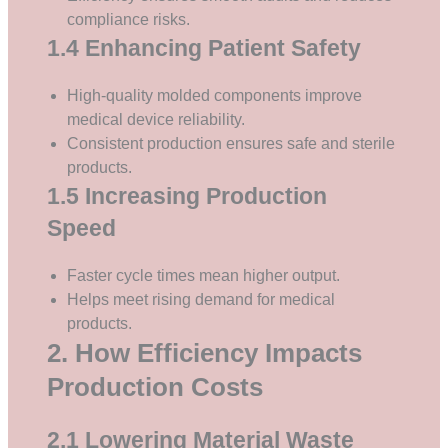
compliance risks.
1.4 Enhancing Patient Safety
High-quality molded components improve
medical device reliability.
Consistent production ensures safe and sterile
products.
1.5 Increasing Production
Speed
Faster cycle times mean higher output.
Helps meet rising demand for medical
products.
2. How Efficiency Impacts
Production Costs
2.1 Lowering Material Waste