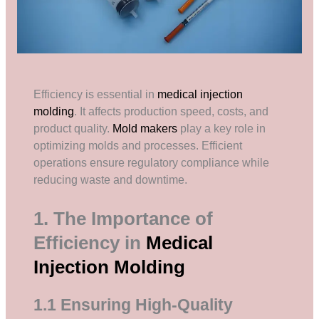
Efficiency is essential in
medical injection
molding
. It affects production speed, costs, and
product quality.
Mold makers
play a key role in
optimizing molds and processes. Efficient
operations ensure regulatory compliance while
reducing waste and downtime.
1. The Importance of
Efficiency in
Medical
Injection Molding
1.1 Ensuring High-Quality