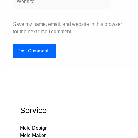
Save my name, email, and website in this browser
for the next time I comment.
Service
Mold Design
Mold Maker