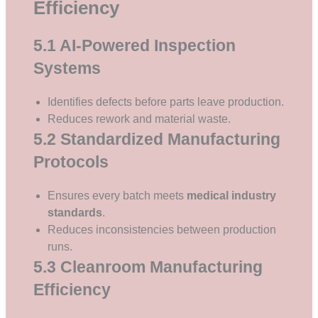
Efficiency
5.1 AI-Powered Inspection
Systems
Identifies defects before parts leave production.
Reduces rework and material waste.
5.2 Standardized Manufacturing
Protocols
Ensures every batch meets
medical industry
standards
.
Reduces inconsistencies between production
runs.
5.3 Cleanroom Manufacturing
Efficiency