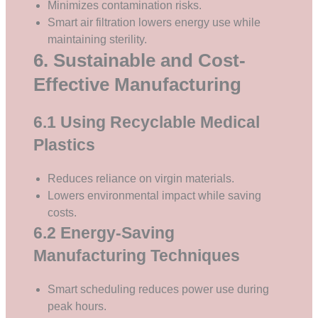
Minimizes contamination risks.
Smart air filtration lowers energy use while
maintaining sterility.
6. Sustainable and Cost-
Effective Manufacturing
6.1 Using Recyclable Medical
Plastics
Reduces reliance on virgin materials.
Lowers environmental impact while saving
costs.
6.2 Energy-Saving
Manufacturing Techniques
Smart scheduling reduces power use during
peak hours.