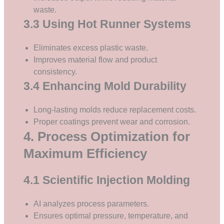
waste.
3.3 Using Hot Runner Systems
Eliminates excess plastic waste.
Improves material flow and product
consistency.
3.4 Enhancing Mold Durability
Long-lasting molds reduce replacement costs.
Proper coatings prevent wear and corrosion.
4. Process Optimization for
Maximum Efficiency
4.1 Scientific Injection Molding
AI analyzes process parameters.
Ensures optimal pressure, temperature, and