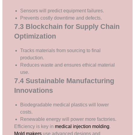
Sensors will predict equipment failures.
Prevents costly downtime and defects.
7.3 Blockchain for Supply Chain
Optimization
Tracks materials from sourcing to final
production.
Reduces waste and ensures ethical material
use.
7.4 Sustainable Manufacturing
Innovations
Biodegradable medical plastics will lower
costs.
Renewable energy will power more factories.
Efficiency is key in
medical injection molding
.
Mold makers
use advanced designs and