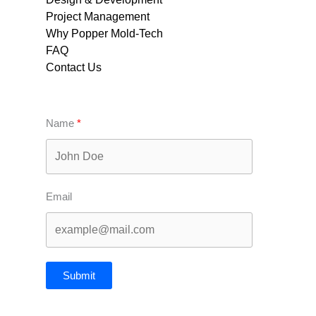
Project Management
Why Popper Mold-Tech
FAQ
Contact Us
Name
Email
Submit