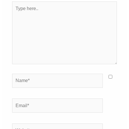
Type
here..
Name*
Email*
Website