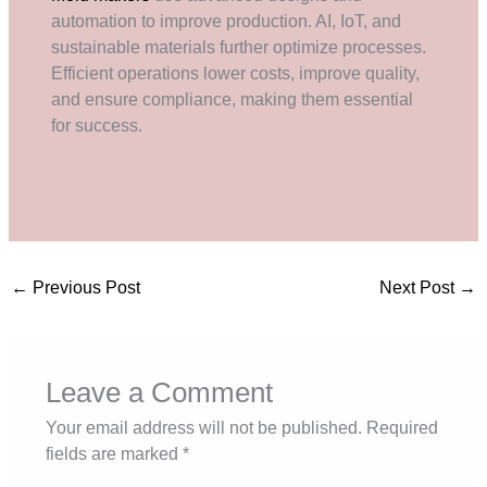
automation to improve production. AI, IoT, and
sustainable materials further optimize processes.
Efficient operations lower costs, improve quality,
and ensure compliance, making them essential
for success.
←
Previous Post
Next Post
→
Leave a Comment
Your email address will not be published.
Required
fields are marked
*