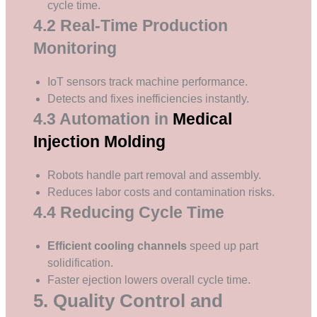
cycle time.
4.2 Real-Time Production
Monitoring
IoT sensors track machine performance.
Detects and fixes inefficiencies instantly.
4.3 Automation in
Medical
Injection Molding
Robots handle part removal and assembly.
Reduces labor costs and contamination risks.
4.4 Reducing Cycle Time
Efficient cooling channels
speed up part
solidification.
Faster ejection lowers overall cycle time.
5. Quality Control and