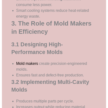
consume less power.
Smart cooling systems reduce heat-related
energy waste.
3. The Role of Mold Makers
in Efficiency
3.1 Designing High-
Performance Molds
Mold makers
create precision-engineered
molds.
Ensures fast and defect-free production.
3.2 Implementing Multi-Cavity
Molds
Produces multiple parts per cycle.
Increases output while reducing material