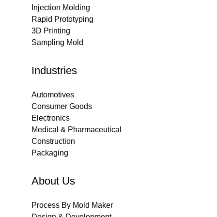
Injection Molding
Rapid Prototyping
3D Printing
Sampling Mold
Industries
Automotives
Consumer Goods
Electronics
Medical & Pharmaceutical
Construction
Packaging
About Us
Process By Mold Maker
Design & Development