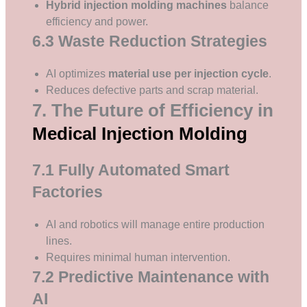
Hybrid injection molding machines
balance
efficiency and power.
6.3 Waste Reduction Strategies
AI optimizes
material use per injection cycle
.
Reduces defective parts and scrap material.
7. The Future of Efficiency in
Medical Injection Molding
7.1 Fully Automated Smart
Factories
AI and robotics will manage entire production
lines.
Requires minimal human intervention.
7.2 Predictive Maintenance with
AI