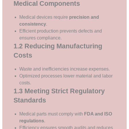
Medical Components
Medical devices require
precision and
consistency
.
Efficient production prevents defects and
ensures compliance.
1.2 Reducing Manufacturing
Costs
Waste and inefficiencies increase expenses.
Optimized processes lower material and labor
costs.
1.3 Meeting Strict Regulatory
Standards
Medical parts must comply with
FDA and ISO
regulations
.
Efficiency ensures smooth audits and reduces