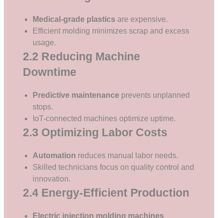
Medical-grade plastics
are expensive.
Efficient molding minimizes scrap and excess
usage.
2.2 Reducing Machine
Downtime
Predictive maintenance
prevents unplanned
stops.
IoT-connected machines optimize uptime.
2.3 Optimizing Labor Costs
Automation
reduces manual labor needs.
Skilled technicians focus on quality control and
innovation.
2.4 Energy-Efficient Production
Electric injection molding machines