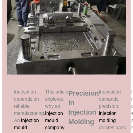
Innovation
This article
Precision
Innovation
depends on
explores
demands
in
reliable
why an
precision.
Injection
manufacturing.
injection
Injection
An
injection
mould
Molding
molding
mould
company
creates parts