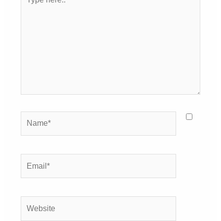
here..
Name*
Email*
Website