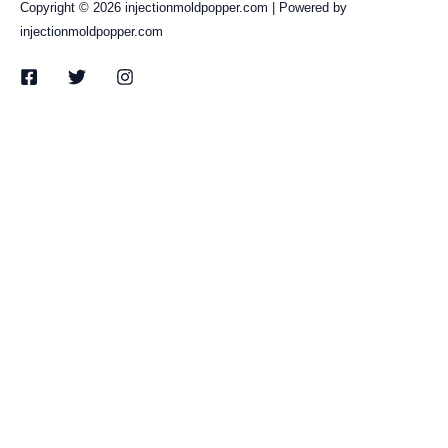
Copyright © 2026 injectionmoldpopper.com | Powered by
injectionmoldpopper.com