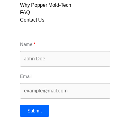
Why Popper Mold-Tech
FAQ
Contact Us
Name
Email
Submit