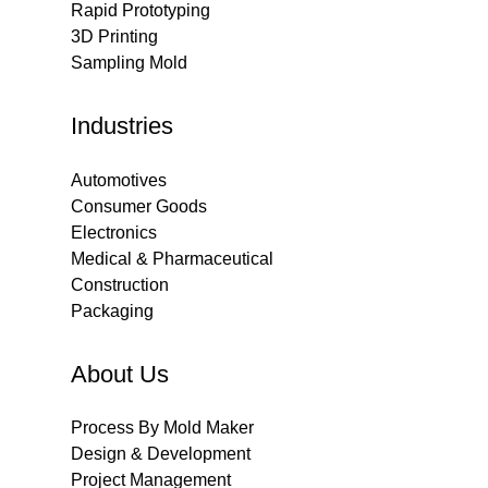
Rapid Prototyping
3D Printing
Sampling Mold
Industries
Automotives
Consumer Goods
Electronics
Medical & Pharmaceutical
Construction
Packaging
About Us
Process By Mold Maker
Design & Development
Project Management