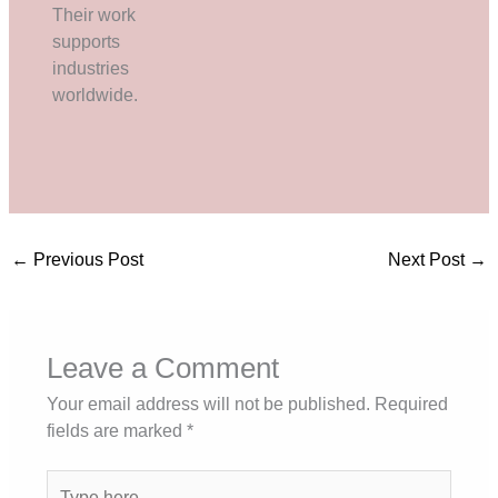
Their work
supports
industries
worldwide.
←
Previous Post
Next Post
→
Leave a Comment
Your email address will not be published.
Required
fields are marked
*
Type