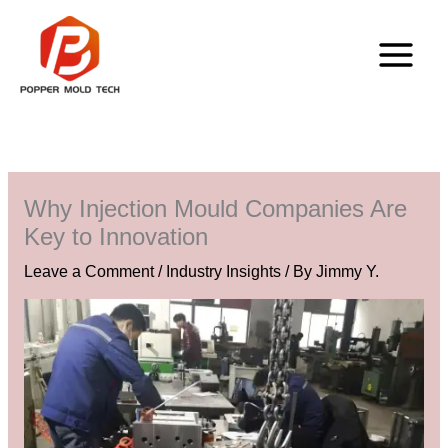
Skip
to
content
Why Injection Mould Companies Are
Key to Innovation
Leave a Comment
/
Industry Insights
/ By
Jimmy Y.