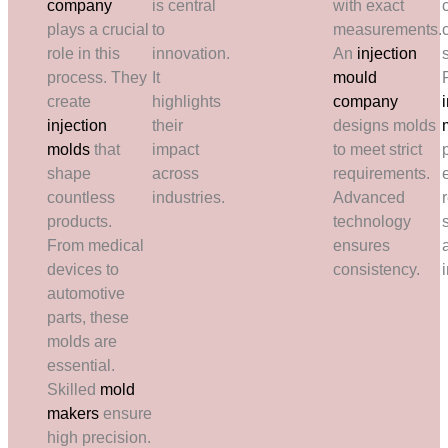
company
is central
with exact
plays a crucial
to
measurements.
role in this
innovation.
An
injection
process. They
It
mould
create
highlights
company
injection
their
designs molds
molds
that
impact
to meet strict
shape
across
requirements.
countless
industries.
Advanced
r
products.
technology
From medical
ensures
devices to
consistency.
automotive
parts, these
molds are
essential.
Skilled
mold
makers
ensure
high precision.