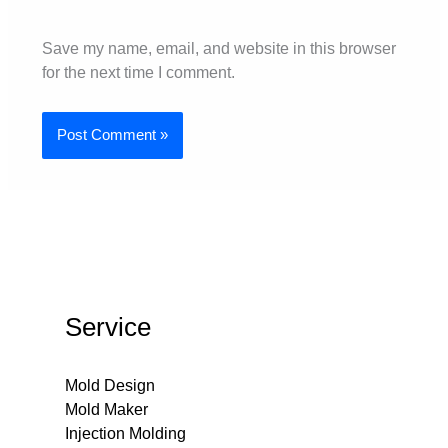
Save my name, email, and website in this browser
for the next time I comment.
Service
Mold Design
Mold Maker
Injection Molding