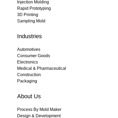
Injection Molding
Rapid Prototyping
3D Printing
Sampling Mold
Industries
Automotives
Consumer Goods
Electronics
Medical & Pharmaceutical
Construction
Packaging
About Us
Process By Mold Maker
Design & Development