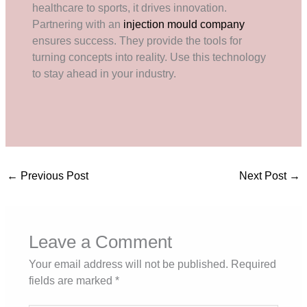
healthcare to sports, it drives innovation.
Partnering with an
injection mould company
ensures success. They provide the tools for
turning concepts into reality. Use this technology
to stay ahead in your industry.
←
Previous Post
Next Post
→
Leave a Comment
Your email address will not be published.
Required
fields are marked
*