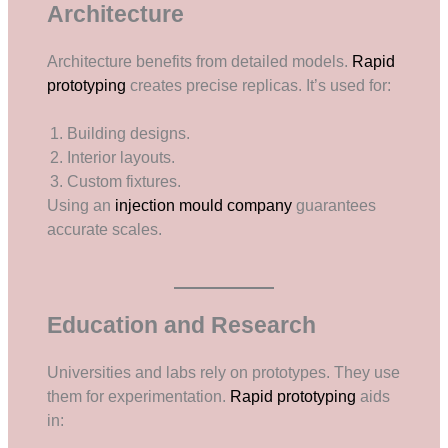
Architecture
Architecture benefits from detailed models.
Rapid
prototyping
creates precise replicas. It’s used for:
Building designs.
Interior layouts.
Custom fixtures.
Using an
injection mould company
guarantees
accurate scales.
Education and Research
Universities and labs rely on prototypes. They use
them for experimentation.
Rapid prototyping
aids
in: