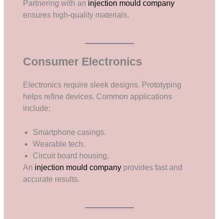
Partnering with an
injection mould company
ensures high-quality materials.
Consumer Electronics
Electronics require sleek designs. Prototyping
helps refine devices. Common applications
include:
Smartphone casings.
Wearable tech.
Circuit board housing.
An
injection mould company
provides fast and
accurate results.