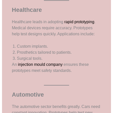
Healthcare
Healthcare leads in adopting
rapid prototyping
.
Medical devices require accuracy. Prototypes
help test designs quickly. Applications include:
Custom implants.
Prosthetics tailored to patients.
Surgical tools.
An
injection mould company
ensures these
prototypes meet safety standards.
Automotive
The automotive sector benefits greatly. Cars need
constant innovation. Prototypes help test new