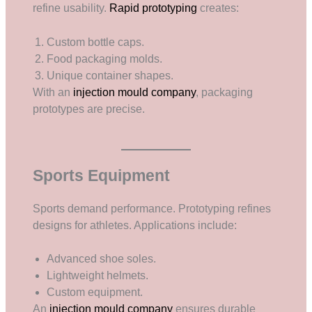
refine usability.
Rapid prototyping
creates:
Custom bottle caps.
Food packaging molds.
Unique container shapes.
With an
injection mould company
, packaging
prototypes are precise.
Sports Equipment
Sports demand performance. Prototyping refines
designs for athletes. Applications include:
Advanced shoe soles.
Lightweight helmets.
Custom equipment.
An
injection mould company
ensures durable