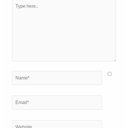
Type
here..
Name*
Email*
Website