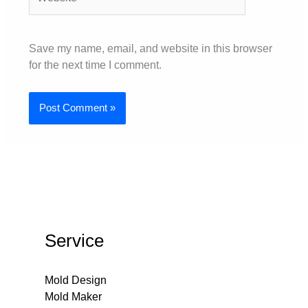
Save my name, email, and website in this browser
for the next time I comment.
Service
Mold Design
Mold Maker