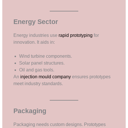
Energy Sector
Energy industries use
rapid prototyping
for
innovation. It aids in:
Wind turbine components.
Solar panel structures.
Oil and gas tools.
An
injection mould company
ensures prototypes
meet industry standards.
Packaging
Packaging needs custom designs. Prototypes