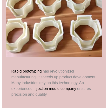
Rapid prototyping
has revolutionized
manufacturing. It speeds up product development.
Many industries rely on this technology. An
experienced
injection mould company
ensures
precision and quality.