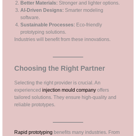
Better Materials:
Stronger and lighter options.
AI-Driven Designs:
Smarter modeling
software.
Sustainable Processes:
Eco-friendly
prototyping solutions.
Industries will benefit from these innovations.
Choosing the Right Partner
Selecting the right provider is crucial. An
experienced
injection mould company
offers
tailored solutions. They ensure high-quality and
reliable prototypes.
Rapid prototyping
benefits many industries. From