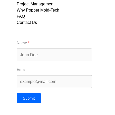
Project Management
Why Popper Mold-Tech
FAQ
Contact Us
Name
Email
Submit