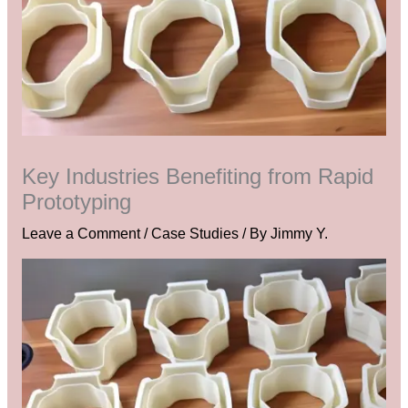
Key Industries Benefiting from Rapid
Prototyping
Leave a Comment
/
Case Studies
/ By
Jimmy Y.