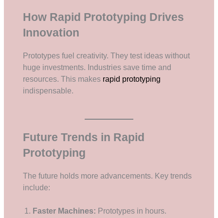
How Rapid Prototyping Drives
Innovation
Prototypes fuel creativity. They test ideas without
huge investments. Industries save time and
resources. This makes
rapid prototyping
indispensable.
Future Trends in Rapid
Prototyping
The future holds more advancements. Key trends
include:
Faster Machines:
Prototypes in hours.