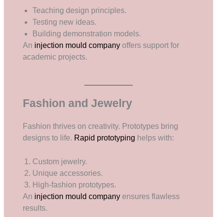
Teaching design principles.
Testing new ideas.
Building demonstration models.
An
injection mould company
offers support for
academic projects.
Fashion and Jewelry
Fashion thrives on creativity. Prototypes bring
designs to life.
Rapid prototyping
helps with:
Custom jewelry.
Unique accessories.
High-fashion prototypes.
An
injection mould company
ensures flawless
results.