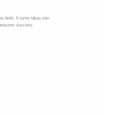
s both. It turns ideas into
n ensures success.