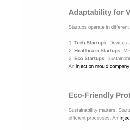
Adaptability for 
Startups operate in different
Tech Startups:
Devices a
Healthcare Startups:
Med
Eco Startups:
Sustainabl
An
injection mould company
Eco-Friendly Pro
Sustainability matters. Star
efficient processes. An
inje