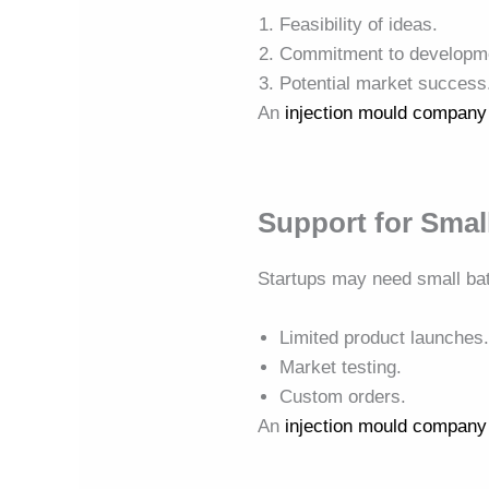
Feasibility of ideas.
Commitment to developm
Potential market success
An
injection mould company
Support for Smal
Startups may need small ba
Limited product launches
Market testing.
Custom orders.
An
injection mould company