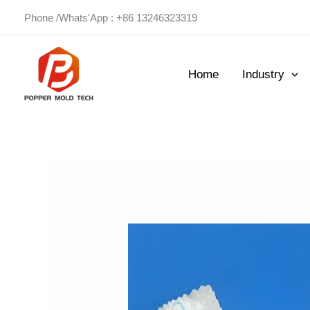
Skip
Phone /Whats'App : +86 13246323319
to
content
Home
Industry