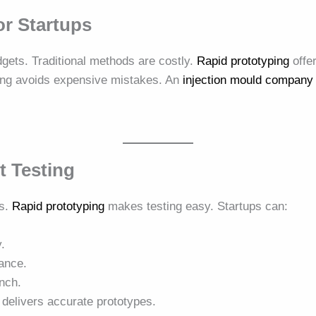
or Startups
dgets. Traditional methods are costly.
Rapid prototyping
offer
ting avoids expensive mistakes. An
injection mould company
t Testing
ss.
Rapid prototyping
makes testing easy. Startups can:
y.
ance.
nch.
delivers accurate prototypes.