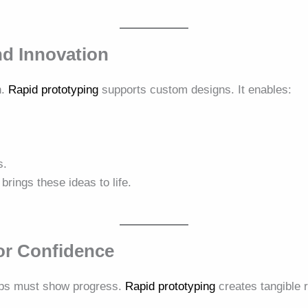
d Innovation
n.
Rapid prototyping
supports custom designs. It enables:
s.
brings these ideas to life.
or Confidence
tups must show progress.
Rapid prototyping
creates tangible r