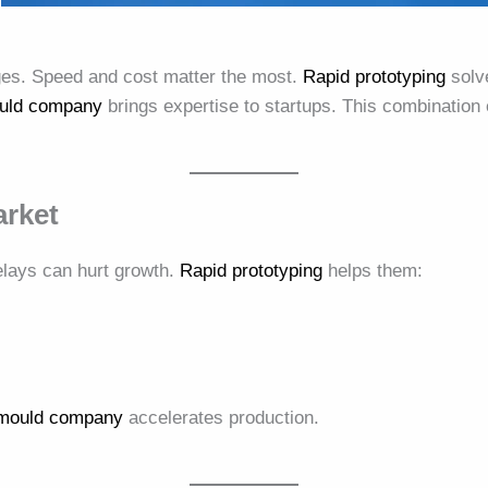
ges. Speed and cost matter the most.
Rapid prototyping
solve
ould company
brings expertise to startups. This combinatio
arket
elays can hurt growth.
Rapid prototyping
helps them:
n mould company
accelerates production.