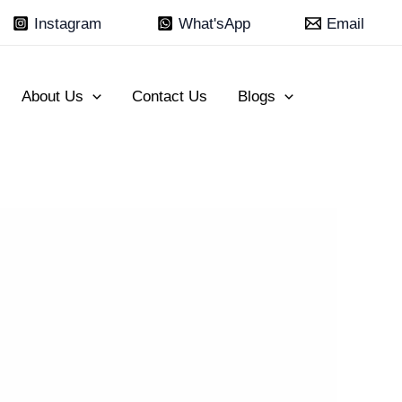
Instagram
What'sApp
Email
About Us
Contact Us
Blogs