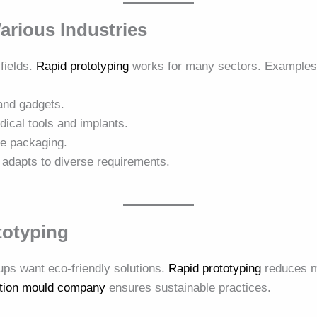
Various Industries
 fields.
Rapid prototyping
works for many sectors. Examples 
nd gadgets.
ical tools and implants.
e packaging.
adapts to diverse requirements.
totyping
tups want eco-friendly solutions.
Rapid prototyping
reduces ma
ction mould company
ensures sustainable practices.