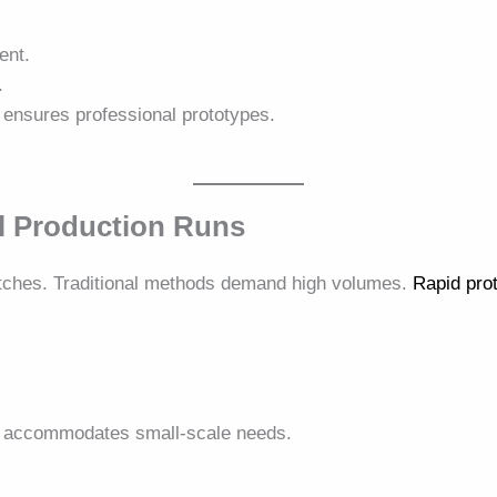
ent.
.
ensures professional prototypes.
l Production Runs
tches. Traditional methods demand high volumes.
Rapid pro
.
accommodates small-scale needs.