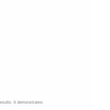
esults. It demonstrates: