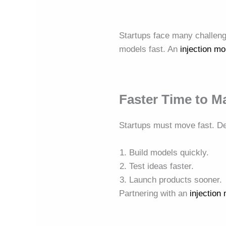
Startups face many challen
models fast. An
injection m
Faster Time to M
Startups must move fast. D
Build models quickly.
Test ideas faster.
Launch products sooner.
Partnering with an
injectio