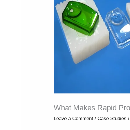
What Makes Rapid Proto
Leave a Comment
/
Case Studies
/