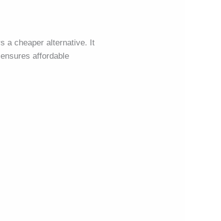
s a cheaper alternative. It
ensures affordable