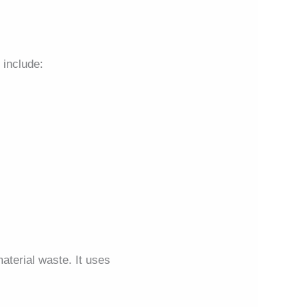
include:
terial waste. It uses