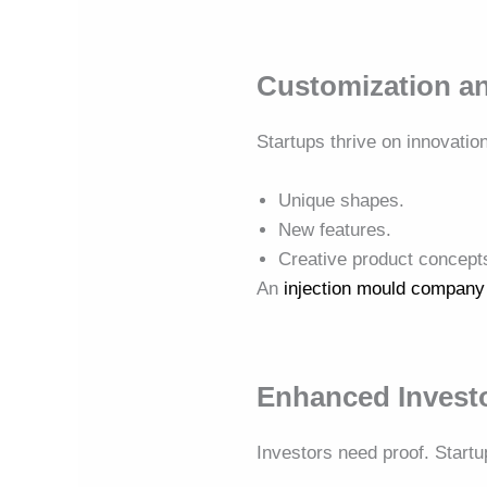
Customization an
Startups thrive on innovatio
Unique shapes.
New features.
Creative product concept
An
injection mould company
Enhanced Invest
Investors need proof. Star