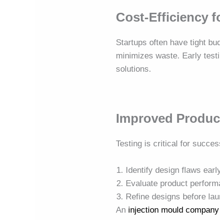
Cost-Efficiency f
Startups often have tight bu
minimizes waste. Early tes
solutions.
Improved Produc
Testing is critical for succe
Identify design flaws earl
Evaluate product perform
Refine designs before lau
An
injection mould company