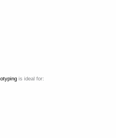
totyping
is ideal for: