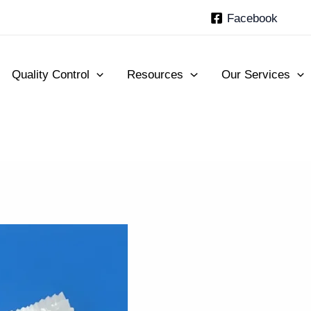
Facebook
Quality Control
Resources
Our Services