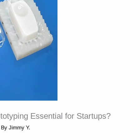
typing Essential for Startups?
 By
Jimmy Y.